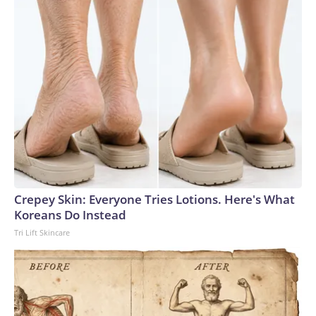
Crepey Skin: Everyone Tries Lotions. Here's What
Koreans Do Instead
Tri Lift Skincare