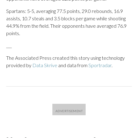
Spartans: 5-5, averaging 77.5 points, 29.0 rebounds, 16.9
assists, 10.7 steals and 3.5 blocks per game while shooting
44.9% from the field. Their opponents have averaged 76.9
points.
___
The Associated Press created this story using technology
provided by
Data Skrive
and data from
Sportradar
.