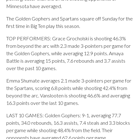
Minnesota have averaged.
The Golden Gophers and Spartans square off Sunday for the
first time in Big Ten play this season.
TOP PERFORMERS: Grace Grocholski is shooting 46.3%
from beyond the arc with 2.3 made 3-pointers per game for
the Golden Gophers, while averaging 12.9 points. Amaya
Battle is averaging 15 points, 7.6 rebounds and 3.7 assists
over the past 10 games.
Emma Shumate averages 2.1 made 3-pointers per game for
the Spartans, scoring 6.8 points while shooting 42.4% from
beyond the arc. Vanslooten is shooting 46.6% and averaging
16.3 points over the last 10 games.
LAST 10 GAMES: Golden Gophers: 9-1, averaging 77.7
points, 34.0 rebounds, 16.3 assists, 7.4 steals and 3.3 blocks
per game while shooting 48.4% from the field. Their
opponents have averaged 62.6 points per game.