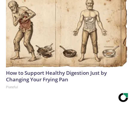
How to Support Healthy Digestion Just by
Changing Your Frying Pan
Plateful