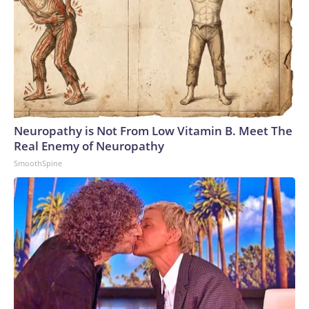
Neuropathy is Not From Low Vitamin B. Meet The
Real Enemy of Neuropathy
SmoothSpine