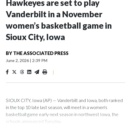
Hawkeyes are set to play
Vanderbilt in a November
women’s basketball game in
Sioux City, Iowa
BY
THE ASSOCIATED PRESS
June 2, 2026
|
2:39 PM
|
SIOUX CITY, Iowa (AP) — Vanderbilt and Iowa, both ranked
in the top 10 late last season, will meet in a women's
basketball game early next season in northwest Iowa, the
schools announced Tuesday.