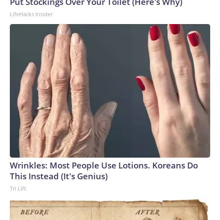
Put Stockings Over Your Toilet (Here's Why)
LifeHacks Insider
Wrinkles: Most People Use Lotions. Koreans Do
This Instead (It's Genius)
Tri Lift