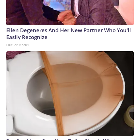
Ellen Degeneres And Her New Partner Who You'll
Easily Recognize
Outlier Model