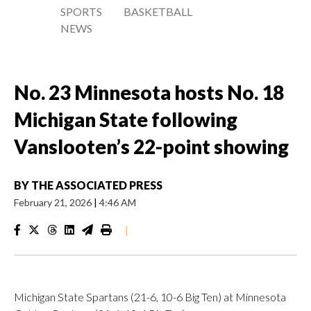
SPORTS
BASKETBALL
NEWS
No. 23 Minnesota hosts No. 18
Michigan State following
Vanslooten’s 22-point showing
BY
THE ASSOCIATED PRESS
February 21, 2026
|
4:46 AM
|
Michigan State Spartans (21-6, 10-6 Big Ten) at Minnesota