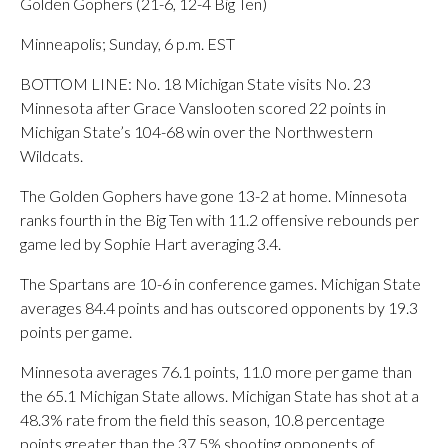
Golden Gophers (21-6, 12-4 Big Ten)
Minneapolis; Sunday, 6 p.m. EST
BOTTOM LINE: No. 18 Michigan State visits No. 23
Minnesota after Grace Vanslooten scored 22 points in
Michigan State’s 104-68 win over the Northwestern
Wildcats.
The Golden Gophers have gone 13-2 at home. Minnesota
ranks fourth in the Big Ten with 11.2 offensive rebounds per
game led by Sophie Hart averaging 3.4.
The Spartans are 10-6 in conference games. Michigan State
averages 84.4 points and has outscored opponents by 19.3
points per game.
Minnesota averages 76.1 points, 11.0 more per game than
the 65.1 Michigan State allows. Michigan State has shot at a
48.3% rate from the field this season, 10.8 percentage
points greater than the 37.5% shooting opponents of