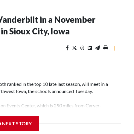
Vanderbilt in a November
n Sioux City, Iowa
|
 ranked in the top 10 late last season, will meet in a
rthwest Iowa, the schools announced Tuesday.
yson Events Center, which is 290 miles from Carver-
D NEXT STORY
his will be the teams' first meeting since 1997.