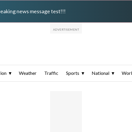
breaking news message test!!!
ion
Weather
Traffic
Sports
National
Wor