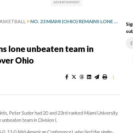
ASKETBALL
NO. 23 MIAMI (OHIO) REMAINS LONE UNBEATEN TEAM IN DIVISION I AFTER 90-74 WIN OVER OHIO
Sig
sub
ns lone unbeaten team in
 over Ohio
|
ts, Peter Suder had 20 and 23rd-ranked Miami University
 unbeaten team in Division I.
-0, 11-0 Mid-American Conference), who tied the single-