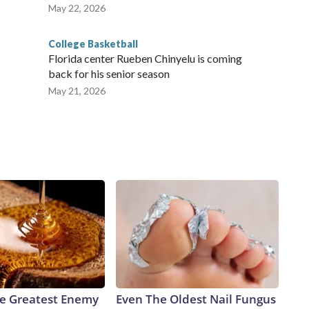
May 22, 2026
College Basketball
Florida center Rueben Chinyelu is coming
back for his senior season
May 21, 2026
e Greatest Enemy
Even The Oldest Nail Fungus