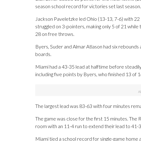
season school record for victories set last season.
Jackson Paveletzke led Ohio (13-13, 7-6) with 2
struggled on 3-pointers, making only 5 of 21 whi
28 on free throws.
Byers, Suder and Almar Atlason had six rebounds
boards.
Miami had a 43-35 lead at halftime before steadily 
including five points by Byers, who finished 13 of 16
The largest lead was 83-63 with four minutes rema
The game was close for the first 15 minutes. Th
room with an 11-4 run to extend their lead to 41-30 
Miami tied a school record for single-game home at