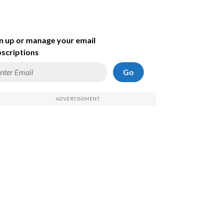
n up or manage your email
scriptions
Go