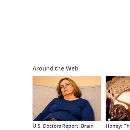
Around the Web
U.S. Doctors Report: Brain
Honey: Th