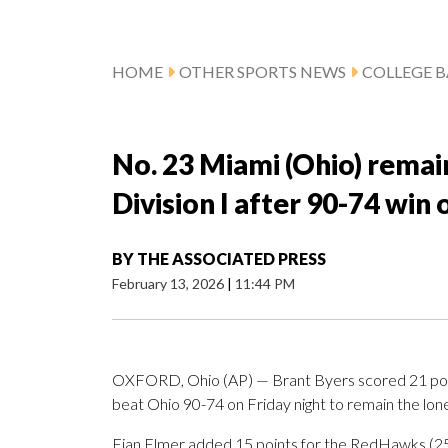
HOME
OTHER SPORTS NEWS
COLLEGE B
No. 23 Miami (Ohio) remai
Division I after 90-74 win
BY
THE ASSOCIATED PRESS
February 13, 2026
|
11:44 PM
OXFORD, Ohio (AP) — Brant Byers scored 21 poin
beat Ohio 90-74 on Friday night to remain the lone
Eian Elmer added 15 points for the RedHawks (25