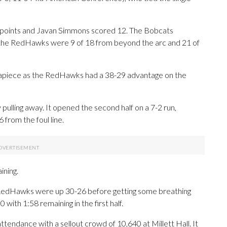
2 points and Javan Simmons scored 12. The Bobcats
le the RedHawks were 9 of 18 from beyond the arc and 21 of
 apiece as the RedHawks had a 38-29 advantage on the
pulling away. It opened the second half on a 7-2 run,
 from the foul line.
ining.
e RedHawks were up 30-26 before getting some breathing
with 1:58 remaining in the first half.
tendance with a sellout crowd of 10,640 at Millett Hall. It