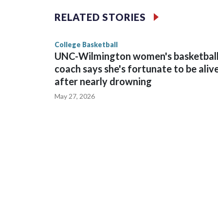
The Commodores are expected to return national 
RELATED STORIES
game and was Southeastern Conference player of t
finished No. 10 with a 29-5 record after reachin
College Basketball
UNC-Wilmington women's basketbal
coach says she's fortunate to be aliv
after nearly drowning
May 27, 2026