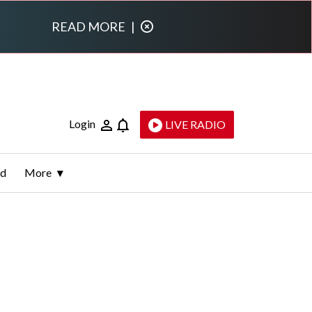
READ MORE
|
Login
LIVE RADIO
ld
More