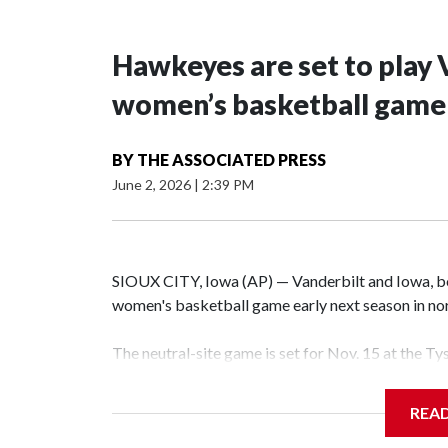
Hawkeyes are set to play 
women’s basketball game i
BY
THE ASSOCIATED PRESS
June 2, 2026
|
2:39 PM
SIOUX CITY, Iowa (AP) — Vanderbilt and Iowa, both
women's basketball game early next season in no
The neutral-site game is set for Nov. 15 at the T
Hawkeye Arena in Iowa City.
REA
Vanderbilt is 4-0 all-time against the Hawkeyes. T