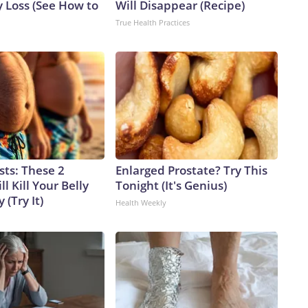
 Loss (See How to
Will Disappear (Recipe)
True Health Practices
sts: These 2
Enlarged Prostate? Try This
l Kill Your Belly
Tonight (It's Genius)
 (Try It)
Health Weekly