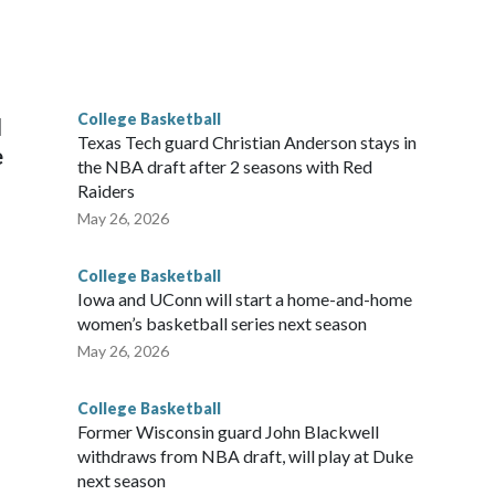
scoring leader Mikayla Blakes. She averaged 27 points per
he year. Vanderbilt was ranked as high as No. 5 and
g the NCAA Sweet 16.
College Basketball
l
Texas Tech guard Christian Anderson stays in
e
the NBA draft after 2 seasons with Red
Raiders
May 26, 2026
College Basketball
Iowa and UConn will start a home-and-home
women’s basketball series next season
May 26, 2026
College Basketball
Former Wisconsin guard John Blackwell
withdraws from NBA draft, will play at Duke
next season