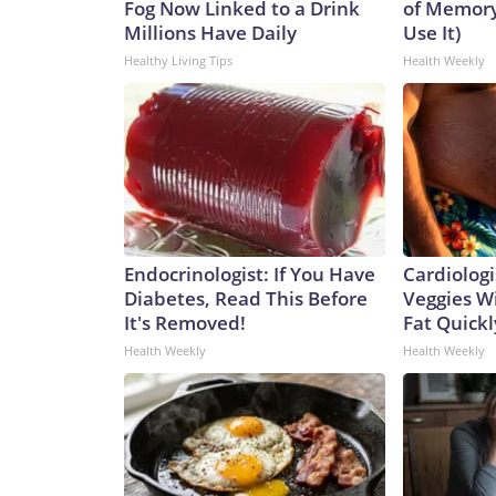
Fog Now Linked to a Drink
of Memory
Millions Have Daily
Use It)
Healthy Living Tips
Health Weekly
Endocrinologist: If You Have
Cardiologi
Diabetes, Read This Before
Veggies Wil
It's Removed!
Fat Quickly
Health Weekly
Health Weekly