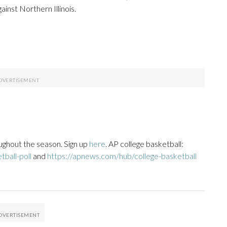
inst Northern Illinois.
ughout the season. Sign up
here
. AP college basketball:
ball-poll
and
https://apnews.com/hub/college-basketball