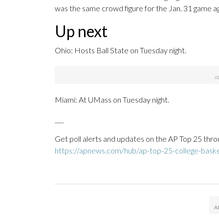
was the same crowd figure for the Jan. 31 game aga
Up next
Ohio: Hosts Ball State on Tuesday night.
Miami: At UMass on Tuesday night.
___
Get poll alerts and updates on the AP Top 25 thro
https://apnews.com/hub/ap-top-25-college-basket