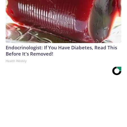
Endocrinologist: If You Have Diabetes, Read This
Before It's Removed!
Health Weekly