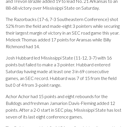
and Trevon Brazile added 19 to lead No. 21 Arkansas to an
88-68 victory over Mississippi State on Saturday.
The Razorbacks (17-6, 7-3 Southeastern Conference) shot
52% from the field and made-eight 3 pointers while securing
their largest margin of victory in an SEC road game this year.
Meleek Thomas added 17 points for Aransas while Billy
Richmond had 14.
Josh Hubbard led Mississippi State (11-12, 3-7) with 16
points but failed to make a 3 pointer. Hubbard entered
Saturday having made at least one 3 in 69 consecutive
games, an SEC record. Hubbard was 7 of 15 from the field
but 0 of 4 from 3-point range.
Achor Achor had 15 points and eight rebounds for the
Bulldogs and freshman Jamarion Davis-Fleming added 12
points. After a 2-0 start in SEC play, Mississippi State has lost
seven of its last eight conference games.