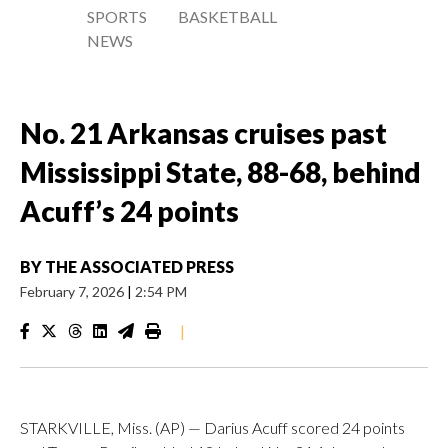
SPORTS
BASKETBALL
NEWS
No. 21 Arkansas cruises past
Mississippi State, 88-68, behind
Acuff’s 24 points
BY
THE ASSOCIATED PRESS
February 7, 2026
|
2:54 PM
|
STARKVILLE, Miss. (AP) — Darius Acuff scored 24 points