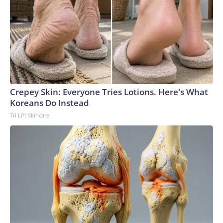
Crepey Skin: Everyone Tries Lotions. Here's What
Koreans Do Instead
Tri Lift Skincare