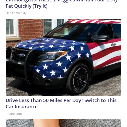
Fat Quickly (Try It)
Health Weekly
Drive Less Than 50 Miles Per Day? Switch to This
Car Insurance
Insure.com