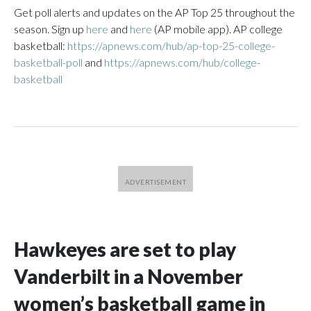
Get poll alerts and updates on the AP Top 25 throughout the
season. Sign up
here
and
here
(AP mobile app). AP college
basketball:
https://apnews.com/hub/ap-top-25-college-
basketball-poll
and
https://apnews.com/hub/college-
basketball
Hawkeyes are set to play
Vanderbilt in a November
women’s basketball game in