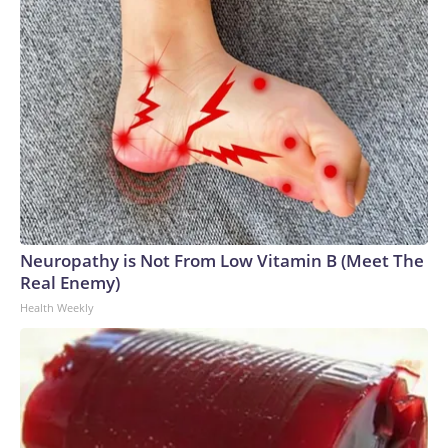
Neuropathy is Not From Low Vitamin B (Meet The
Real Enemy)
Health Weekly