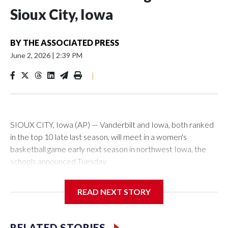
Sioux City, Iowa
BY
THE ASSOCIATED PRESS
June 2, 2026
|
2:39 PM
|
SIOUX CITY, Iowa (AP) — Vanderbilt and Iowa, both ranked
in the top 10 late last season, will meet in a women's
basketball game early next season in northwest Iowa, the
schools announced Tuesday.
The neutral-site game is set for Nov. 15 at the Tyson Events
READ NEXT STORY
Center, which is 290 miles from Carver-Hawkeye Arena in
Iowa City.
RELATED STORIES