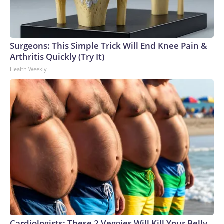
Surgeons: This Simple Trick Will End Knee Pain &
Arthritis Quickly (Try It)
Health Weekly
Cardiologists: These 2 Veggies Will Kill Your Belly