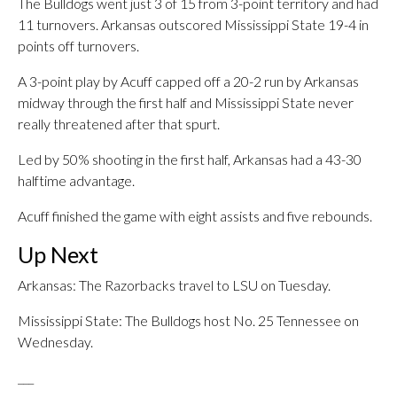
The Bulldogs went just 3 of 15 from 3-point territory and had
11 turnovers. Arkansas outscored Mississippi State 19-4 in
points off turnovers.
A 3-point play by Acuff capped off a 20-2 run by Arkansas
midway through the first half and Mississippi State never
really threatened after that spurt.
Led by 50% shooting in the first half, Arkansas had a 43-30
halftime advantage.
Acuff finished the game with eight assists and five rebounds.
Up Next
Arkansas: The Razorbacks travel to LSU on Tuesday.
Mississippi State: The Bulldogs host No. 25 Tennessee on
Wednesday.
___