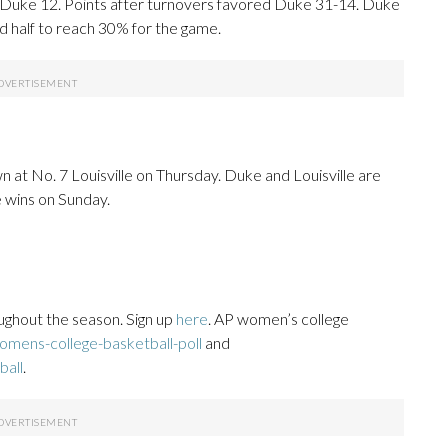
Duke 12. Points after turnovers favored Duke 31-14. Duke
 half to reach 30% for the game.
 at No. 7 Louisville on Thursday. Duke and Louisville are
e wins on Sunday.
ughout the season. Sign up
here
. AP women’s college
mens-college-basketball-poll
and
ball
.