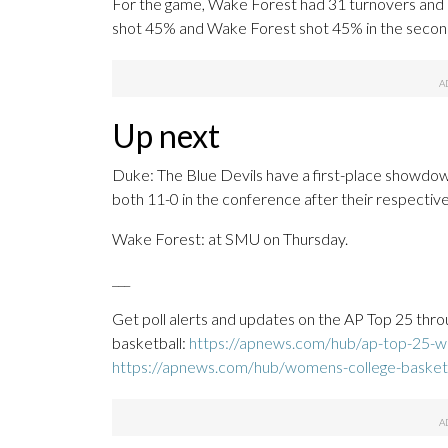
For the game, Wake Forest had 31 turnovers and 
shot 45% and Wake Forest shot 45% in the second
Up next
Duke: The Blue Devils have a first-place showdown
both 11-0 in the conference after their respectiv
Wake Forest: at SMU on Thursday.
___
Get poll alerts and updates on the AP Top 25 thro
basketball:
https://apnews.com/hub/ap-top-25-wo
https://apnews.com/hub/womens-college-basket