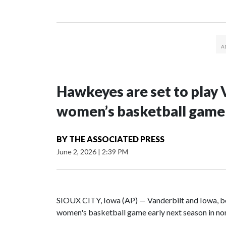
Hawkeyes are set to play 
women’s basketball game i
BY
THE ASSOCIATED PRESS
June 2, 2026
|
2:39 PM
SIOUX CITY, Iowa (AP) — Vanderbilt and Iowa, both
women's basketball game early next season in no