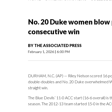
No. 20 Duke women blow p
consecutive win
BY
THE ASSOCIATED PRESS
February 1, 2026
|
6:00 PM
DURHAM, N.C. (AP) — Riley Nelson scored 16 poi
double-doubles and No. 20 Duke overwhelmed Wak
straight win.
The Blue Devils’ 11-0 ACC start (16-6 overall) is 
season. The 2012-13 team started 15-0 in the ACC