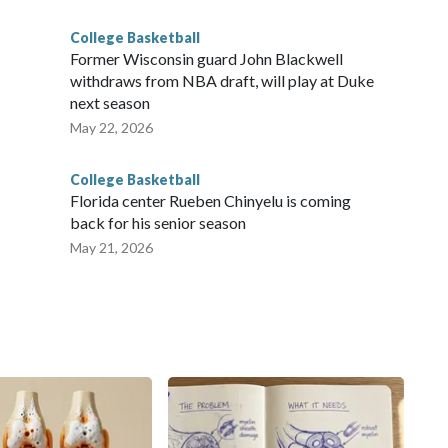
College Basketball
Former Wisconsin guard John Blackwell
withdraws from NBA draft, will play at Duke
next season
May 22, 2026
College Basketball
Florida center Rueben Chinyelu is coming
back for his senior season
May 21, 2026