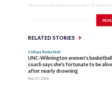
The neutral-site game is set for Nov. 15 at the T
Hawkeye Arena in Iowa City.
REA
Vanderbilt is 4-0 all-time against the Hawkeyes. T
The Commodores are expected to return national 
RELATED STORIES
game and was Southeastern Conference player of t
finished No. 10 with a 29-5 record after reachin
College Basketball
UNC-Wilmington women's basketbal
coach says she's fortunate to be aliv
after nearly drowning
May 27, 2026