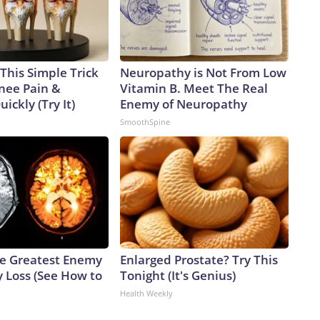
This Simple Trick
Neuropathy is Not From Low
Knee Pain &
Vitamin B. Meet The Real
uickly (Try It)
Enemy of Neuropathy
SmoothSpine
e Greatest Enemy
Enlarged Prostate? Try This
 Loss (See How to
Tonight (It's Genius)
Health Weekly