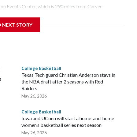
yson Events Center, which is 290 miles from Carver-
D NEXT STORY
his will be the teams' first meeting since 1997.
scoring leader Mikayla Blakes. She averaged 27 points per
he year. Vanderbilt was ranked as high as No. 5 and
g the NCAA Sweet 16.
College Basketball
l
Texas Tech guard Christian Anderson stays in
e
the NBA draft after 2 seasons with Red
Raiders
May 26, 2026
College Basketball
Iowa and UConn will start a home-and-home
women’s basketball series next season
May 26, 2026