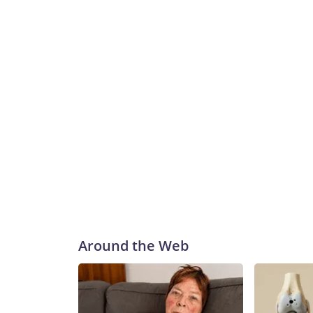
Around the Web