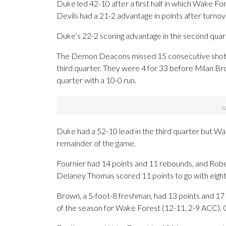
Duke led 42-10 after a first half in which Wake Fo
Devils had a 21-2 advantage in points after turnov
Duke’s 22-2 scoring advantage in the second quart
The Demon Deacons missed 15 consecutive shots 
third quarter. They were 4 for 33 before Milan Br
quarter with a 10-0 run.
Duke had a 52-10 lead in the third quarter but Wa
remainder of the game.
Fournier had 14 points and 11 rebounds, and Rob
Delaney Thomas scored 11 points to go with eigh
Brown, a 5-foot-8 freshman, had 13 points and 17
of the season for Wake Forest (12-11, 2-9 ACC). 