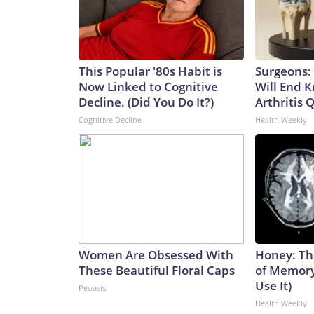
This Popular '80s Habit is
Surgeons: 
Now Linked to Cognitive
Will End 
Decline. (Did You Do It?)
Arthritis Q
Cognitive Decline
Health Weekly
Women Are Obsessed With
Honey: Th
These Beautiful Floral Caps
of Memory
Use It)
Peoasis
Health Weekly