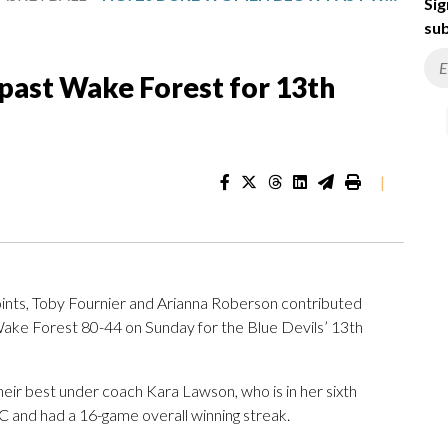
Sig
sub
ast Wake Forest for 13th
|
nts, Toby Fournier and Arianna Roberson contributed
e Forest 80-44 on Sunday for the Blue Devils’ 13th
their best under coach Kara Lawson, who is in her sixth
 and had a 16-game overall winning streak.