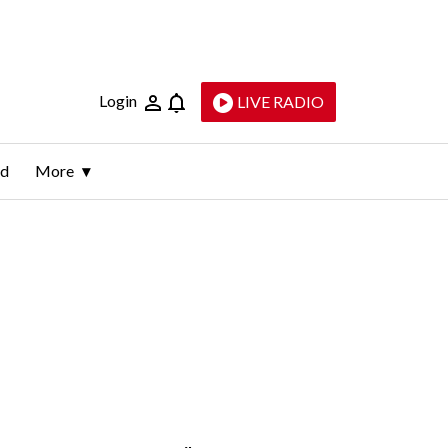
Login
LIVE RADIO
ld
More