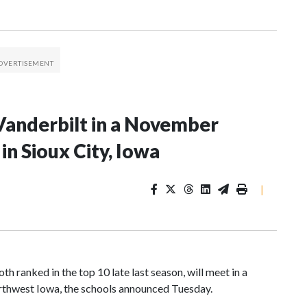
Vanderbilt in a November
n Sioux City, Iowa
|
 ranked in the top 10 late last season, will meet in a
rthwest Iowa, the schools announced Tuesday.