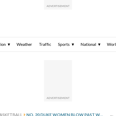
ion
Weather
Traffic
Sports
National
Wor
ASKETBALL
NO. 20 DUKE WOMEN BLOW PAST WAKE FOREST FOR 13TH CONSECUTIVE WIN