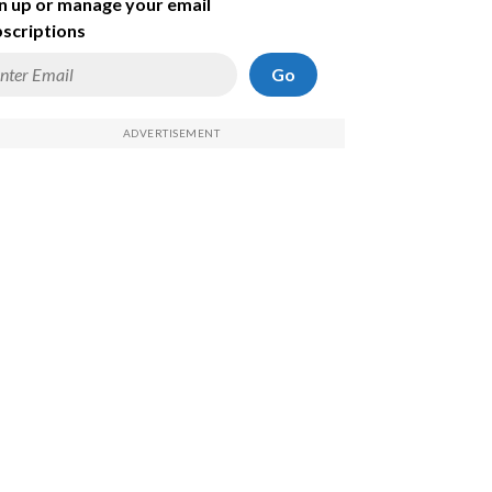
n up or manage your email
scriptions
Go