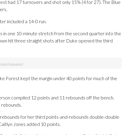
rest had 17 turnovers and shot only 15% (4 for 27). The Blue
ers.
er included a 14-0 run.
in one 10-minute stretch from the second quarter into the
own hit three straight shots after Duke opened the third
ke Forest kept the margin under 40 points for much of the
erson compiled 12 points and 11 rebounds off the bench.
t rebounds.
 rebounds for her third points-and-rebounds double-double
Caitlyn Jones added 10 points.