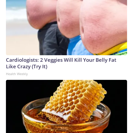
Cardiologists: 2 Veggies Will Kill Your Belly Fat
Like Crazy (Try It)
Health Weekly