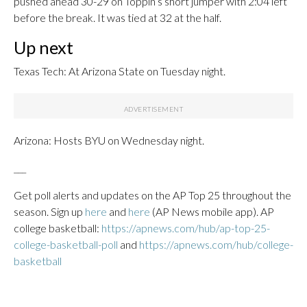
pushed ahead 30-29 on Toppin’s short jumper with 2:04 left
before the break. It was tied at 32 at the half.
Up next
Texas Tech: At Arizona State on Tuesday night.
Arizona: Hosts BYU on Wednesday night.
___
Get poll alerts and updates on the AP Top 25 throughout the
season. Sign up
here
and
here
(AP News mobile app). AP
college basketball:
https://apnews.com/hub/ap-top-25-
college-basketball-poll
and
https://apnews.com/hub/college-
basketball