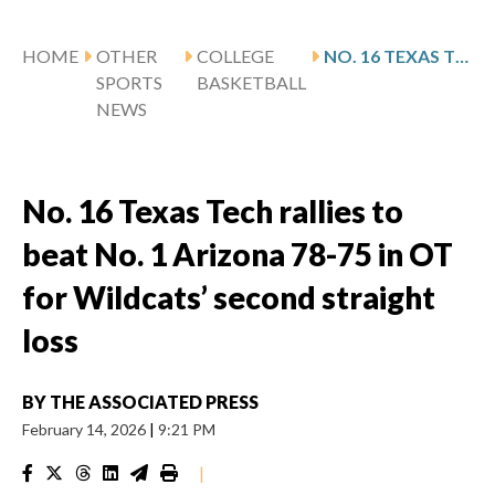
HOME
OTHER
COLLEGE
NO. 16 TEXAS TECH RALLIES TO BEAT NO. 1 ARIZONA 78-75 IN OT FOR WILDCATS’ SECOND STRAIGHT LOSS
SPORTS
BASKETBALL
NEWS
No. 16 Texas Tech rallies to
beat No. 1 Arizona 78-75 in OT
for Wildcats’ second straight
loss
BY
THE ASSOCIATED PRESS
February 14, 2026
|
9:21 PM
|