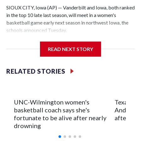
SIOUX CITY, Iowa (AP) — Vanderbilt and Iowa, both ranked
in the top 10 late last season, will meet in a women's
basketball game early next season in northwest Iowa, the
schools announced Tuesday.
The neutral-site game is set for Nov. 15 at the Tyson Events
READ NEXT STORY
Center, which is 290 miles from Carver-Hawkeye Arena in
Iowa City.
RELATED STORIES
Vanderbilt is 4-0 all-time against the Hawkeyes. This will be
the teams' first meeting since 1997.
The Commodores are expected to return national scoring
UNC-Wilmington women's
Texas Tec
leader Mikayla Blakes. She averaged 27 points per game
basketball coach says she's
Anderson
and was Southeastern Conference player of the year.
fortunate to be alive after nearly
after 2 s
Vanderbilt was ranked as high as No. 5 and finished No. 10
drowning
with a 29-5 record after reaching the NCAA Sweet 16.