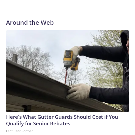
Around the Web
Here's What Gutter Guards Should Cost if You
Qualify for Senior Rebates
LeafFilter Partner