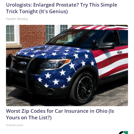
Urologists: Enlarged Prostate? Try This Simple
Trick Tonight (It's Genius)
Health Weekly
Worst Zip Codes for Car Insurance in Ohio (Is
Yours on The List?)
Insure.com