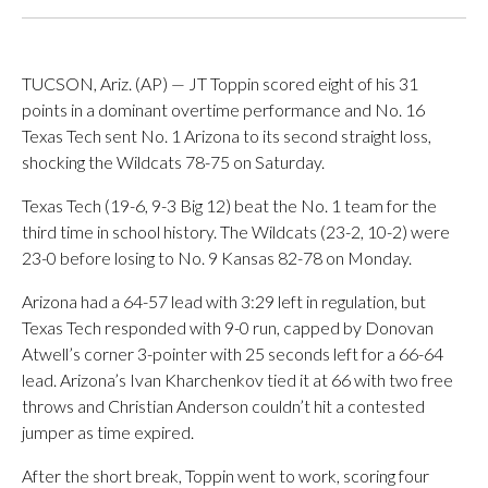
TUCSON, Ariz. (AP) — JT Toppin scored eight of his 31
points in a dominant overtime performance and No. 16
Texas Tech sent No. 1 Arizona to its second straight loss,
shocking the Wildcats 78-75 on Saturday.
Texas Tech (19-6, 9-3 Big 12) beat the No. 1 team for the
third time in school history. The Wildcats (23-2, 10-2) were
23-0 before losing to No. 9 Kansas 82-78 on Monday.
Arizona had a 64-57 lead with 3:29 left in regulation, but
Texas Tech responded with 9-0 run, capped by Donovan
Atwell’s corner 3-pointer with 25 seconds left for a 66-64
lead. Arizona’s Ivan Kharchenkov tied it at 66 with two free
throws and Christian Anderson couldn’t hit a contested
jumper as time expired.
After the short break, Toppin went to work, scoring four