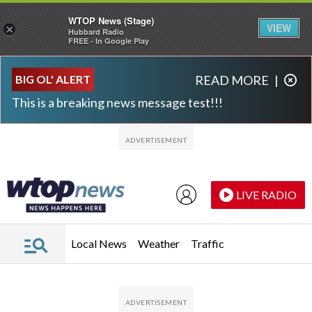
WTOP News (Stage)
VIEW
×
Hubbard Radio
FREE - In Google Play
Skip to main content
Skip to footer
BIG OL' ALERT
READ MORE
|
This is a breaking news message test!!!
LIVE RADIO
Local News
Weather
Traffic