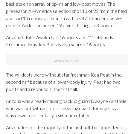
baskets on an array of tip-ins and low-post moves. The
preseason All-America selection shot 13 of 22 from the field
and had 13 rebounds to finish with his 47th career double-
double. Anderson added 19 points, hitting six 3-pointers.
Arizona’s Tobe Awaka had 16 points and 12 rebounds.
Freshman Brayden Burries also scored 16 points.
The Wildcats were without star freshman Koa Peat in the
second half because of a lower-body injury. Peat had two
points and a rebound in the first half.
Arizona was already missing backup guard Dwayne Aristode,
who was out with an illness, meaning coach Tommy Lloyd
was down to essentially a six-man rotation.
Arizona led for the majority of the first half, but Texas Tech