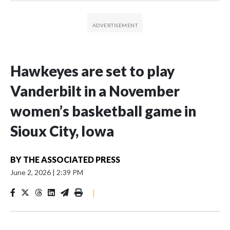
Hawkeyes are set to play
Vanderbilt in a November
women’s basketball game in
Sioux City, Iowa
BY
THE ASSOCIATED PRESS
June 2, 2026
|
2:39 PM
|