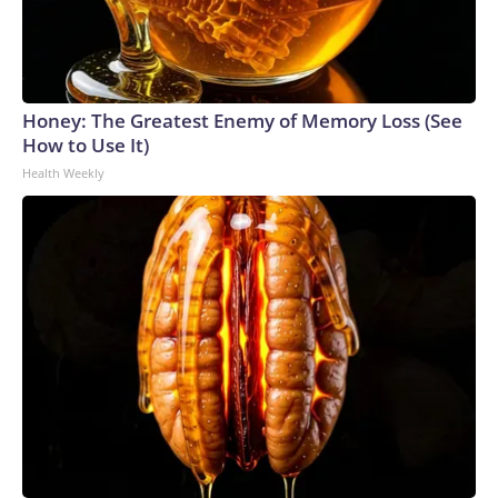
Honey: The Greatest Enemy of Memory Loss (See
How to Use It)
Health Weekly