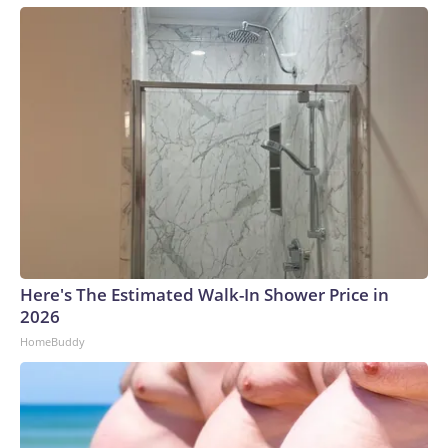
Here's The Estimated Walk-In Shower Price in
2026
HomeBuddy