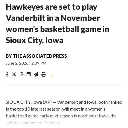
Hawkeyes are set to play
Vanderbilt in a November
women’s basketball game in
Sioux City, Iowa
BY
THE ASSOCIATED PRESS
June 2, 2026
|
2:39 PM
|
SIOUX CITY, Iowa (AP) — Vanderbilt and Iowa, both ranked
in the top 10 late last season, will meet in a women's
basketball game early next season in northwest Iowa, the
schools announced Tuesday.