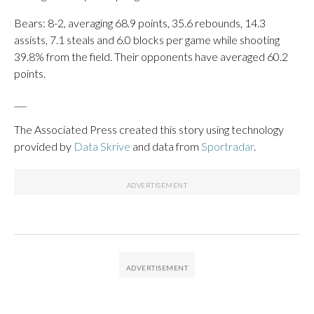
Bears: 8-2, averaging 68.9 points, 35.6 rebounds, 14.3
assists, 7.1 steals and 6.0 blocks per game while shooting
39.8% from the field. Their opponents have averaged 60.2
points.
___
The Associated Press created this story using technology
provided by
Data Skrive
and data from
Sportradar
.