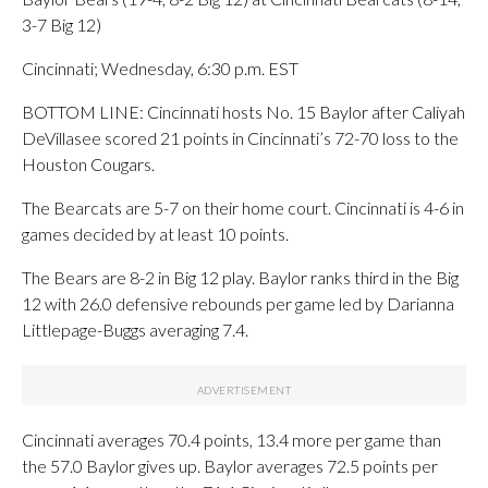
3-7 Big 12)
Cincinnati; Wednesday, 6:30 p.m. EST
BOTTOM LINE: Cincinnati hosts No. 15 Baylor after Caliyah
DeVillasee scored 21 points in Cincinnati’s 72-70 loss to the
Houston Cougars.
The Bearcats are 5-7 on their home court. Cincinnati is 4-6 in
games decided by at least 10 points.
The Bears are 8-2 in Big 12 play. Baylor ranks third in the Big
12 with 26.0 defensive rebounds per game led by Darianna
Littlepage-Buggs averaging 7.4.
Cincinnati averages 70.4 points, 13.4 more per game than
the 57.0 Baylor gives up. Baylor averages 72.5 points per