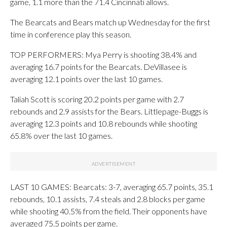
game, 1.1 more than the 71.4 Cincinnati allows.
The Bearcats and Bears match up Wednesday for the first
time in conference play this season.
TOP PERFORMERS: Mya Perry is shooting 38.4% and
averaging 16.7 points for the Bearcats. DeVillasee is
averaging 12.1 points over the last 10 games.
Taliah Scott is scoring 20.2 points per game with 2.7
rebounds and 2.9 assists for the Bears. Littlepage-Buggs is
averaging 12.3 points and 10.8 rebounds while shooting
65.8% over the last 10 games.
LAST 10 GAMES: Bearcats: 3-7, averaging 65.7 points, 35.1
rebounds, 10.1 assists, 7.4 steals and 2.8 blocks per game
while shooting 40.5% from the field. Their opponents have
averaged 75.5 points per game.