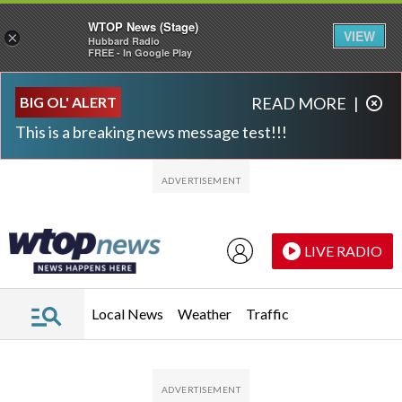
WTOP News (Stage)
VIEW
×
Hubbard Radio
FREE - In Google Play
Skip to main content
Skip to footer
BIG OL' ALERT
READ MORE
|
This is a breaking news message test!!!
LIVE RADIO
Local News
Weather
Traffic