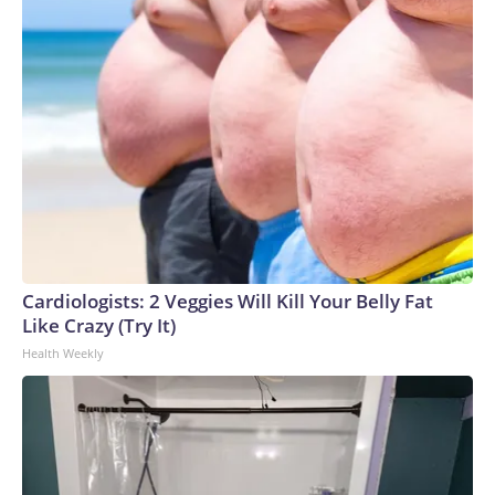
Cardiologists: 2 Veggies Will Kill Your Belly Fat
Like Crazy (Try It)
Health Weekly