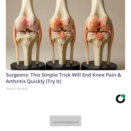
Surgeons: This Simple Trick Will End Knee Pain &
Arthritis Quickly (Try It)
Health Weekly