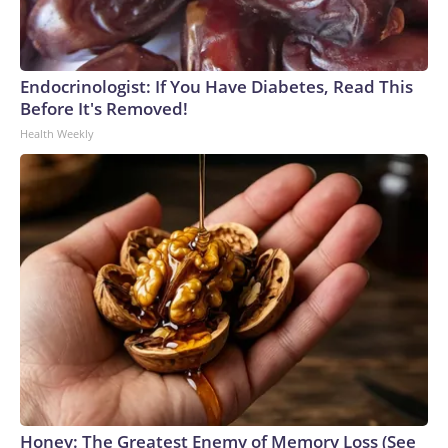
Endocrinologist: If You Have Diabetes, Read This
Before It's Removed!
Health Weekly
Honey: The Greatest Enemy of Memory Loss (See