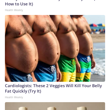
How to Use It)
Health Weekly
Cardiologists: These 2 Veggies Will Kill Your Belly
Fat Quickly (Try It)
Health Weekly