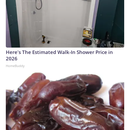
Here's The Estimated Walk-In Shower Price in
2026
HomeBuddy