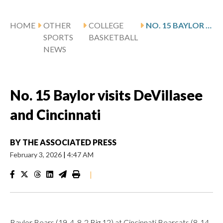
HOME
OTHER
COLLEGE
NO. 15 BAYLOR VISITS DEVILLASEE AND CINCINNATI
SPORTS
BASKETBALL
NEWS
No. 15 Baylor visits DeVillasee
and Cincinnati
BY
THE ASSOCIATED PRESS
February 3, 2026
|
4:47 AM
|
Baylor Bears (19-4, 8-2 Big 12) at Cincinnati Bearcats (8-14,