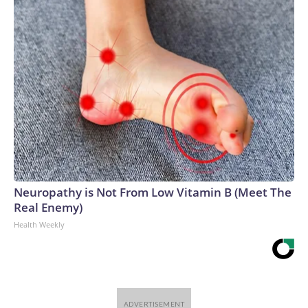
Neuropathy is Not From Low Vitamin B (Meet The
Real Enemy)
Health Weekly