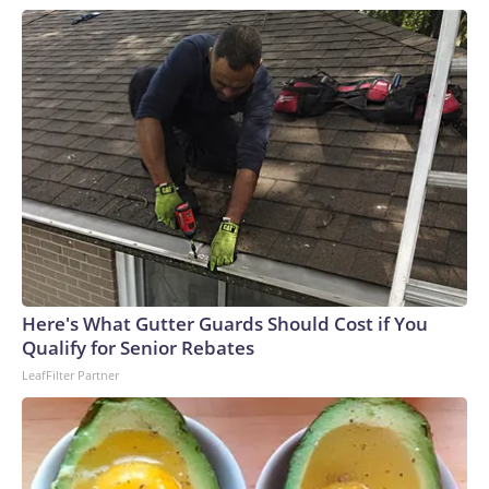
Here's What Gutter Guards Should Cost if You
Qualify for Senior Rebates
LeafFilter Partner