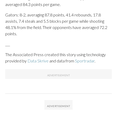
averaged 84.3 points per game.
Gators: 8-2, averaging 87.8 points, 41.4 rebounds, 17.8
assists, 7.4 steals and 5.5 blocks per game while shooting
48.1% from the field. Their opponents have averaged 72.2
points.
___
The Associated Press created this story using technology
provided by
Data Skrive
and data from
Sportradar
.