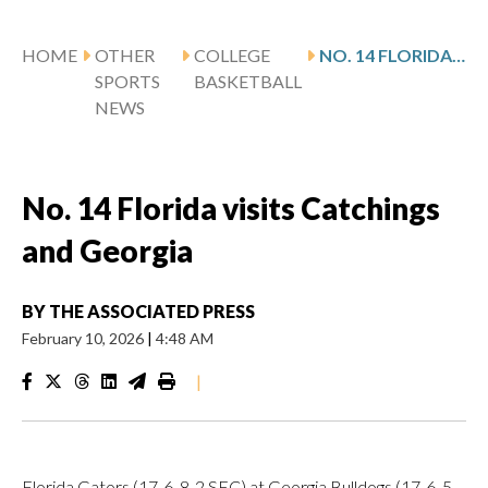
HOME
OTHER
COLLEGE
NO. 14 FLORIDA VISITS CATCHINGS AND GEORGIA
SPORTS
BASKETBALL
NEWS
No. 14 Florida visits Catchings
and Georgia
BY
THE ASSOCIATED PRESS
February 10, 2026
|
4:48 AM
|
Florida Gators (17-6, 8-2 SEC) at Georgia Bulldogs (17-6, 5-