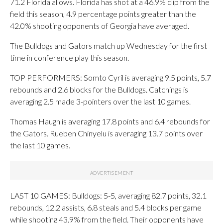
71.2 Florida allows. Florida has shot at a 46.9% clip from the
field this season, 4.9 percentage points greater than the
42.0% shooting opponents of Georgia have averaged.
The Bulldogs and Gators match up Wednesday for the first
time in conference play this season.
TOP PERFORMERS: Somto Cyril is averaging 9.5 points, 5.7
rebounds and 2.6 blocks for the Bulldogs. Catchings is
averaging 2.5 made 3-pointers over the last 10 games.
Thomas Haugh is averaging 17.8 points and 6.4 rebounds for
the Gators. Rueben Chinyelu is averaging 13.7 points over
the last 10 games.
LAST 10 GAMES: Bulldogs: 5-5, averaging 82.7 points, 32.1
rebounds, 12.2 assists, 6.8 steals and 5.4 blocks per game
while shooting 43.9% from the field. Their opponents have