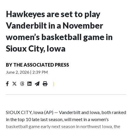
Hawkeyes are set to play
Vanderbilt in a November
women’s basketball game in
Sioux City, Iowa
BY
THE ASSOCIATED PRESS
June 2, 2026
|
2:39 PM
|
SIOUX CITY, Iowa (AP) — Vanderbilt and Iowa, both ranked
in the top 10 late last season, will meet in a women's
basketball game early next season in northwest Iowa, the