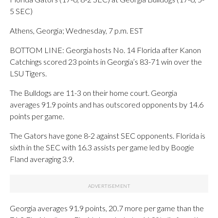
5 SEC)
Athens, Georgia; Wednesday, 7 p.m. EST
BOTTOM LINE: Georgia hosts No. 14 Florida after Kanon
Catchings scored 23 points in Georgia’s 83-71 win over the
LSU Tigers.
The Bulldogs are 11-3 on their home court. Georgia
averages 91.9 points and has outscored opponents by 14.6
points per game.
The Gators have gone 8-2 against SEC opponents. Florida is
sixth in the SEC with 16.3 assists per game led by Boogie
Fland averaging 3.9.
Georgia averages 91.9 points, 20.7 more per game than the