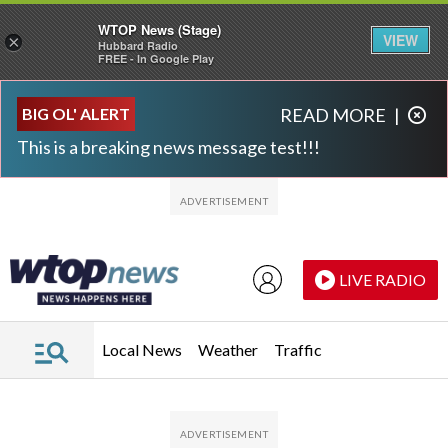
WTOP News (Stage)
VIEW
×
Hubbard Radio
FREE - In Google Play
Skip to main content
Skip to footer
BIG OL' ALERT
READ MORE
|
This is a breaking news message test!!!
LIVE RADIO
Local News
Weather
Traffic