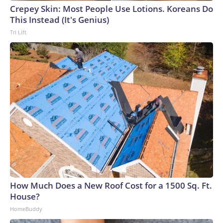
Crepey Skin: Most People Use Lotions. Koreans Do
This Instead (It's Genius)
Tri Lift
How Much Does a New Roof Cost for a 1500 Sq. Ft.
House?
HomeBuddy