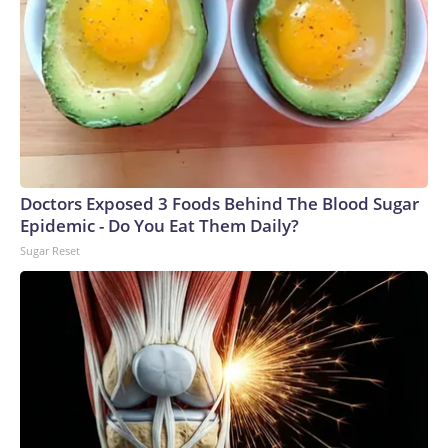
Doctors Exposed 3 Foods Behind The Blood Sugar
Epidemic - Do You Eat Them Daily?
Sugar Reset