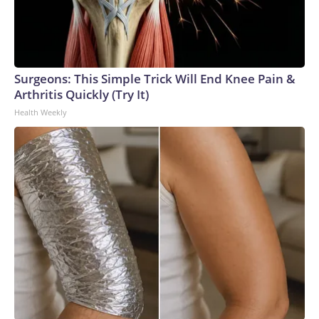
Surgeons: This Simple Trick Will End Knee Pain &
Arthritis Quickly (Try It)
Health Weekly