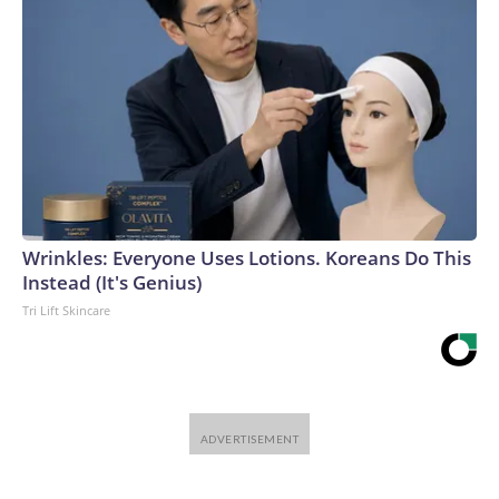
Wrinkles: Everyone Uses Lotions. Koreans Do This
Instead (It's Genius)
Tri Lift Skincare