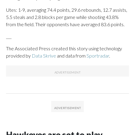
Utes: 1-9, averaging 74.4 points, 29.6 rebounds, 12.7 assists,
5.5 steals and 2.8 blocks per game while shooting 43.8%
from the field. Their opponents have averaged 83.6 points.
___
The Associated Press created this story using technology
provided by
Data Skrive
and data from
Sportradar
.
Hawkeyes are set to play