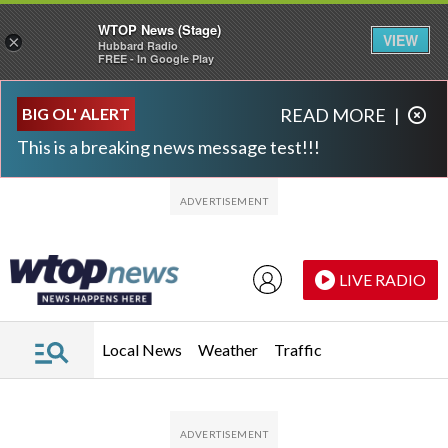
WTOP News (Stage)
VIEW
×
Hubbard Radio
FREE - In Google Play
Skip to main content
Skip to footer
BIG OL' ALERT
READ MORE
|
This is a breaking news message test!!!
LIVE RADIO
Local News
Weather
Traffic