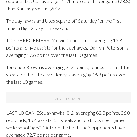
opponents. Utah averages 11.1 more points per game (78.8)
than Kansas gives up (67.7).
The Jayhawks and Utes square off Saturday for the first
time in Big 12 play this season.
TOP PERFORMERS: Melvin Council Jr. is averaging 13.8
points and five assists for the Jayhawks. Darryn Peterson is
averaging 17.6 points over the last 10 games.
Terrence Brown is averaging 21.4 points, four assists and 1.6
steals for the Utes. McHenry is averaging 16.9 points over
the last 10 games.
LAST 10 GAMES: Jayhawks: 8-2, averaging 82.3 points, 36.0
rebounds, 15.4 assists, 6.1 steals and 5.5 blocks per game
while shooting 50.1% from the field. Their opponents have
averaged 72.7 points per game.