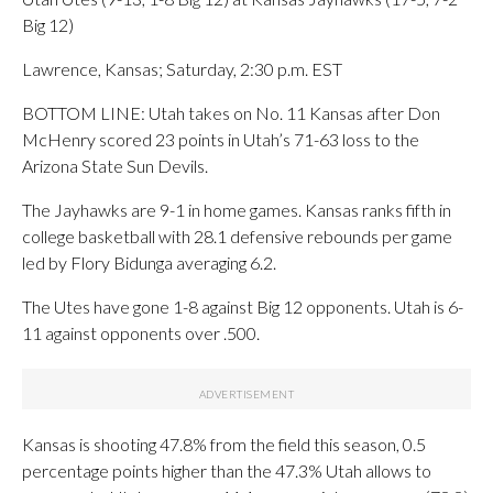
Big 12)
Lawrence, Kansas; Saturday, 2:30 p.m. EST
BOTTOM LINE: Utah takes on No. 11 Kansas after Don
McHenry scored 23 points in Utah’s 71-63 loss to the
Arizona State Sun Devils.
The Jayhawks are 9-1 in home games. Kansas ranks fifth in
college basketball with 28.1 defensive rebounds per game
led by Flory Bidunga averaging 6.2.
The Utes have gone 1-8 against Big 12 opponents. Utah is 6-
11 against opponents over .500.
Kansas is shooting 47.8% from the field this season, 0.5
percentage points higher than the 47.3% Utah allows to