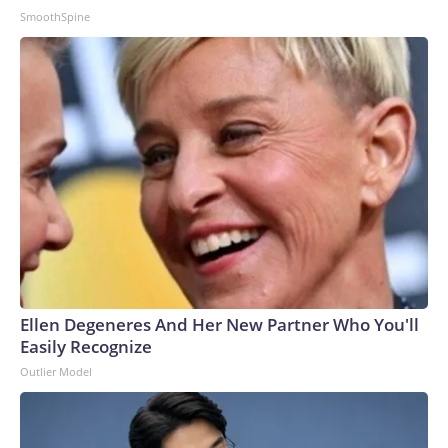
SmoothSpine
Ellen Degeneres And Her New Partner Who You'll
Easily Recognize
Outlier Model