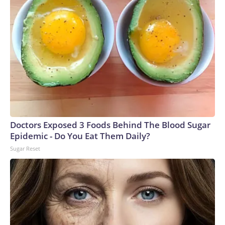
Doctors Exposed 3 Foods Behind The Blood Sugar
Epidemic - Do You Eat Them Daily?
Sugar Reset