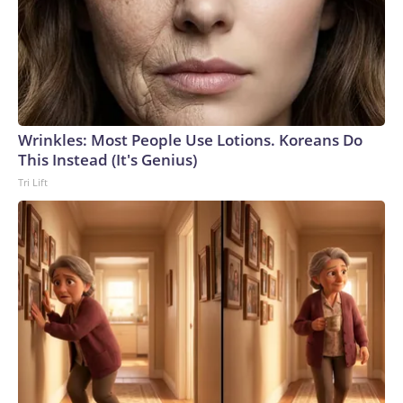
Wrinkles: Most People Use Lotions. Koreans Do
This Instead (It's Genius)
Tri Lift