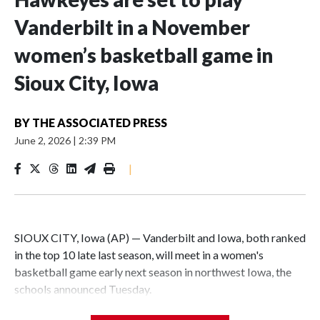
Vanderbilt in a November
women’s basketball game in
Sioux City, Iowa
BY
THE ASSOCIATED PRESS
June 2, 2026
|
2:39 PM
|
SIOUX CITY, Iowa (AP) — Vanderbilt and Iowa, both ranked
in the top 10 late last season, will meet in a women's
basketball game early next season in northwest Iowa, the
schools announced Tuesday.