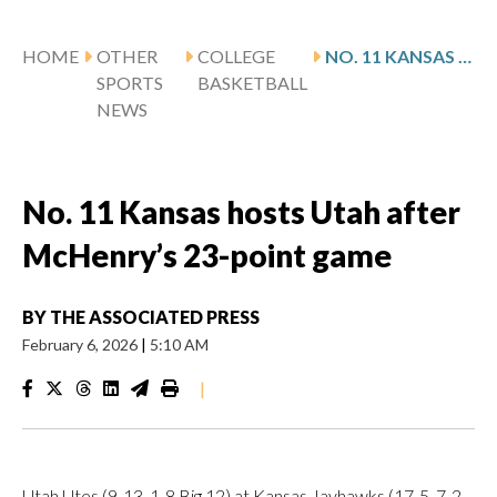
HOME
OTHER
COLLEGE
NO. 11 KANSAS HOSTS UTAH AFTER MCHENRY’S 23-POINT GAME
SPORTS
BASKETBALL
NEWS
No. 11 Kansas hosts Utah after
McHenry’s 23-point game
BY
THE ASSOCIATED PRESS
February 6, 2026
|
5:10 AM
|
Utah Utes (9-13, 1-8 Big 12) at Kansas Jayhawks (17-5, 7-2