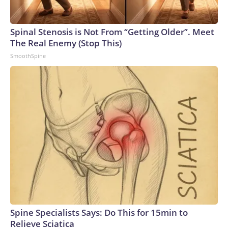
Spinal Stenosis is Not From “Getting Older”. Meet
The Real Enemy (Stop This)
SmoothSpine
Spine Specialists Says: Do This for 15min to
Relieve Sciatica