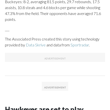
Buckeyes: 8-2, averaging 81.5 points, 29.7 rebounds, 17.5
assists, 10.8 steals and 4.6 blocks per game while shooting
47.3% from the field. Their opponents have averaged 71.6
points.
___
The Associated Press created this story using technology
provided by
Data Skrive
and data from
Sportradar
.
Hawkeyes are set to play