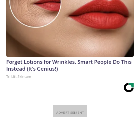
Forget Lotions for Wrinkles. Smart People Do This
Instead (It’s Genius!)
Tri Lift Skincare