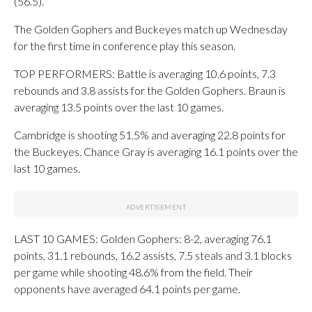
(56.5).
The Golden Gophers and Buckeyes match up Wednesday
for the first time in conference play this season.
TOP PERFORMERS: Battle is averaging 10.6 points, 7.3
rebounds and 3.8 assists for the Golden Gophers. Braun is
averaging 13.5 points over the last 10 games.
Cambridge is shooting 51.5% and averaging 22.8 points for
the Buckeyes. Chance Gray is averaging 16.1 points over the
last 10 games.
LAST 10 GAMES: Golden Gophers: 8-2, averaging 76.1
points, 31.1 rebounds, 16.2 assists, 7.5 steals and 3.1 blocks
per game while shooting 48.6% from the field. Their
opponents have averaged 64.1 points per game.