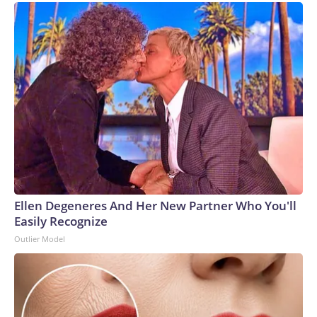
Ellen Degeneres And Her New Partner Who You'll
Easily Recognize
Outlier Model