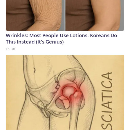
Wrinkles: Most People Use Lotions. Koreans Do
This Instead (It's Genius)
Tri Lift