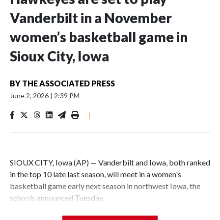
Vanderbilt in a November
women’s basketball game in
Sioux City, Iowa
BY
THE ASSOCIATED PRESS
June 2, 2026
|
2:39 PM
|
SIOUX CITY, Iowa (AP) — Vanderbilt and Iowa, both ranked
in the top 10 late last season, will meet in a women's
basketball game early next season in northwest Iowa, the
schools announced Tuesday.