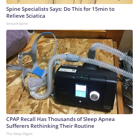
Spine Specialists Says: Do This for 15min to
Relieve Sciatica
SmoothSpine
CPAP Recall Has Thousands of Sleep Apnea
Sufferers Rethinking Their Routine
The Sleep Digest