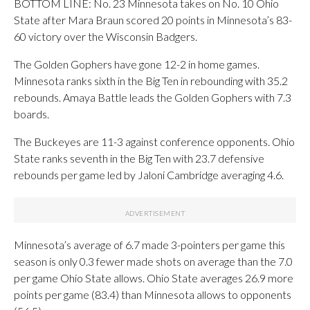
BOTTOM LINE: No. 23 Minnesota takes on No. 10 Ohio
State after Mara Braun scored 20 points in Minnesota’s 83-
60 victory over the Wisconsin Badgers.
The Golden Gophers have gone 12-2 in home games.
Minnesota ranks sixth in the Big Ten in rebounding with 35.2
rebounds. Amaya Battle leads the Golden Gophers with 7.3
boards.
The Buckeyes are 11-3 against conference opponents. Ohio
State ranks seventh in the Big Ten with 23.7 defensive
rebounds per game led by Jaloni Cambridge averaging 4.6.
Minnesota’s average of 6.7 made 3-pointers per game this
season is only 0.3 fewer made shots on average than the 7.0
per game Ohio State allows. Ohio State averages 26.9 more
points per game (83.4) than Minnesota allows to opponents