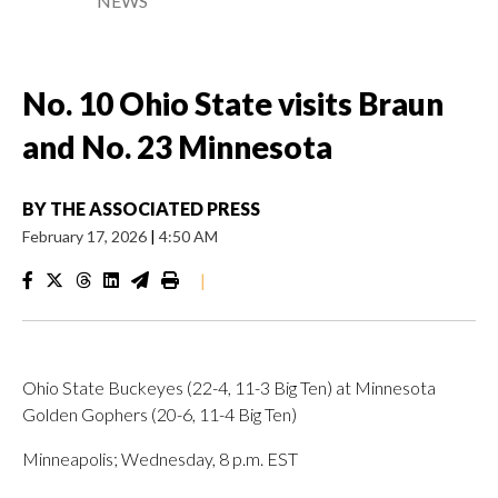
NEWS
No. 10 Ohio State visits Braun
and No. 23 Minnesota
BY
THE ASSOCIATED PRESS
February 17, 2026
|
4:50 AM
|
Ohio State Buckeyes (22-4, 11-3 Big Ten) at Minnesota
Golden Gophers (20-6, 11-4 Big Ten)
Minneapolis; Wednesday, 8 p.m. EST