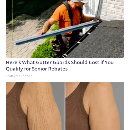
Here's What Gutter Guards Should Cost if You
Qualify for Senior Rebates
LeafFilter Partner