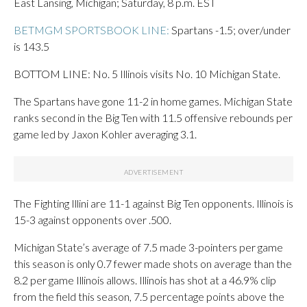
East Lansing, Michigan; Saturday, 8 p.m. EST
BETMGM SPORTSBOOK LINE:
Spartans -1.5; over/under
is 143.5
BOTTOM LINE: No. 5 Illinois visits No. 10 Michigan State.
The Spartans have gone 11-2 in home games. Michigan State
ranks second in the Big Ten with 11.5 offensive rebounds per
game led by Jaxon Kohler averaging 3.1.
The Fighting Illini are 11-1 against Big Ten opponents. Illinois is
15-3 against opponents over .500.
Michigan State’s average of 7.5 made 3-pointers per game
this season is only 0.7 fewer made shots on average than the
8.2 per game Illinois allows. Illinois has shot at a 46.9% clip
from the field this season, 7.5 percentage points above the