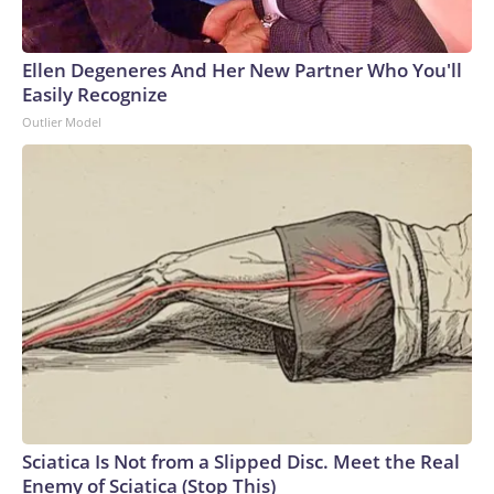
Ellen Degeneres And Her New Partner Who You'll
Easily Recognize
Outlier Model
Sciatica Is Not from a Slipped Disc. Meet the Real
Enemy of Sciatica (Stop This)