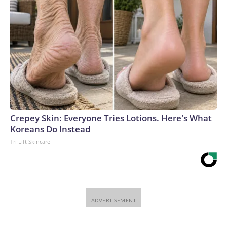
Crepey Skin: Everyone Tries Lotions. Here's What
Koreans Do Instead
Tri Lift Skincare