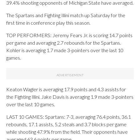
39.4% shooting opponents of Michigan State have averaged.
The Spartans and Fighting Illini match up Saturday for the
first time in conference play this season.
TOP PERFORMERS: Jeremy Fears Jr. is scoring 14.7 points
per game and averaging 2.7 rebounds for the Spartans.
Kohler is averaging 1.7 made 3-pointers over the last 10
games.
Keaton Wagler is averaging 17.9 points and 4.3 assists for
the Fighting Illini. Jake Davis is averaging 1.9 made 3-pointers
over the last 10 games.
LAST 10 GAMES: Spartans: 7-3, averaging 76.4 points, 36.1
rebounds, 17.1 assists, 5.2 steals and 3.7 blocks per game
while shooting 47.9% from the field. Their opponents have
averaged 63.6 points per game.