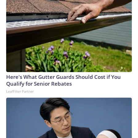
Here's What Gutter Guards Should Cost if You
Qualify for Senior Rebates
LeafFilter Partner