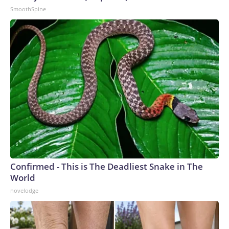
SmoothSpine
Confirmed - This is The Deadliest Snake in The
World
novelodge