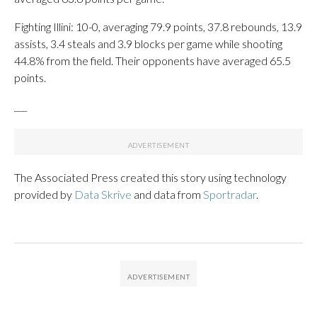
Fighting Illini: 10-0, averaging 79.9 points, 37.8 rebounds, 13.9
assists, 3.4 steals and 3.9 blocks per game while shooting
44.8% from the field. Their opponents have averaged 65.5
points.
___
The Associated Press created this story using technology
provided by
Data Skrive
and data from
Sportradar
.