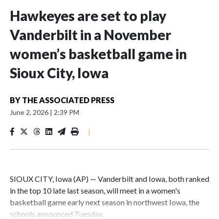
Hawkeyes are set to play
Vanderbilt in a November
women’s basketball game in
Sioux City, Iowa
BY
THE ASSOCIATED PRESS
June 2, 2026
|
2:39 PM
|
SIOUX CITY, Iowa (AP) — Vanderbilt and Iowa, both ranked
in the top 10 late last season, will meet in a women's
basketball game early next season in northwest Iowa, the
schools announced Tuesday.