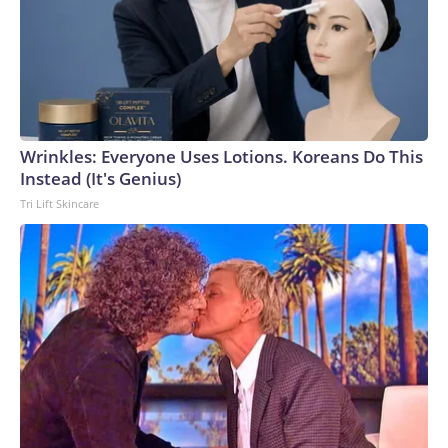
Wrinkles: Everyone Uses Lotions. Koreans Do This
Instead (It's Genius)
Tri Lift Skincare