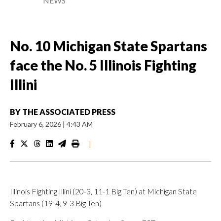
NEWS
No. 10 Michigan State Spartans
face the No. 5 Illinois Fighting
Illini
BY
THE ASSOCIATED PRESS
February 6, 2026
|
4:43 AM
|
Illinois Fighting Illini (20-3, 11-1 Big Ten) at Michigan State
Spartans (19-4, 9-3 Big Ten)