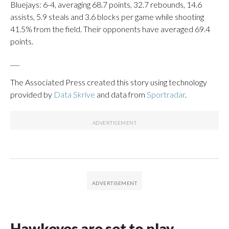
Bluejays: 6-4, averaging 68.7 points, 32.7 rebounds, 14.6
assists, 5.9 steals and 3.6 blocks per game while shooting
41.5% from the field. Their opponents have averaged 69.4
points.
___
The Associated Press created this story using technology
provided by
Data Skrive
and data from
Sportradar
.
Hawkeyes are set to play