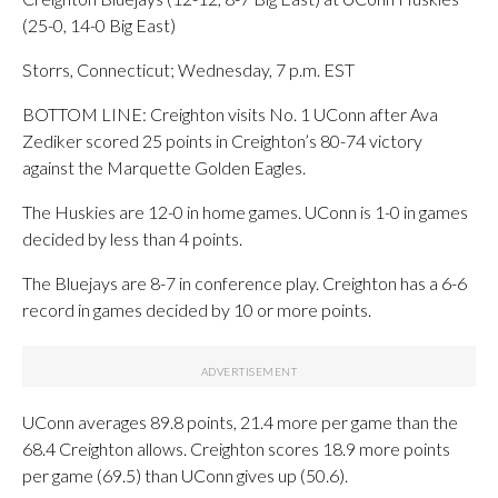
(25-0, 14-0 Big East)
Storrs, Connecticut; Wednesday, 7 p.m. EST
BOTTOM LINE: Creighton visits No. 1 UConn after Ava
Zediker scored 25 points in Creighton’s 80-74 victory
against the Marquette Golden Eagles.
The Huskies are 12-0 in home games. UConn is 1-0 in games
decided by less than 4 points.
The Bluejays are 8-7 in conference play. Creighton has a 6-6
record in games decided by 10 or more points.
UConn averages 89.8 points, 21.4 more per game than the
68.4 Creighton allows. Creighton scores 18.9 more points
per game (69.5) than UConn gives up (50.6).