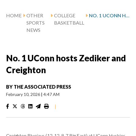
HOME
OTHER
COLLEGE
NO. 1 UCONN HOSTS ZEDIKER AND CREIGHTON
SPORTS
BASKETBALL
NEWS
No. 1 UConn hosts Zediker and
Creighton
BY
THE ASSOCIATED PRESS
February 10, 2026
|
4:47 AM
|
Creighton Bluejays (12-12, 8-7 Big East) at UConn Huskies