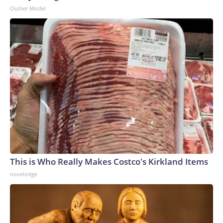
Outlier Model
This is Who Really Makes Costco's Kirkland Items
novelodge