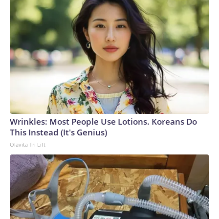
Wrinkles: Most People Use Lotions. Koreans Do
This Instead (It's Genius)
Olavita Tri Lift