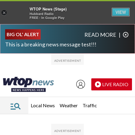
WTOP News (Stage)
VIEW
×
Hubbard Radio
FREE - In Google Play
Skip to main content
Skip to footer
BIG OL' ALERT
READ MORE
|
This is a breaking news message test!!!
LIVE RADIO
Local News
Weather
Traffic