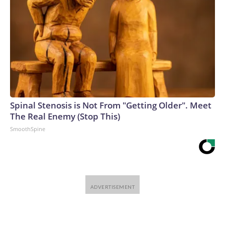
Spinal Stenosis is Not From "Getting Older". Meet
The Real Enemy (Stop This)
SmoothSpine