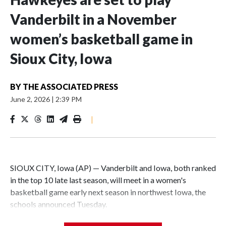
Vanderbilt in a November
women’s basketball game in
Sioux City, Iowa
BY
THE ASSOCIATED PRESS
June 2, 2026
|
2:39 PM
|
SIOUX CITY, Iowa (AP) — Vanderbilt and Iowa, both ranked
in the top 10 late last season, will meet in a women's
basketball game early next season in northwest Iowa, the
schools announced Tuesday.