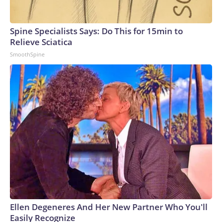
Spine Specialists Says: Do This for 15min to
Relieve Sciatica
SmoothSpine
Ellen Degeneres And Her New Partner Who You'll
Easily Recognize