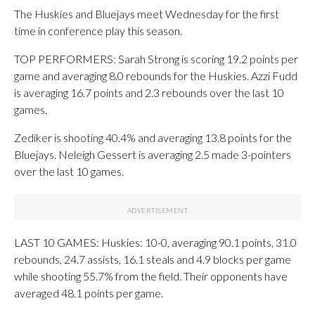
The Huskies and Bluejays meet Wednesday for the first
time in conference play this season.
TOP PERFORMERS: Sarah Strong is scoring 19.2 points per
game and averaging 8.0 rebounds for the Huskies. Azzi Fudd
is averaging 16.7 points and 2.3 rebounds over the last 10
games.
Zediker is shooting 40.4% and averaging 13.8 points for the
Bluejays. Neleigh Gessert is averaging 2.5 made 3-pointers
over the last 10 games.
LAST 10 GAMES: Huskies: 10-0, averaging 90.1 points, 31.0
rebounds, 24.7 assists, 16.1 steals and 4.9 blocks per game
while shooting 55.7% from the field. Their opponents have
averaged 48.1 points per game.