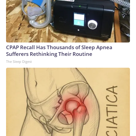
CPAP Recall Has Thousands of Sleep Apnea
Sufferers Rethinking Their Routine
The Sleep Digest