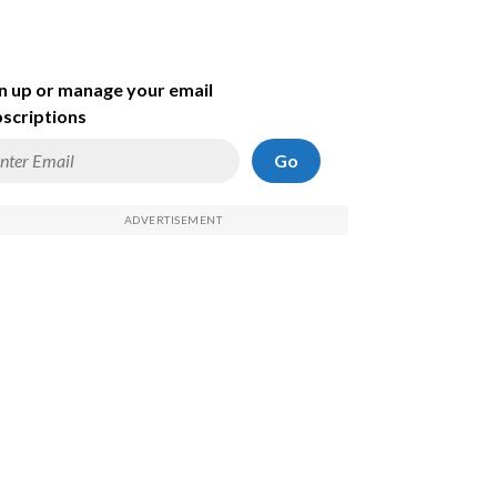
n up or manage your email
scriptions
Go