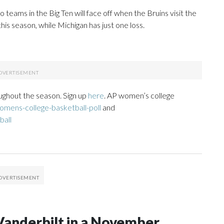
teams in the Big Ten will face off when the Bruins visit the
is season, while Michigan has just one loss.
ughout the season. Sign up
here
. AP women’s college
mens-college-basketball-poll
and
ball
Vanderbilt in a November