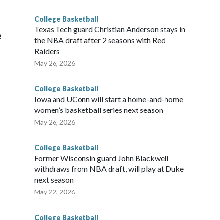
g the NCAA Sweet 16.
College Basketball
l
Texas Tech guard Christian Anderson stays in
e
the NBA draft after 2 seasons with Red
Raiders
May 26, 2026
College Basketball
Iowa and UConn will start a home-and-home
women’s basketball series next season
May 26, 2026
College Basketball
Former Wisconsin guard John Blackwell
withdraws from NBA draft, will play at Duke
next season
May 22, 2026
College Basketball