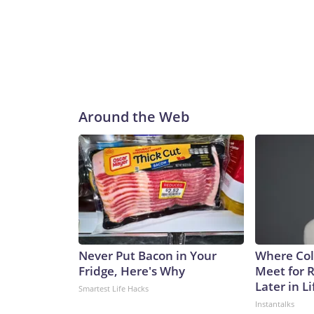
Around the Web
Never Put Bacon in Your
Where Col
Fridge, Here's Why
Meet for 
Later in Li
Smartest Life Hacks
Instantalks