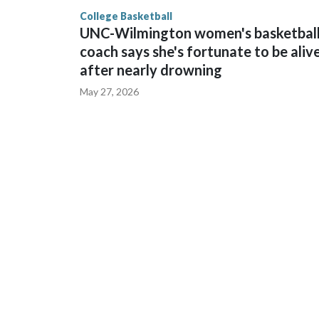
finished No. 10 with a 29-5 record after reachin
College Basketball
UNC-Wilmington women's basketbal
coach says she's fortunate to be aliv
after nearly drowning
May 27, 2026