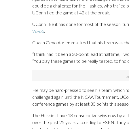
could be a challenge for the Huskies, who trailed b
UConn tied the game at 42 at the break.
UConn, like it has done for most of the season, tu
96-66
.
Coach Geno Auriemma liked that his team was ch
“I think had it been a 30-point lead at halftime, I 
“You play these games to be really tested, to find o
He may be hard-pressed to see his team, which ha
challenged again until the NCAA Tournament. UCon
conference games by at least 30 points this seaso
The Huskies have 18 consecutive wins now by at le
over the past 25 years according to ESPN. They p