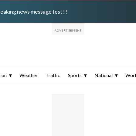
breaking news message test!!!
ion
Weather
Traffic
Sports
National
Wor