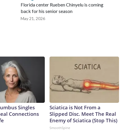
Florida center Rueben Chinyelu is coming
back for his senior season
May 21, 2026
umbus Singles
Sciatica is Not From a
Real Connections
Slipped Disc. Meet The Real
fe
Enemy of Sciatica (Stop This)
SmoothSpine