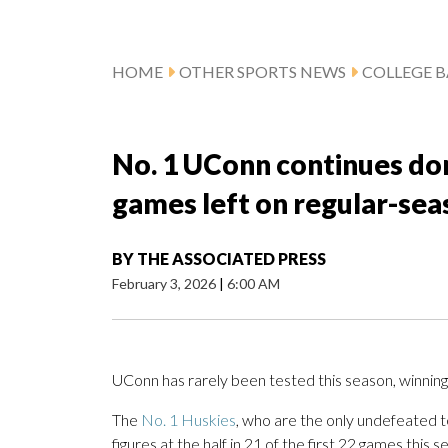
HOME
OTHER SPORTS NEWS
COLLEGE B
No. 1 UConn continues dom
games left on regular-sea
BY
THE ASSOCIATED PRESS
February 3, 2026
|
6:00 AM
UConn has rarely been tested this season, winning a
The
No. 1 Huskies
, who are the only undefeated te
figures at the half in 21 of the first 22 games this