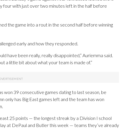
y four with just over two minutes left in the half before
rned the game into a rout in the second half before winning
allenged early and how they responded.
would have been really, really disappointed,” Auriemma said.
ut a little bit about what your team is made of.”
s won 39 consecutive games dating to last season, be
n only has Big East games left and the team has won
n.
ast 25 points — the longest streak by a Division I school
lay at DePaul and Butler this week — teams they’ve already