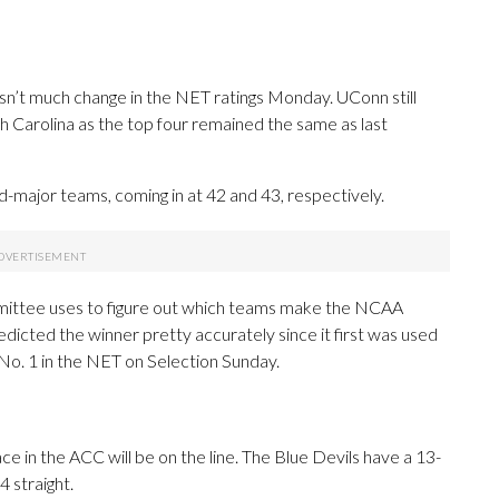
sn’t much change in the NET ratings Monday. UConn still
 Carolina as the top four remained the same as last
-major teams, coming in at 42 and 43, respectively.
mittee uses to figure out which teams make the NCAA
icted the winner pretty accurately since it first was used
 No. 1 in the NET on Selection Sunday.
ace in the ACC will be on the line. The Blue Devils have a 13-
 straight.