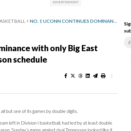
ASKETBALL
NO. 1 UCONN CONTINUES DOMINANCE WITH ONLY BIG EAST GAMES LEFT ON REGULAR-SEASON SCHEDULE
Sig
sub
inance with only Big East
son schedule
|
ll but one of its games by double digits.
am left in Division I basketball, had led by at least double
 season. Sunday’s game against rival Tennessee looked like it