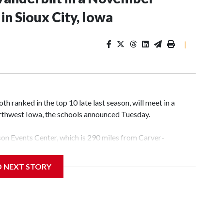
n Sioux City, Iowa
|
 ranked in the top 10 late last season, will meet in a
rthwest Iowa, the schools announced Tuesday.
yson Events Center, which is 290 miles from Carver-
D NEXT STORY
his will be the teams' first meeting since 1997.
scoring leader Mikayla Blakes. She averaged 27 points per
he year. Vanderbilt was ranked as high as No. 5 and