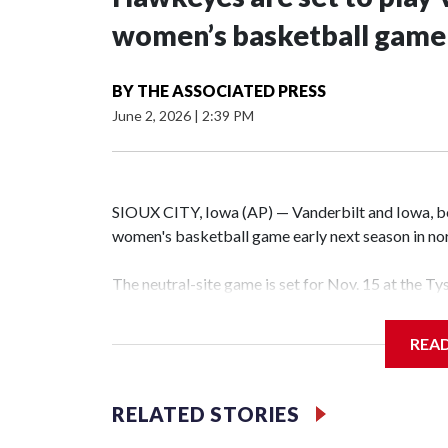
women’s basketball game i
BY
THE ASSOCIATED PRESS
June 2, 2026
|
2:39 PM
SIOUX CITY, Iowa (AP) — Vanderbilt and Iowa, both
women's basketball game early next season in no
The neutral-site game is set for Nov. 15 at the T
Hawkeye Arena in Iowa City.
REA
Vanderbilt is 4-0 all-time against the Hawkeyes. T
The Commodores are expected to return national 
RELATED STORIES
game and was Southeastern Conference player of t