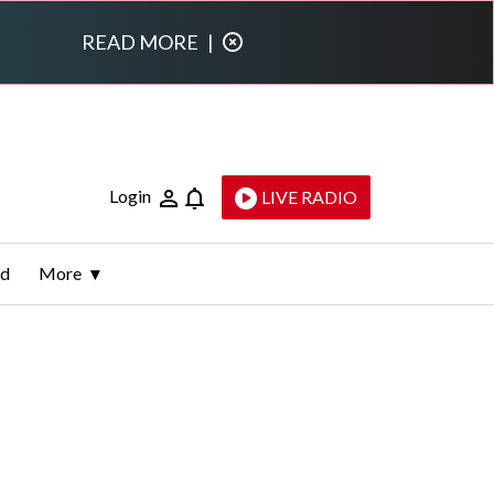
READ MORE
|
Login
LIVE RADIO
ld
More