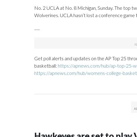
No. 2 UCLA at No. 8 Michigan, Sunday. The top two 
Wolverines. UCLA hasn’t lost a conference game th
___
Get poll alerts and updates on the AP Top 25 thro
basketball:
https://apnews.com/hub/ap-top-25-wo
https://apnews.com/hub/womens-college-basket
Hawkeyes are set to play 