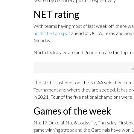
beaten by 67 and 47 points, respectively.
NET rating
With teams having most of last week off, there wa
holds the top spot
ahead of UCLA, Texas and South
Monday.
North Dakota State and Princeton are the top mid
The NET is just one tool the NCAA selection com
Tournament and where they are seeded. It has pred
in 2021. Four of the five national champions were
Games of the week
No. 17 Duke at No. 6 Louisville, Thursday. First pl
game winning streak and the Cardinals have won 14