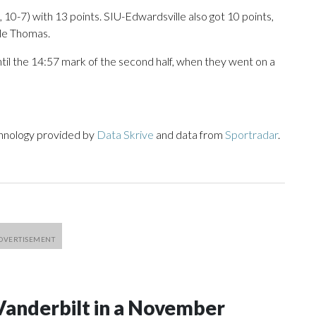
10-7) with 13 points. SIU-Edwardsville also got 10 points,
yle Thomas.
ntil the 14:57 mark of the second half, when they went on a
chnology provided by
Data Skrive
and data from
Sportradar
.
Vanderbilt in a November