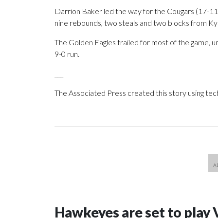
Darrion Baker led the way for the Cougars (17-11, 
nine rebounds, two steals and two blocks from K
The Golden Eagles trailed for most of the game, u
9-0 run.
___
The Associated Press created this story using te
Hawkeyes are set to play 