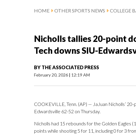
HOME
OTHER SPORTS NEWS
COLLEGE B
Nicholls tallies 20-point
Tech downs SIU-Edwardsvi
BY
THE ASSOCIATED PRESS
February 20, 2026
|
12:19 AM
COOKEVILLE, Tenn. (AP) — JaJuan Nicholls’ 20-p
Edwardsville 62-52 on Thursday.
Nicholls had 15 rebounds for the Golden Eagles 
points while shooting 5 for 11, including 0 for 3 