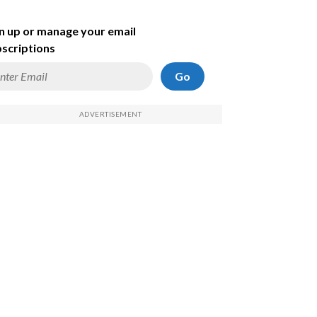
n up or manage your email
scriptions
Go