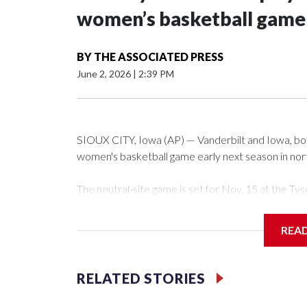
women’s basketball game i
BY
THE ASSOCIATED PRESS
June 2, 2026
|
2:39 PM
SIOUX CITY, Iowa (AP) — Vanderbilt and Iowa, both 
women's basketball game early next season in no
The neutral-site game is set for Nov. 15 at the 
Arena in Iowa City.
REA
Vanderbilt is 4-0 all-time against the Hawkeyes. Th
The Commodores are expected to return national 
RELATED STORIES
game and was Southeastern Conference player of t
finished No. 10 with a 29-5 record after reachin