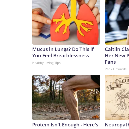
Mucus in Lungs? Do This if
Caitlin Cl
You Feel Breathlessness
Her New P
Fans
Healthy Living Tips
Rank Upwards
Protein Isn't Enough - Here's
Neuropath