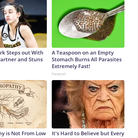
ark Steps out With
A Teaspoon on an Empty
artner and Stuns
Stomach Burns All Parasites
Extremely Fast!
Paratoxil
y is Not From Low
It's Hard to Believe but Every