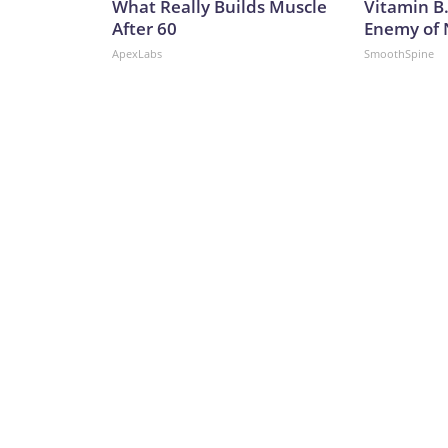
What Really Builds Muscle
Vitamin B
After 60
Enemy of
ApexLabs
SmoothSpine