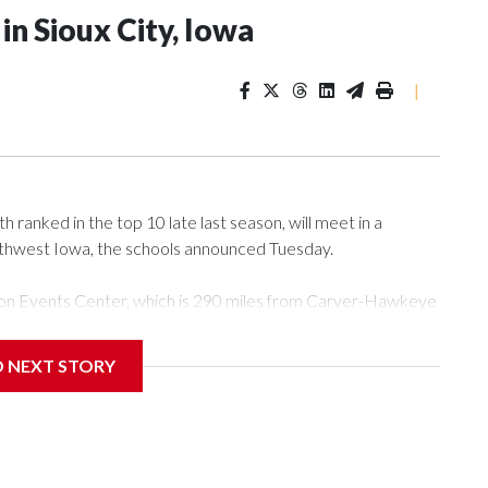
n Sioux City, Iowa
|
ranked in the top 10 late last season, will meet in a
rthwest Iowa, the schools announced Tuesday.
Tyson Events Center, which is 290 miles from Carver-Hawkeye
D NEXT STORY
is will be the teams' first meeting since 1997.
scoring leader Mikayla Blakes. She averaged 27 points per
he year. Vanderbilt was ranked as high as No. 5 and
g the NCAA Sweet 16.