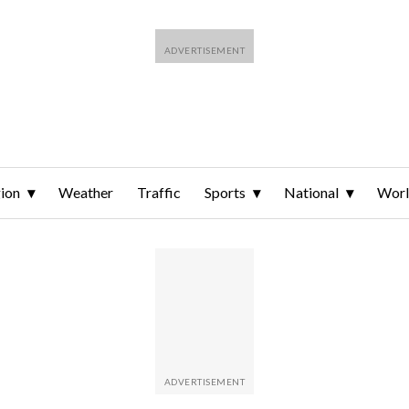
ion
Weather
Traffic
Sports
National
Wor