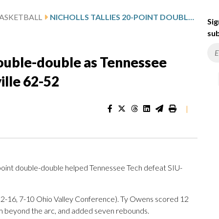
ASKETBALL
NICHOLLS TALLIES 20-POINT DOUBLE-DOUBLE AS TENNESSEE TECH DOWNS SIU-EDWARDSVILLE 62-52
Sig
sub
 double-double as Tennessee
lle 62-52
|
oint double-double helped Tennessee Tech defeat SIU-
(12-16, 7-10 Ohio Valley Conference). Ty Owens scored 12
from beyond the arc, and added seven rebounds.