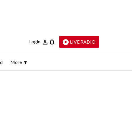
Login
LIVE RADIO
ld
More