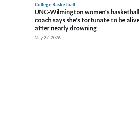
College Basketball
UNC-Wilmington women's basketbal
coach says she's fortunate to be aliv
after nearly drowning
May 27, 2026