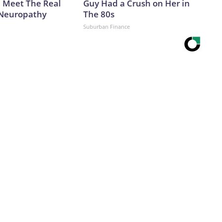
. Meet The Real
Guy Had a Crush on Her in
 Neuropathy
The 80s
Suburban Finance