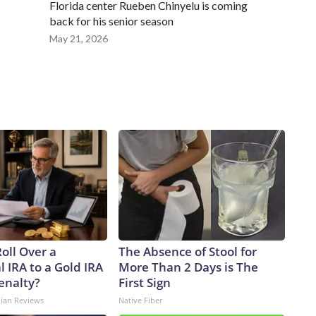
Florida center Rueben Chinyelu is coming
back for his senior season
May 21, 2026
oll Over a
The Absence of Stool for
l IRA to a Gold IRA
More Than 2 Days is The
enalty?
First Sign
dian Reviews
Native Fiber