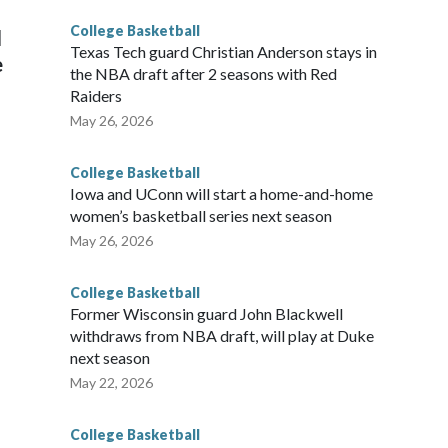
College Basketball
l
Texas Tech guard Christian Anderson stays in
e
the NBA draft after 2 seasons with Red
Raiders
May 26, 2026
College Basketball
Iowa and UConn will start a home-and-home
women’s basketball series next season
May 26, 2026
College Basketball
Former Wisconsin guard John Blackwell
withdraws from NBA draft, will play at Duke
next season
May 22, 2026
College Basketball