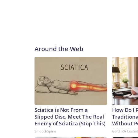
Around the Web
Sciatica is Not From a
How Do I R
Slipped Disc. Meet The Real
Traditiona
Enemy of Sciatica (Stop This)
Without P
SmoothSpine
Gold IRA Custo