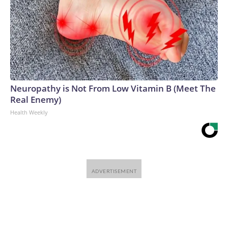
Neuropathy is Not From Low Vitamin B (Meet The
Real Enemy)
Health Weekly