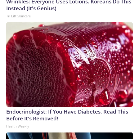
Wrinkles: Everyone Uses Lotions. Koreans Do This
Instead (It's Genius)
Tri Lift Skincare
Endocrinologist: If You Have Diabetes, Read This
Before It's Removed!
Health Weekly