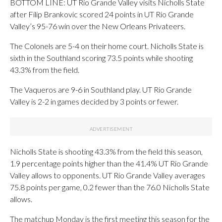
BOTTOM LINE: UT Rio Grande Valley visits Nicholls State
after Filip Brankovic scored 24 points in UT Rio Grande
Valley’s 95-76 win over the New Orleans Privateers.
The Colonels are 5-4 on their home court. Nicholls State is
sixth in the Southland scoring 73.5 points while shooting
43.3% from the field.
The Vaqueros are 9-6 in Southland play. UT Rio Grande
Valley is 2-2 in games decided by 3 points or fewer.
Nicholls State is shooting 43.3% from the field this season,
1.9 percentage points higher than the 41.4% UT Rio Grande
Valley allows to opponents. UT Rio Grande Valley averages
75.8 points per game, 0.2 fewer than the 76.0 Nicholls State
allows.
The matchup Monday is the first meeting this season for the