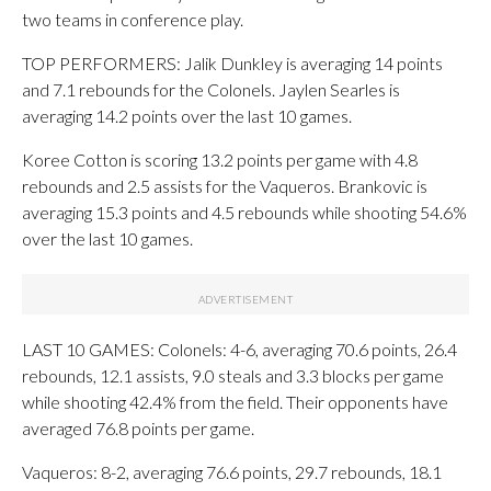
two teams in conference play.
TOP PERFORMERS: Jalik Dunkley is averaging 14 points
and 7.1 rebounds for the Colonels. Jaylen Searles is
averaging 14.2 points over the last 10 games.
Koree Cotton is scoring 13.2 points per game with 4.8
rebounds and 2.5 assists for the Vaqueros. Brankovic is
averaging 15.3 points and 4.5 rebounds while shooting 54.6%
over the last 10 games.
LAST 10 GAMES: Colonels: 4-6, averaging 70.6 points, 26.4
rebounds, 12.1 assists, 9.0 steals and 3.3 blocks per game
while shooting 42.4% from the field. Their opponents have
averaged 76.8 points per game.
Vaqueros: 8-2, averaging 76.6 points, 29.7 rebounds, 18.1