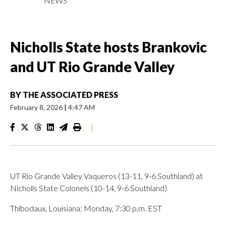
NEWS
Nicholls State hosts Brankovic
and UT Rio Grande Valley
BY
THE ASSOCIATED PRESS
February 8, 2026
|
4:47 AM
|
UT Rio Grande Valley Vaqueros (13-11, 9-6 Southland) at
Nicholls State Colonels (10-14, 9-6 Southland)
Thibodaux, Louisiana; Monday, 7:30 p.m. EST