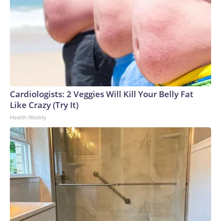
Cardiologists: 2 Veggies Will Kill Your Belly Fat
Like Crazy (Try It)
Health Weekly