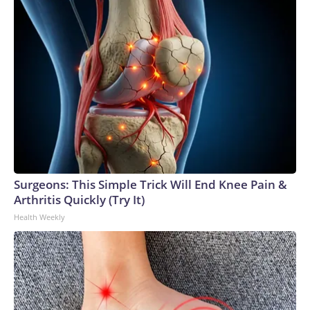
Surgeons: This Simple Trick Will End Knee Pain &
Arthritis Quickly (Try It)
Health Weekly