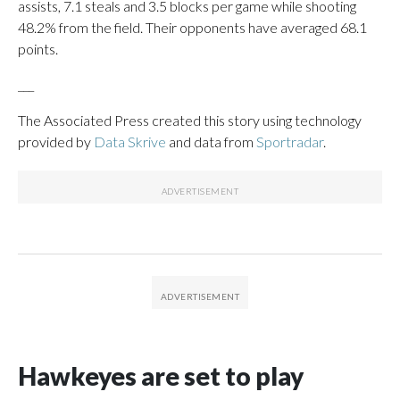
assists, 7.1 steals and 3.5 blocks per game while shooting
48.2% from the field. Their opponents have averaged 68.1
points.
___
The Associated Press created this story using technology
provided by
Data Skrive
and data from
Sportradar
.
Hawkeyes are set to play