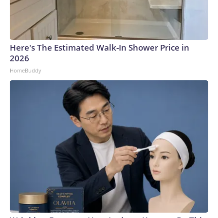
Here's The Estimated Walk-In Shower Price in
2026
HomeBuddy