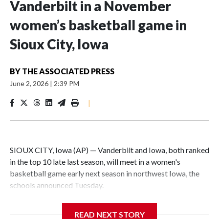
Vanderbilt in a November
women’s basketball game in
Sioux City, Iowa
BY
THE ASSOCIATED PRESS
June 2, 2026
|
2:39 PM
|
SIOUX CITY, Iowa (AP) — Vanderbilt and Iowa, both ranked
in the top 10 late last season, will meet in a women's
basketball game early next season in northwest Iowa, the
schools announced Tuesday.
The neutral-site game is set for Nov. 15 at the Tyson Events
READ NEXT STORY