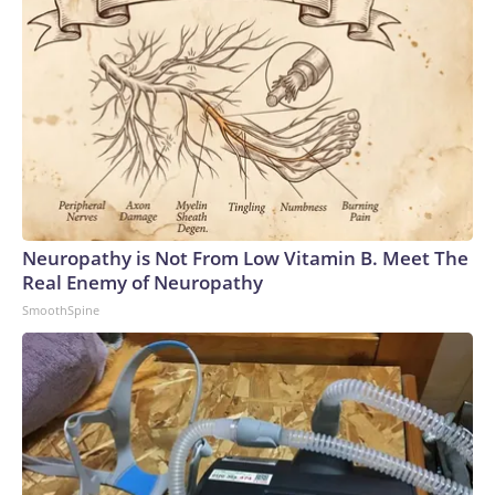
Neuropathy is Not From Low Vitamin B. Meet The
Real Enemy of Neuropathy
SmoothSpine