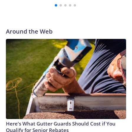
with a 29-5 record after reaching the NCAA Sweet 16.
Around the Web
Here's What Gutter Guards Should Cost if You
Qualify for Senior Rebates