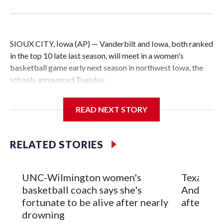
SIOUX CITY, Iowa (AP) — Vanderbilt and Iowa, both ranked
in the top 10 late last season, will meet in a women's
basketball game early next season in northwest Iowa, the
schools announced Tuesday.
The neutral-site game is set for Nov. 15 at the Tyson Events
READ NEXT STORY
Center, which is 290 miles from Carver-Hawkeye Arena in
Iowa City.
RELATED STORIES
Vanderbilt is 4-0 all-time against the Hawkeyes. This will be
the teams' first meeting since 1997.
UNC-Wilmington women's
Texas Tec
The Commodores are expected to return national scoring
basketball coach says she's
Anderson
leader Mikayla Blakes. She averaged 27 points per game
fortunate to be alive after nearly
after 2 s
and was Southeastern Conference player of the year.
drowning
Vanderbilt was ranked as high as No. 5 and finished No. 10