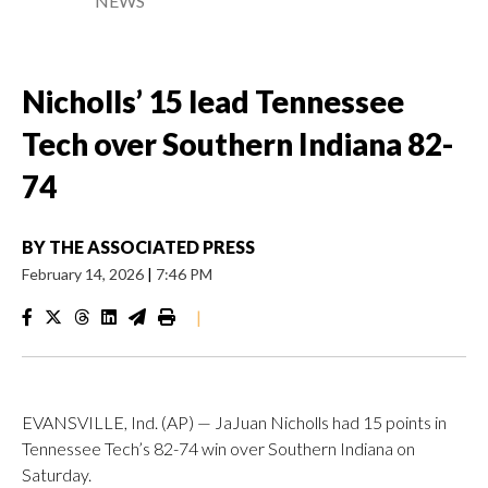
NEWS
Nicholls’ 15 lead Tennessee
Tech over Southern Indiana 82-
74
BY
THE ASSOCIATED PRESS
February 14, 2026
|
7:46 PM
|
EVANSVILLE, Ind. (AP) — JaJuan Nicholls had 15 points in
Tennessee Tech’s 82-74 win over Southern Indiana on
Saturday.