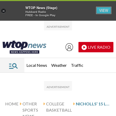
WTOP News (Stage)
VIEW
×
Hubbard Radio
FREE - In Google Play
Skip to main content
Skip to footer
LIVE RADIO
Local News
Weather
Traffic
HOME
OTHER
COLLEGE
NICHOLLS’ 15 LEAD TENNESSEE TECH OVER SOUTHERN INDIANA 82-74
SPORTS
BASKETBALL