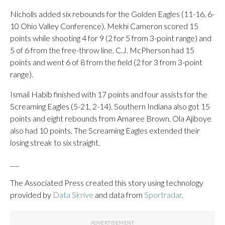
Nicholls added six rebounds for the Golden Eagles (11-16, 6-
10 Ohio Valley Conference). Mekhi Cameron scored 15
points while shooting 4 for 9 (2 for 5 from 3-point range) and
5 of 6 from the free-throw line. C.J. McPherson had 15
points and went 6 of 8 from the field (2 for 3 from 3-point
range).
Ismail Habib finished with 17 points and four assists for the
Screaming Eagles (5-21, 2-14). Southern Indiana also got 15
points and eight rebounds from Amaree Brown. Ola Ajiboye
also had 10 points. The Screaming Eagles extended their
losing streak to six straight.
___
The Associated Press created this story using technology
provided by
Data Skrive
and data from
Sportradar
.