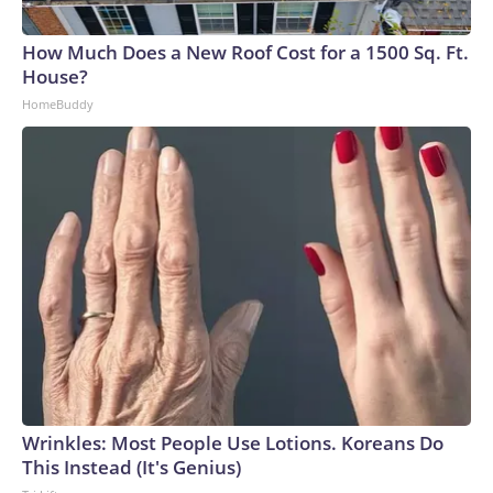
How Much Does a New Roof Cost for a 1500 Sq. Ft.
House?
HomeBuddy
Wrinkles: Most People Use Lotions. Koreans Do
This Instead (It's Genius)