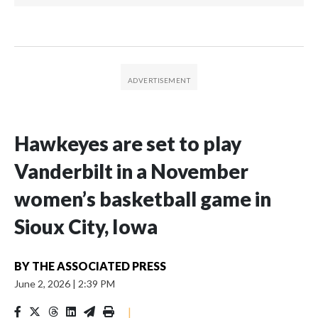
Hawkeyes are set to play
Vanderbilt in a November
women’s basketball game in
Sioux City, Iowa
BY
THE ASSOCIATED PRESS
June 2, 2026
|
2:39 PM
|