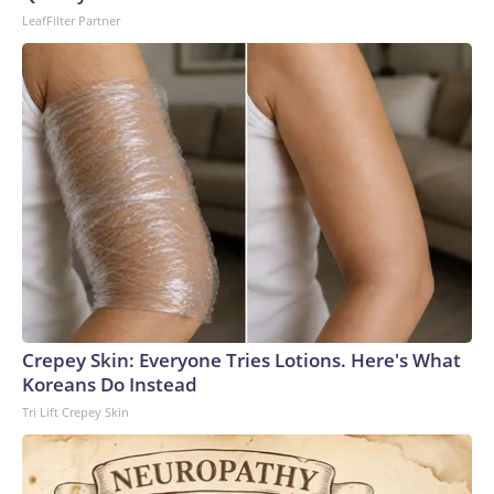
LeafFilter Partner
Crepey Skin: Everyone Tries Lotions. Here's What
Koreans Do Instead
Tri Lift Crepey Skin