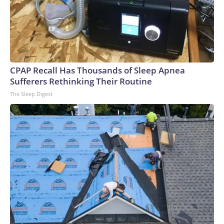
CPAP Recall Has Thousands of Sleep Apnea
Sufferers Rethinking Their Routine
The Sleep Digest