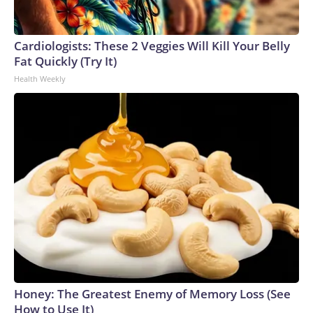
Cardiologists: These 2 Veggies Will Kill Your Belly
Fat Quickly (Try It)
Health Weekly
Honey: The Greatest Enemy of Memory Loss (See
How to Use It)