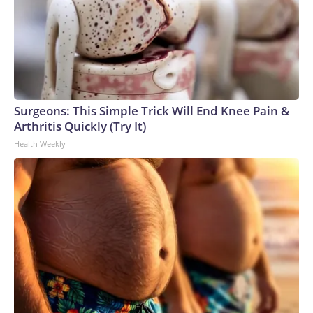
Surgeons: This Simple Trick Will End Knee Pain &
Arthritis Quickly (Try It)
Health Weekly