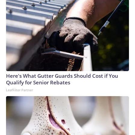
Here's What Gutter Guards Should Cost if You
Qualify for Senior Rebates
LeafFilter Partner