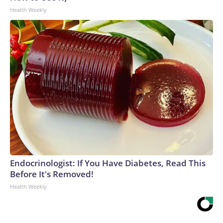
Health Weekly
Endocrinologist: If You Have Diabetes, Read This
Before It's Removed!
Health Weekly