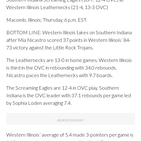
Western Illinois Leathernecks (21-4, 13-3 OVC)
Macomb, Illinois; Thursday, 6 p.m. EST
BOTTOM LINE: Western Illinois takes on Southern Indiana
after Mia Nicastro scored 37 points in Western Illinois’ 84-
73 victory against the Little Rock Trojans.
The Leathernecks are 13-0 in home games. Western Illinois
is third in the OVC in rebounding with 34.0 rebounds.
Nicastro paces the Leathernecks with 9.7 boards.
The Screaming Eagles are 12-4 in OVC play. Southern
Indiana is the OVC leader with 37.1 rebounds per game led
by Sophia Loden averaging 7.4.
Western Illinois’ average of 5.4 made 3-pointers per game is