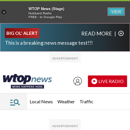
WTOP News (Stage)
VIEW
×
Hubbard Radio
FREE - In Google Play
Skip to main content
Skip to footer
BIG OL' ALERT
READ MORE
|
This is a breaking news message test!!!
LIVE RADIO
Local News
Weather
Traffic