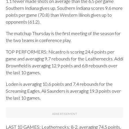
1.1 fewer made shots on average than the 6.5 per game
Southern Indiana gives up. Southern Indiana scores 9.6 more
points per game (70.8) than Western Illinois gives up to
opponents (61.2).
The matchup Thursday is the first meeting of the season for
the two teams in conference play.
TOP PERFORMERS: Nicastro is scoring 24.4 points per
game and averaging 9.7 rebounds for the Leathernecks. Addi
Brownfield is averaging 12.9 points and 6.8 rebounds over
the last 10 games.
Loden is averaging 10.6 points and 7.4 rebounds for the
Screaming Eagles. Ali Saunders is averaging 19.3 points over
the last 10 games.
LAST 10 GAMES: Leathernecks: 8-2, averaging 74.5 points,