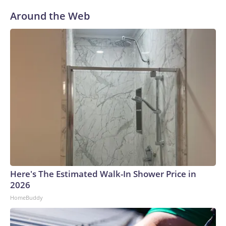
Around the Web
Here's The Estimated Walk-In Shower Price in
2026
HomeBuddy