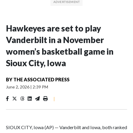
Hawkeyes are set to play
Vanderbilt in a November
women’s basketball game in
Sioux City, Iowa
BY
THE ASSOCIATED PRESS
June 2, 2026
|
2:39 PM
|
SIOUX CITY, Iowa (AP) — Vanderbilt and Iowa, both ranked