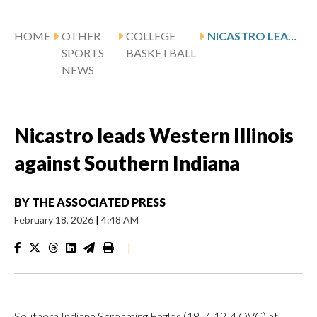
HOME
OTHER
COLLEGE
NICASTRO LEADS WESTERN ILLINOIS AGAINST SOUTHERN INDIANA
SPORTS
BASKETBALL
NEWS
Nicastro leads Western Illinois
against Southern Indiana
BY
THE ASSOCIATED PRESS
February 18, 2026
|
4:48 AM
|
Southern Indiana Screaming Eagles (18-7, 12-4 OVC) at