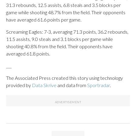
31.3 rebounds, 12.5 assists, 6.8 steals and 3.5 blocks per
game while shooting 48.7% from the field. Their opponents
have averaged 61.6 points per game.
Screaming Eagles: 7-3, averaging 71.3 points, 36.2 rebounds,
11.5 assists, 9.0 steals and 3.1 blocks per game while
shooting 40.8% from the field. Their opponents have
averaged 61.8 points.
___
The Associated Press created this story using technology
provided by
Data Skrive
and data from
Sportradar
.