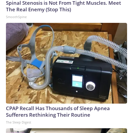
Spinal Stenosis is Not From Tight Muscles. Meet
The Real Enemy (Stop This)
SmoothSpine
CPAP Recall Has Thousands of Sleep Apnea
Sufferers Rethinking Their Routine
The Sleep Digest