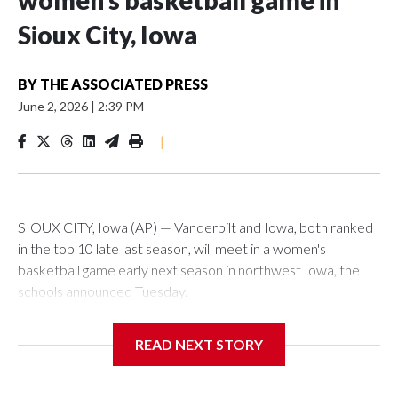
women’s basketball game in
Sioux City, Iowa
BY
THE ASSOCIATED PRESS
June 2, 2026
|
2:39 PM
|
SIOUX CITY, Iowa (AP) — Vanderbilt and Iowa, both ranked
in the top 10 late last season, will meet in a women's
basketball game early next season in northwest Iowa, the
schools announced Tuesday.
The neutral-site game is set for Nov. 15 at the Tyson Events
READ NEXT STORY
Center, which is 290 miles from Carver-Hawkeye Arena in
Iowa City.