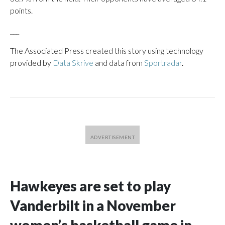
points.
___
The Associated Press created this story using technology
provided by
Data Skrive
and data from
Sportradar
.
Hawkeyes are set to play
Vanderbilt in a November