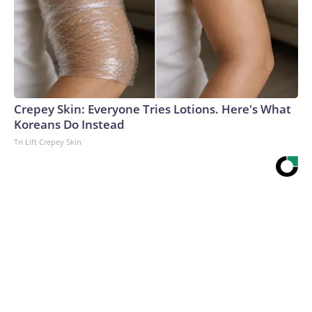
Crepey Skin: Everyone Tries Lotions. Here's What
Koreans Do Instead
Tri Lift Crepey Skin