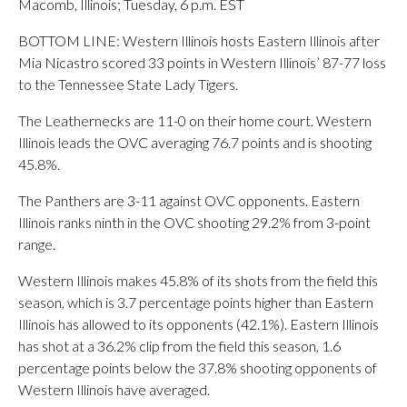
Macomb, Illinois; Tuesday, 6 p.m. EST
BOTTOM LINE: Western Illinois hosts Eastern Illinois after
Mia Nicastro scored 33 points in Western Illinois’ 87-77 loss
to the Tennessee State Lady Tigers.
The Leathernecks are 11-0 on their home court. Western
Illinois leads the OVC averaging 76.7 points and is shooting
45.8%.
The Panthers are 3-11 against OVC opponents. Eastern
Illinois ranks ninth in the OVC shooting 29.2% from 3-point
range.
Western Illinois makes 45.8% of its shots from the field this
season, which is 3.7 percentage points higher than Eastern
Illinois has allowed to its opponents (42.1%). Eastern Illinois
has shot at a 36.2% clip from the field this season, 1.6
percentage points below the 37.8% shooting opponents of
Western Illinois have averaged.