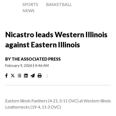
SPORTS
BASKETBALL
NEWS
Nicastro leads Western Illinois
against Eastern Illinois
BY
THE ASSOCIATED PRESS
February 9, 2026
|
4:46 AM
|
Eastern Illinois Panthers (4-21, 3-11 OVC) at Western Illinois
Leathernecks (19-4, 11-3 OVC)