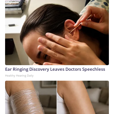
Ear Ringing Discovery Leaves Doctors Speechless
Healthy Hearing Daily