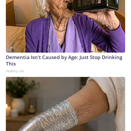
Dementia Isn't Caused by Age: Just Stop Drinking
This
Healthy Life