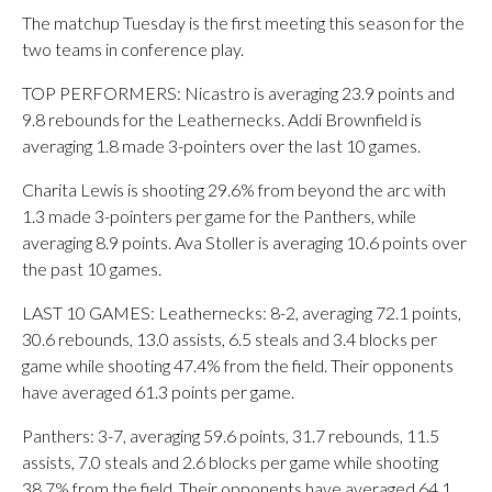
The matchup Tuesday is the first meeting this season for the
two teams in conference play.
TOP PERFORMERS: Nicastro is averaging 23.9 points and
9.8 rebounds for the Leathernecks. Addi Brownfield is
averaging 1.8 made 3-pointers over the last 10 games.
Charita Lewis is shooting 29.6% from beyond the arc with
1.3 made 3-pointers per game for the Panthers, while
averaging 8.9 points. Ava Stoller is averaging 10.6 points over
the past 10 games.
LAST 10 GAMES: Leathernecks: 8-2, averaging 72.1 points,
30.6 rebounds, 13.0 assists, 6.5 steals and 3.4 blocks per
game while shooting 47.4% from the field. Their opponents
have averaged 61.3 points per game.
Panthers: 3-7, averaging 59.6 points, 31.7 rebounds, 11.5
assists, 7.0 steals and 2.6 blocks per game while shooting
38.7% from the field. Their opponents have averaged 64.1