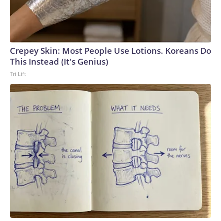
Crepey Skin: Most People Use Lotions. Koreans Do
This Instead (It's Genius)
Tri Lift