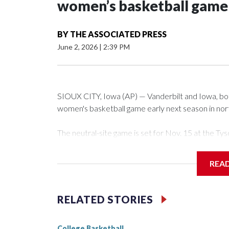
women’s basketball game i
BY
THE ASSOCIATED PRESS
June 2, 2026
|
2:39 PM
SIOUX CITY, Iowa (AP) — Vanderbilt and Iowa, both 
women's basketball game early next season in no
The neutral-site game is set for Nov. 15 at the 
Arena in Iowa City.
REA
Vanderbilt is 4-0 all-time against the Hawkeyes. Th
The Commodores are expected to return national 
RELATED STORIES
game and was Southeastern Conference player of t
finished No. 10 with a 29-5 record after reachin
College Basketball