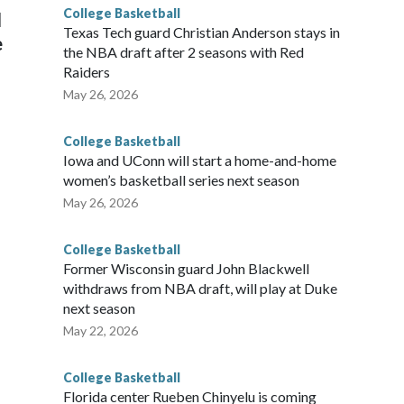
College Basketball
l
Texas Tech guard Christian Anderson stays in
e
the NBA draft after 2 seasons with Red
Raiders
May 26, 2026
College Basketball
Iowa and UConn will start a home-and-home
women’s basketball series next season
May 26, 2026
College Basketball
Former Wisconsin guard John Blackwell
withdraws from NBA draft, will play at Duke
next season
May 22, 2026
College Basketball
Florida center Rueben Chinyelu is coming