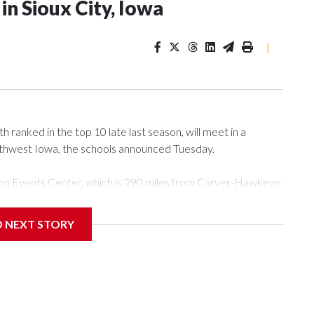
n Sioux City, Iowa
|
ranked in the top 10 late last season, will meet in a
rthwest Iowa, the schools announced Tuesday.
Tyson Events Center, which is 290 miles from Carver-Hawkeye
D NEXT STORY
is will be the teams' first meeting since 1997.
scoring leader Mikayla Blakes. She averaged 27 points per
he year. Vanderbilt was ranked as high as No. 5 and
g the NCAA Sweet 16.