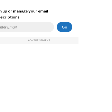
n up or manage your email
scriptions
Go