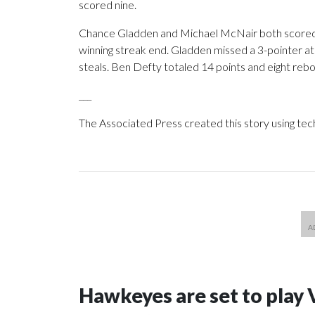
scored nine.
Chance Gladden and Michael McNair both scored 1
winning streak end. Gladden missed a 3-pointer at
steals. Ben Defty totaled 14 points and eight reb
___
The Associated Press created this story using te
Hawkeyes are set to play 