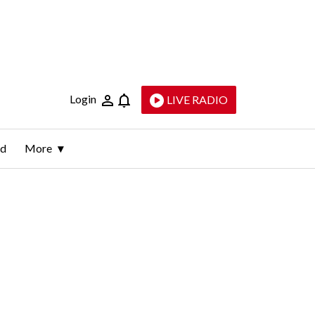
Login
LIVE RADIO
ld
More