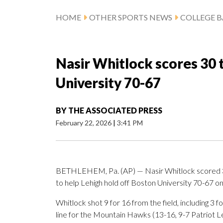
HOME
OTHER SPORTS NEWS
COLLEGE B
Nasir Whitlock scores 30 
University 70-67
BY
THE ASSOCIATED PRESS
February 22, 2026
|
3:41 PM
BETHLEHEM, Pa. (AP) — Nasir Whitlock scored 30
to help Lehigh hold off Boston University 70-67 o
Whitlock shot 9 for 16 from the field, including 3 
line for the Mountain Hawks (13-16, 9-7 Patriot 