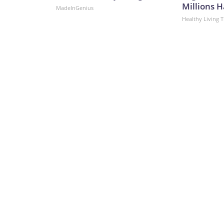
Millions H
MadeInGenius
Healthy Living T