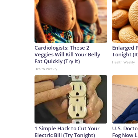
Cardiologists: These 2
Enlarged P
Veggies Will Kill Your Belly
Tonight (I
Fat Quickly (Try It)
Health Weekly
Health Weekly
1 Simple Hack to Cut Your
U.S. Docto
Electric Bill (Try Tonight)
Fog Now L