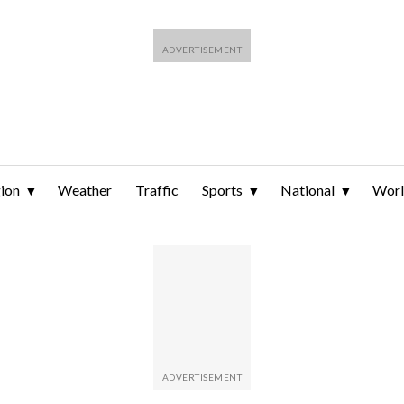
ion
Weather
Traffic
Sports
National
Wor