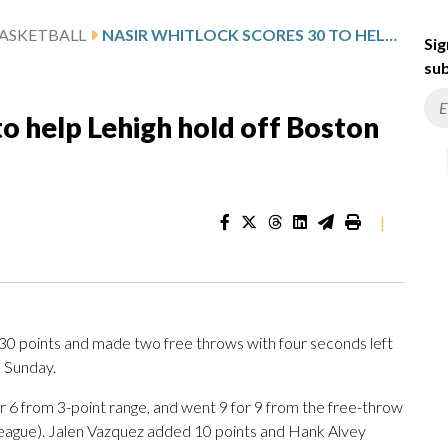
ASKETBALL
NASIR WHITLOCK SCORES 30 TO HELP LEHIGH HOLD OFF BOSTON UNIVERSITY 70-67
Sig
sub
to help Lehigh hold off Boston
|
 points and made two free throws with four seconds left
n Sunday.
for 6 from 3-point range, and went 9 for 9 from the free-throw
League). Jalen Vazquez added 10 points and Hank Alvey