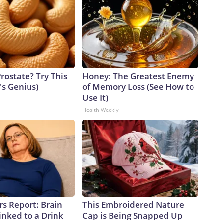
rostate? Try This
Honey: The Greatest Enemy
t's Genius)
of Memory Loss (See How to
Use It)
Health Weekly
rs Report: Brain
This Embroidered Nature
inked to a Drink
Cap is Being Snapped Up