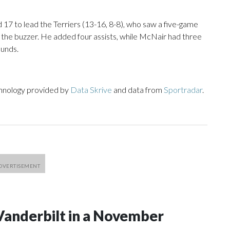
7 to lead the Terriers (13-16, 8-8), who saw a five-game
 the buzzer. He added four assists, while McNair had three
ounds.
chnology provided by
Data Skrive
and data from
Sportradar
.
Vanderbilt in a November