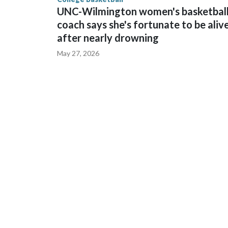
UNC-Wilmington women's basketbal
coach says she's fortunate to be aliv
after nearly drowning
May 27, 2026