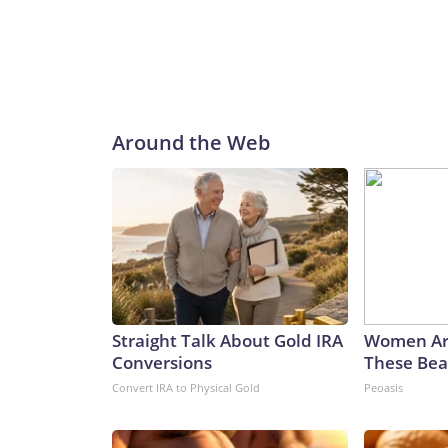
Around the Web
Straight Talk About Gold IRA
Women Ar
Conversions
These Beau
Convert IRA to Physical Gold
Peoasis