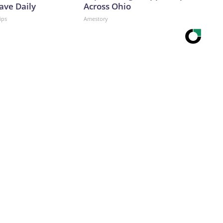
ave Daily
Across Ohio
ips
Amestory