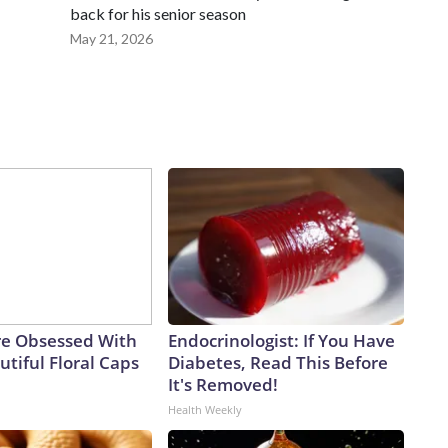
back for his senior season
May 21, 2026
e Obsessed With
Endocrinologist: If You Have
tiful Floral Caps
Diabetes, Read This Before
It's Removed!
Health Weekly