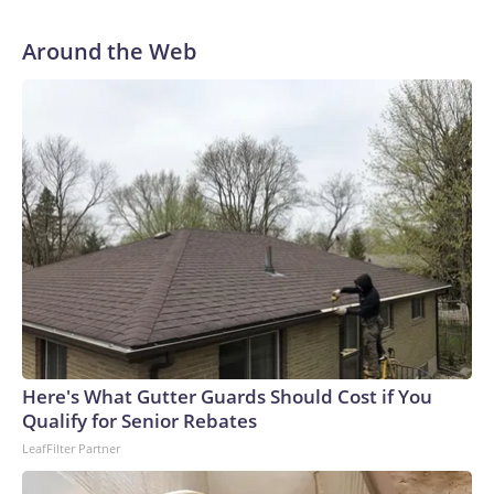
Around the Web
Here's What Gutter Guards Should Cost if You
Qualify for Senior Rebates
LeafFilter Partner