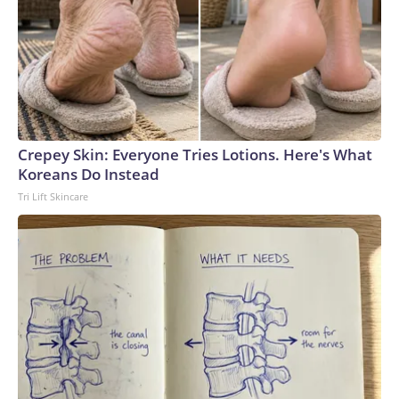
Crepey Skin: Everyone Tries Lotions. Here's What
Koreans Do Instead
Tri Lift Skincare