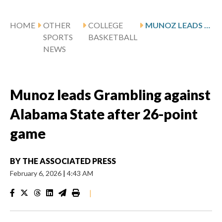
HOME
OTHER
COLLEGE
MUNOZ LEADS GRAMBLING AGAINST ALABAMA STATE AFTER 26-POINT GAME
SPORTS
BASKETBALL
NEWS
Munoz leads Grambling against
Alabama State after 26-point
game
BY
THE ASSOCIATED PRESS
February 6, 2026
|
4:43 AM
|