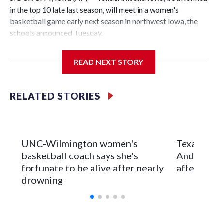
in the top 10 late last season, will meet in a women's
basketball game early next season in northwest Iowa, the
schools announced Tuesday.
The neutral-site game is set for Nov. 15 at the Tyson Events
READ NEXT STORY
Center, which is 290 miles from Carver-Hawkeye Arena in
Iowa City.
RELATED STORIES
Vanderbilt is 4-0 all-time against the Hawkeyes. This will be
the teams' first meeting since 1997.
The Commodores are expected to return national scoring
UNC-Wilmington women's
Texas Tec
leader Mikayla Blakes. She averaged 27 points per game
basketball coach says she's
Anderson
and was Southeastern Conference player of the year.
fortunate to be alive after nearly
after 2 s
Vanderbilt was ranked as high as No. 5 and finished No. 10
drowning
with a 29-5 record after reaching the NCAA Sweet 16.