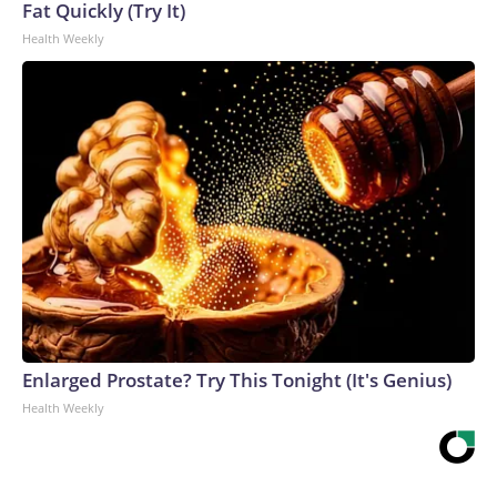
Fat Quickly (Try It)
Health Weekly
Enlarged Prostate? Try This Tonight (It's Genius)
Health Weekly