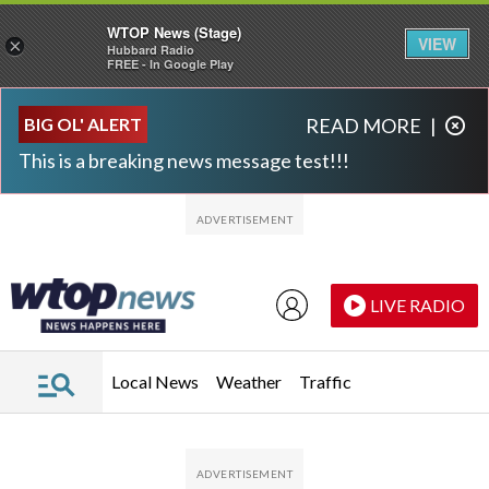
WTOP News (Stage)
VIEW
×
Hubbard Radio
FREE - In Google Play
Skip to main content
Skip to footer
BIG OL' ALERT
READ MORE
|
This is a breaking news message test!!!
LIVE RADIO
Local News
Weather
Traffic