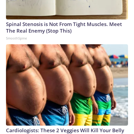
Spinal Stenosis is Not From Tight Muscles. Meet
The Real Enemy (Stop This)
SmoothSpine
Cardiologists: These 2 Veggies Will Kill Your Belly