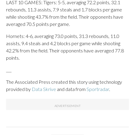
LAST 10 GAMES: Tigers: 5-5, averaging 72.2 points, 32.1
rebounds, 11.3 assists, 7.9 steals and 1.7 blocks per game
while shooting 43.7% from the field. Their opponents have
averaged 70.5 points per game.
Hornets: 4-6, averaging 73.0 points, 31.3 rebounds, 11.0
assists, 9.4 steals and 4.2 blocks per game while shooting
42.2% from the field. Their opponents have averaged 77.8
points.
___
The Associated Press created this story using technology
provided by
Data Skrive
and data from
Sportradar
.