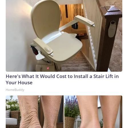
Here's What It Would Cost to Install a Stair Lift in
Your House
HomeBuddy