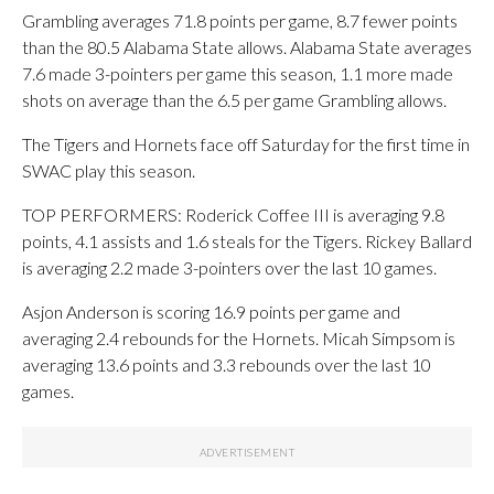
Grambling averages 71.8 points per game, 8.7 fewer points
than the 80.5 Alabama State allows. Alabama State averages
7.6 made 3-pointers per game this season, 1.1 more made
shots on average than the 6.5 per game Grambling allows.
The Tigers and Hornets face off Saturday for the first time in
SWAC play this season.
TOP PERFORMERS: Roderick Coffee III is averaging 9.8
points, 4.1 assists and 1.6 steals for the Tigers. Rickey Ballard
is averaging 2.2 made 3-pointers over the last 10 games.
Asjon Anderson is scoring 16.9 points per game and
averaging 2.4 rebounds for the Hornets. Micah Simpsom is
averaging 13.6 points and 3.3 rebounds over the last 10
games.