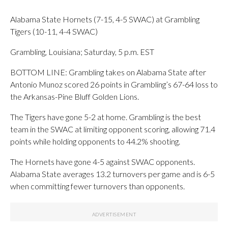
Alabama State Hornets (7-15, 4-5 SWAC) at Grambling
Tigers (10-11, 4-4 SWAC)
Grambling, Louisiana; Saturday, 5 p.m. EST
BOTTOM LINE: Grambling takes on Alabama State after
Antonio Munoz scored 26 points in Grambling’s 67-64 loss to
the Arkansas-Pine Bluff Golden Lions.
The Tigers have gone 5-2 at home. Grambling is the best
team in the SWAC at limiting opponent scoring, allowing 71.4
points while holding opponents to 44.2% shooting.
The Hornets have gone 4-5 against SWAC opponents.
Alabama State averages 13.2 turnovers per game and is 6-5
when committing fewer turnovers than opponents.