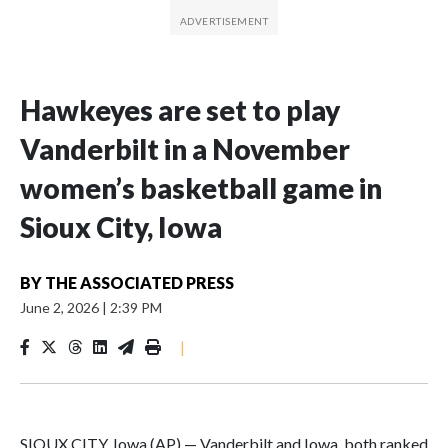
Hawkeyes are set to play
Vanderbilt in a November
women’s basketball game in
Sioux City, Iowa
BY
THE ASSOCIATED PRESS
June 2, 2026
|
2:39 PM
|
SIOUX CITY, Iowa (AP) — Vanderbilt and Iowa, both ranked