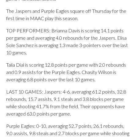
The Jaspers and Purple Eagles square off Thursday for the
first time in MAAC play this season.
TOP PERFORMERS: Brianna Davis is scoring 14.1 points
per game and averaging 4.0 rebounds for the Jaspers. Elisa
Sole Sanchez is averaging 1.3 made 3-pointers over the last
10 games.
Talia Dial is scoring 12.8 points per game with 2.0 rebounds
and 0.9 assists for the Purple Eagles. Chasity Wilson is
averaging 6.8 points over the last 10 games.
LAST 10 GAMES: Jaspers: 4-6, averaging 61.2 points, 32.8
rebounds, 15.7 assists, 9.1 steals and 3.8 blocks per game
while shooting 41.7% from the field. Their opponents have
averaged 63.0 points per game.
Purple Eagles: 0-10, averaging 52.7 points, 26.1 rebounds,
9.0 assists, 9.8 steals and 2.7 blocks per game while shooting