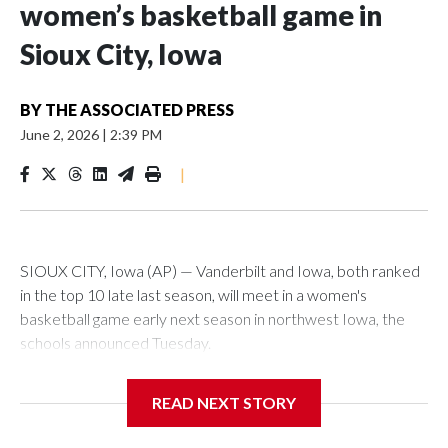
women’s basketball game in
Sioux City, Iowa
BY
THE ASSOCIATED PRESS
June 2, 2026
|
2:39 PM
|
SIOUX CITY, Iowa (AP) — Vanderbilt and Iowa, both ranked
in the top 10 late last season, will meet in a women's
basketball game early next season in northwest Iowa, the
schools announced Tuesday.
The neutral-site game is set for Nov. 15 at the Tyson Events
READ NEXT STORY
Center, which is 290 miles from Carver-Hawkeye Arena in
Iowa City.