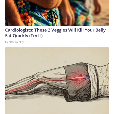
Cardiologists: These 2 Veggies Will Kill Your Belly
Fat Quickly (Try It)
Health Weekly