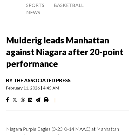
SPORTS
BASKETBALL
NEWS
Mulderig leads Manhattan
against Niagara after 20-point
performance
BY
THE ASSOCIATED PRESS
February 11, 2026
|
4:45 AM
|
Niagara Purple Eagles (0-23, 0-14 MAAC) at Manhattan