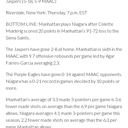
Jaspers (5-18, 5-9 MAAC)
Riverdale, New York; Thursday, 7 p.m. EST
BOTTOM LINE: Manhattan plays Niagara after Colette
Mulderig scored 20 points in Manhattan’s 91-72 loss to the
Siena Saints.
The Jaspers have gone 2-8 at home. Manhattan is sixth in the
MAAC with 9.7 offensive rebounds per game led by Agar
Farres-Garcia averaging 2.3.
The Purple Eagles have gone 0-14 against MAAC opponents.
Niagara has a 0-21 record in games decided by 10 points or
more.
Manhattan’s average of 3.3 made 3-pointers per game is 3.6
fewer made shots on average than the 6.9 per game Niagara
allows. Niagara averages 4.1 made 3-pointers per game this
season, 2.2 fewer made shots on average than the 6.3 per
game Manhattan allows.