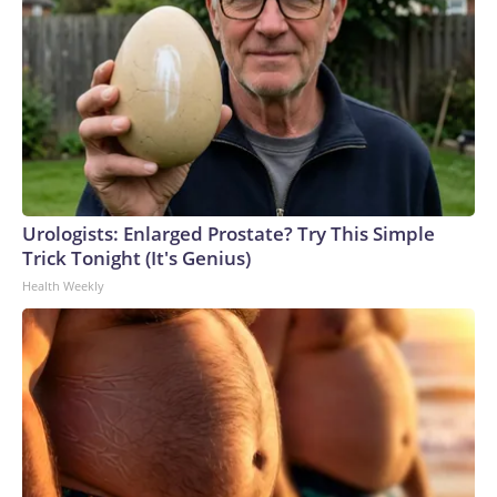
Urologists: Enlarged Prostate? Try This Simple
Trick Tonight (It's Genius)
Health Weekly