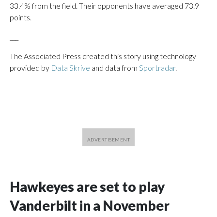
33.4% from the field. Their opponents have averaged 73.9
points.
___
The Associated Press created this story using technology
provided by
Data Skrive
and data from
Sportradar
.
Hawkeyes are set to play
Vanderbilt in a November