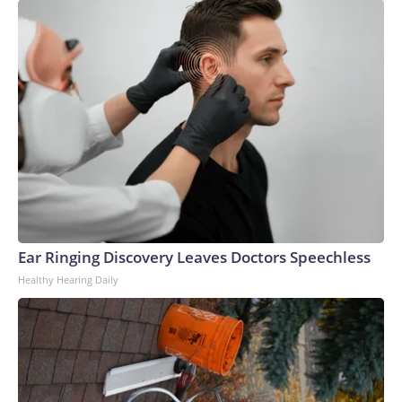
Ear Ringing Discovery Leaves Doctors Speechless
Healthy Hearing Daily