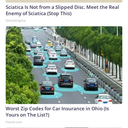
Sciatica Is Not from a Slipped Disc. Meet the Real
Enemy of Sciatica (Stop This)
SmoothSpine
Worst Zip Codes for Car Insurance in Ohio (Is
Yours on The List?)
Insure.com