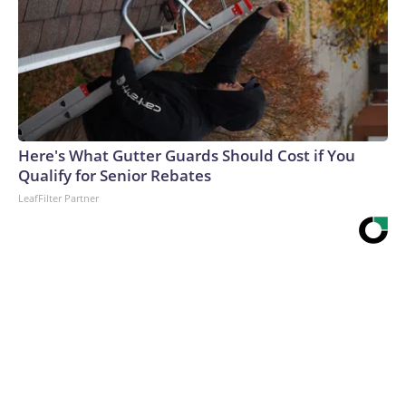
Here's What Gutter Guards Should Cost if You
Qualify for Senior Rebates
LeafFilter Partner