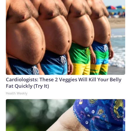
Cardiologists: These 2 Veggies Will Kill Your Belly
Fat Quickly (Try It)
Health Weekly