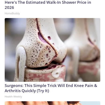
Here's The Estimated Walk-In Shower Price in
2026
HomeBuddy
Surgeons: This Simple Trick Will End Knee Pain &
Arthritis Quickly (Try It)
Health Weekly