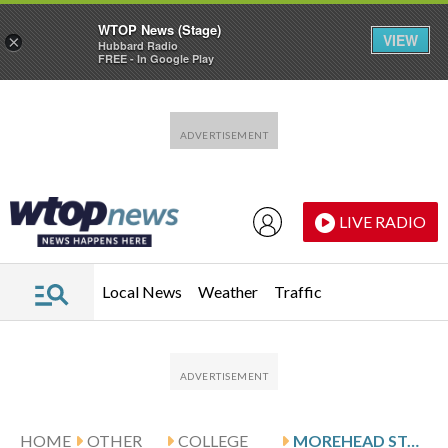
WTOP News (Stage)
VIEW
×
Hubbard Radio
FREE - In Google Play
Skip to main content
Skip to footer
LIVE RADIO
Local News
Weather
Traffic
HOME
OTHER
COLLEGE
MOREHEAD STATE FACES UT MARTIN ON 6-GAME WIN STREAK