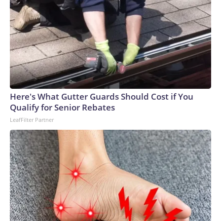
Here's What Gutter Guards Should Cost if You
Qualify for Senior Rebates
LeafFilter Partner