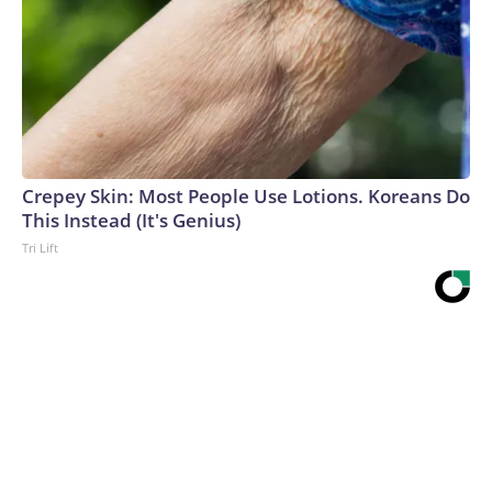
Crepey Skin: Most People Use Lotions. Koreans Do
This Instead (It's Genius)
Tri Lift