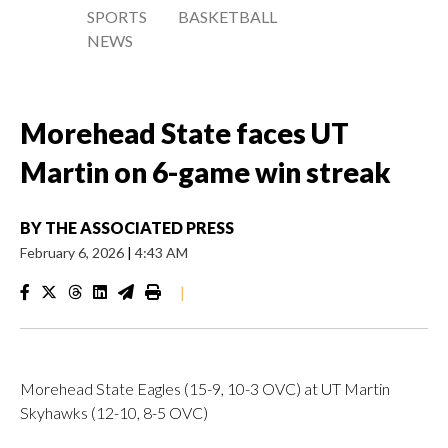
SPORTS
BASKETBALL
NEWS
Morehead State faces UT
Martin on 6-game win streak
BY
THE ASSOCIATED PRESS
February 6, 2026
|
4:43 AM
|
Morehead State Eagles (15-9, 10-3 OVC) at UT Martin
Skyhawks (12-10, 8-5 OVC)