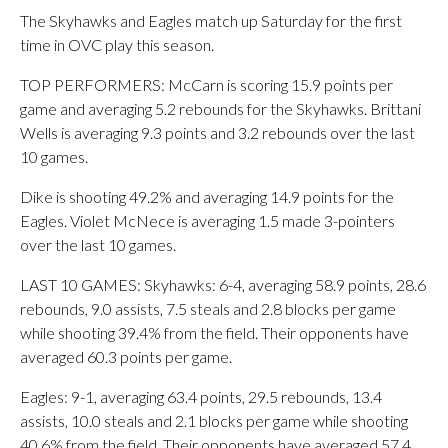
The Skyhawks and Eagles match up Saturday for the first
time in OVC play this season.
TOP PERFORMERS: McCarn is scoring 15.9 points per
game and averaging 5.2 rebounds for the Skyhawks. Brittani
Wells is averaging 9.3 points and 3.2 rebounds over the last
10 games.
Dike is shooting 49.2% and averaging 14.9 points for the
Eagles. Violet McNece is averaging 1.5 made 3-pointers
over the last 10 games.
LAST 10 GAMES: Skyhawks: 6-4, averaging 58.9 points, 28.6
rebounds, 9.0 assists, 7.5 steals and 2.8 blocks per game
while shooting 39.4% from the field. Their opponents have
averaged 60.3 points per game.
Eagles: 9-1, averaging 63.4 points, 29.5 rebounds, 13.4
assists, 10.0 steals and 2.1 blocks per game while shooting
40.6% from the field. Their opponents have averaged 57.4