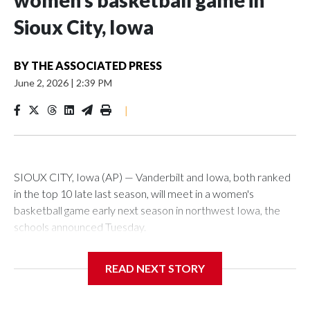
women’s basketball game in
Sioux City, Iowa
BY
THE ASSOCIATED PRESS
June 2, 2026
|
2:39 PM
|
SIOUX CITY, Iowa (AP) — Vanderbilt and Iowa, both ranked
in the top 10 late last season, will meet in a women's
basketball game early next season in northwest Iowa, the
schools announced Tuesday.
The neutral-site game is set for Nov. 15 at the Tyson Events
READ NEXT STORY
Center, which is 290 miles from Carver-Hawkeye Arena in
Iowa City.