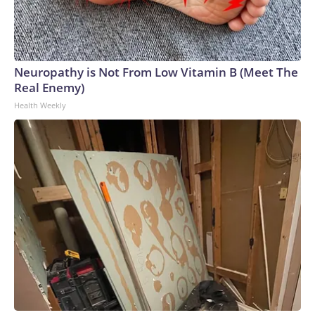
Neuropathy is Not From Low Vitamin B (Meet The
Real Enemy)
Health Weekly