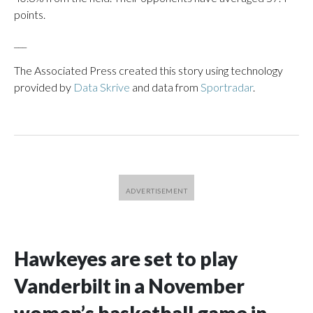
points.
___
The Associated Press created this story using technology
provided by
Data Skrive
and data from
Sportradar
.
Hawkeyes are set to play
Vanderbilt in a November