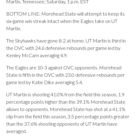
Martin, Tennessee; Saturday, 1 p.m. EST
BOTTOM LINE: Morehead State will attempt to keep its
six-game win streak intact when the Eagles take on UT
Martin.
The Skyhawks have gone 8-2 at home. UT Martin is third in
the OVC with 24.6 defensive rebounds per game led by
Kenley McCarn averaging 4.9.
The Eagles are 10-3 against OVC opponents. Morehead
State is fifth in the OVC with 23.0 defensive rebounds per
game led by Katie Dike averaging 5.4.
UT Martin is shooting 41.0% from the field this season, 1.9
percentage points higher than the 39.1% Morehead State
allows to opponents. Morehead State has shot at a 41.1%
clip from the field this season, 3.5 percentage points greater
than the 37.6% shooting opponents of UT Martin have
averaged.