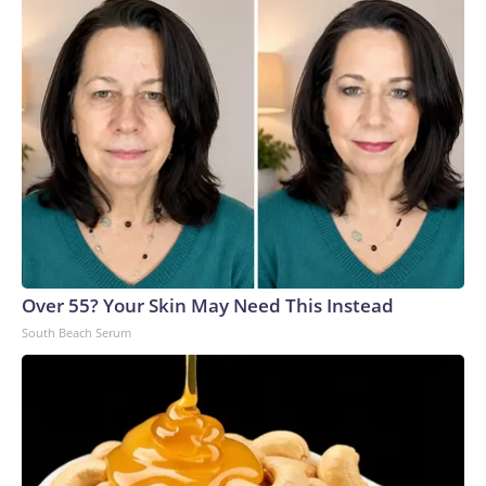
Over 55? Your Skin May Need This Instead
South Beach Serum