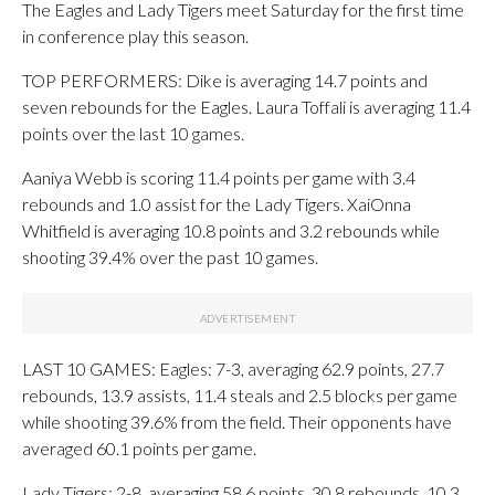
The Eagles and Lady Tigers meet Saturday for the first time
in conference play this season.
TOP PERFORMERS: Dike is averaging 14.7 points and
seven rebounds for the Eagles. Laura Toffali is averaging 11.4
points over the last 10 games.
Aaniya Webb is scoring 11.4 points per game with 3.4
rebounds and 1.0 assist for the Lady Tigers. XaiOnna
Whitfield is averaging 10.8 points and 3.2 rebounds while
shooting 39.4% over the past 10 games.
LAST 10 GAMES: Eagles: 7-3, averaging 62.9 points, 27.7
rebounds, 13.9 assists, 11.4 steals and 2.5 blocks per game
while shooting 39.6% from the field. Their opponents have
averaged 60.1 points per game.
Lady Tigers: 2-8, averaging 58.6 points, 30.8 rebounds, 10.3