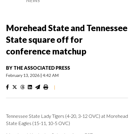
NEWS
Morehead State and Tennessee
State square off for
conference matchup
BY
THE ASSOCIATED PRESS
February 13, 2026
|
4:42 AM
|
Tennessee State Lady Tigers (4-20, 3-12 OVC) at Morehead
State Eagles (15-11, 10-5 OVC)