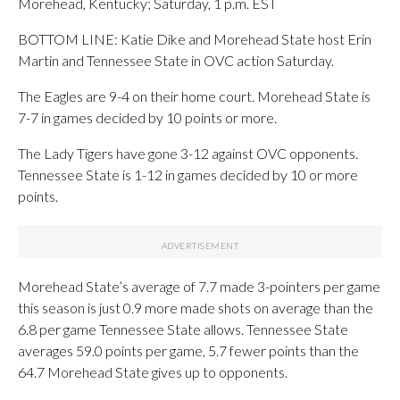
Morehead, Kentucky; Saturday, 1 p.m. EST
BOTTOM LINE: Katie Dike and Morehead State host Erin
Martin and Tennessee State in OVC action Saturday.
The Eagles are 9-4 on their home court. Morehead State is
7-7 in games decided by 10 points or more.
The Lady Tigers have gone 3-12 against OVC opponents.
Tennessee State is 1-12 in games decided by 10 or more
points.
Morehead State’s average of 7.7 made 3-pointers per game
this season is just 0.9 more made shots on average than the
6.8 per game Tennessee State allows. Tennessee State
averages 59.0 points per game, 5.7 fewer points than the
64.7 Morehead State gives up to opponents.