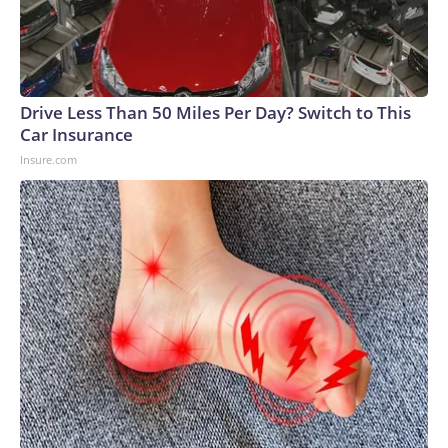
Drive Less Than 50 Miles Per Day? Switch to This
Car Insurance
Insure.com