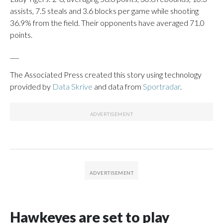
assists, 7.5 steals and 3.6 blocks per game while shooting
36.9% from the field. Their opponents have averaged 71.0
points.
___
The Associated Press created this story using technology
provided by
Data Skrive
and data from
Sportradar
.
Hawkeyes are set to play