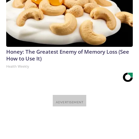
Honey: The Greatest Enemy of Memory Loss (See
How to Use It)
Health Weekly