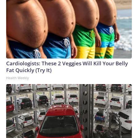
Cardiologists: These 2 Veggies Will Kill Your Belly
Fat Quickly (Try It)
Health Weekly