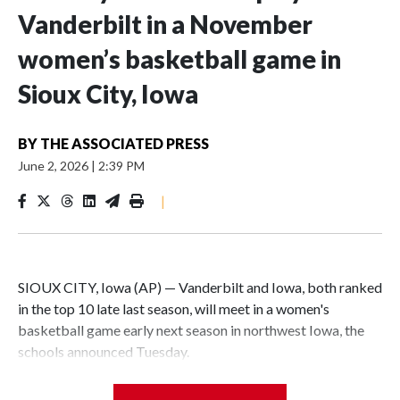
Vanderbilt in a November
women’s basketball game in
Sioux City, Iowa
BY
THE ASSOCIATED PRESS
June 2, 2026
|
2:39 PM
|
SIOUX CITY, Iowa (AP) — Vanderbilt and Iowa, both ranked
in the top 10 late last season, will meet in a women's
basketball game early next season in northwest Iowa, the
schools announced Tuesday.
The neutral-site game is set for Nov. 15 at the Tyson Events