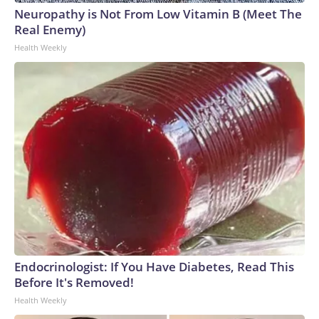
Neuropathy is Not From Low Vitamin B (Meet The
Real Enemy)
Health Weekly
Endocrinologist: If You Have Diabetes, Read This
Before It's Removed!
Health Weekly