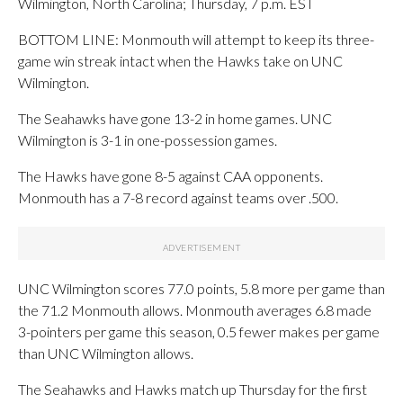
Wilmington, North Carolina; Thursday, 7 p.m. EST
BOTTOM LINE: Monmouth will attempt to keep its three-
game win streak intact when the Hawks take on UNC
Wilmington.
The Seahawks have gone 13-2 in home games. UNC
Wilmington is 3-1 in one-possession games.
The Hawks have gone 8-5 against CAA opponents.
Monmouth has a 7-8 record against teams over .500.
UNC Wilmington scores 77.0 points, 5.8 more per game than
the 71.2 Monmouth allows. Monmouth averages 6.8 made
3-pointers per game this season, 0.5 fewer makes per game
than UNC Wilmington allows.
The Seahawks and Hawks match up Thursday for the first