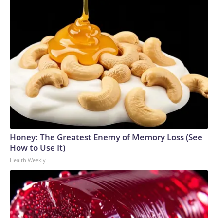
Honey: The Greatest Enemy of Memory Loss (See
How to Use It)
Health Weekly