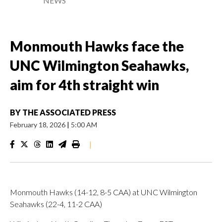
NEWS
Monmouth Hawks face the
UNC Wilmington Seahawks,
aim for 4th straight win
BY
THE ASSOCIATED PRESS
February 18, 2026
|
5:00 AM
|
Monmouth Hawks (14-12, 8-5 CAA) at UNC Wilmington
Seahawks (22-4, 11-2 CAA)