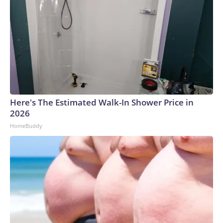
Here's The Estimated Walk-In Shower Price in
2026
HomeBuddy