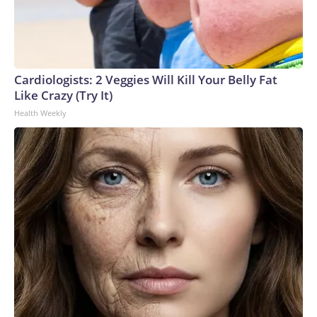
Cardiologists: 2 Veggies Will Kill Your Belly Fat
Like Crazy (Try It)
Health Weekly