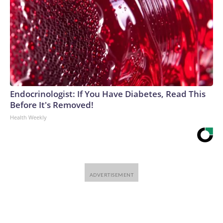
Endocrinologist: If You Have Diabetes, Read This
Before It's Removed!
Health Weekly