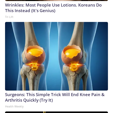
Wrinkles: Most People Use Lotions. Koreans Do
This Instead (It's Genius)
Tri Lift
Surgeons: This Simple Trick Will End Knee Pain &
Arthritis Quickly (Try It)
Health Weekly