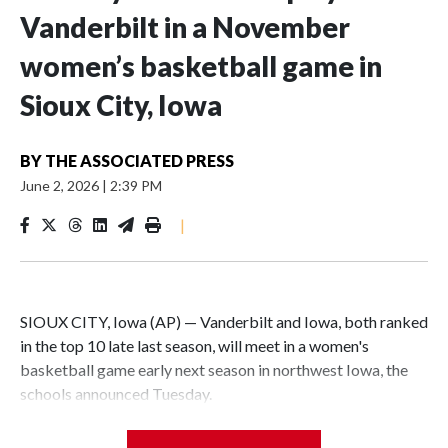
Vanderbilt in a November
women’s basketball game in
Sioux City, Iowa
BY
THE ASSOCIATED PRESS
June 2, 2026
|
2:39 PM
|
SIOUX CITY, Iowa (AP) — Vanderbilt and Iowa, both ranked
in the top 10 late last season, will meet in a women's
basketball game early next season in northwest Iowa, the
schools announced Tuesday.
The neutral-site game is set for Nov. 15 at the Tyson Events