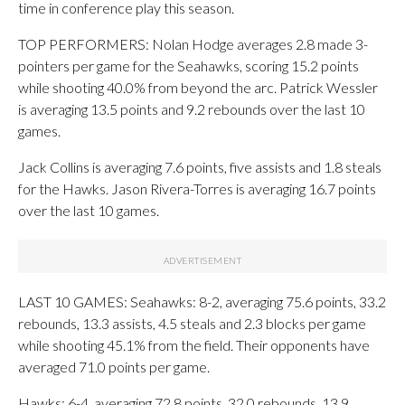
time in conference play this season.
TOP PERFORMERS: Nolan Hodge averages 2.8 made 3-
pointers per game for the Seahawks, scoring 15.2 points
while shooting 40.0% from beyond the arc. Patrick Wessler
is averaging 13.5 points and 9.2 rebounds over the last 10
games.
Jack Collins is averaging 7.6 points, five assists and 1.8 steals
for the Hawks. Jason Rivera-Torres is averaging 16.7 points
over the last 10 games.
LAST 10 GAMES: Seahawks: 8-2, averaging 75.6 points, 33.2
rebounds, 13.3 assists, 4.5 steals and 2.3 blocks per game
while shooting 45.1% from the field. Their opponents have
averaged 71.0 points per game.
Hawks: 6-4, averaging 72.8 points, 32.0 rebounds, 13.9