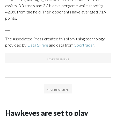
assists, 8.3 steals and 3.3 blocks per game while shooting
42.0% from the field. Their opponents have averaged 71.9
points.
___
The Associated Press created this story using technology
provided by
Data Skrive
and data from
Sportradar
.
Hawkeyes are set to play