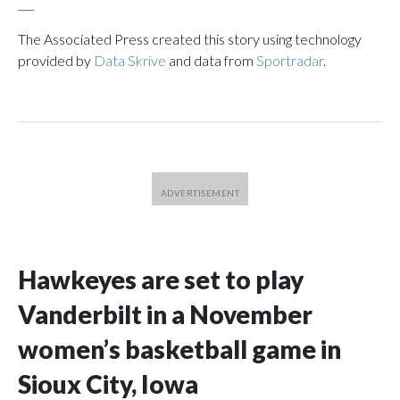
___
The Associated Press created this story using technology
provided by
Data Skrive
and data from
Sportradar
.
Hawkeyes are set to play
Vanderbilt in a November
women’s basketball game in
Sioux City, Iowa