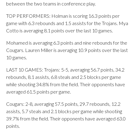
between the two teams in conference play.
TOP PERFORMERS: Holman is scoring 16.3 points per
game with 6.3 rebounds and 1.5 assists for the Trojans. Mya
Cotto is averaging 8.1 points over the last 10 games.
Mohamed is averaging 6.3 points and nine rebounds for the
Cougars. Lauren Miller is averaging 10.9 points over the last
10 games.
LAST 10 GAMES: Trojans: 5-5, averaging 56.7 points, 34.2
rebounds, 8.1 assists, 6.8 steals and 2.5 blocks per game
while shooting 34.8% from the field. Their opponents have
averaged 61.5 points per game.
Cougars: 2-8, averaging 57.5 points, 29.7 rebounds, 12.2
assists, 5.7 steals and 2.1 blocks per game while shooting
39.7% from the field. Their opponents have averaged 63.0
points.