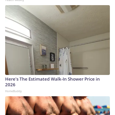
Here's The Estimated Walk-In Shower Price in
2026
HomeBuddy