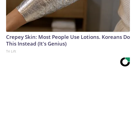
Crepey Skin: Most People Use Lotions. Koreans Do
This Instead (It's Genius)
Tri Lift