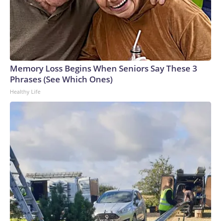
Memory Loss Begins When Seniors Say These 3
Phrases (See Which Ones)
Healthy Life