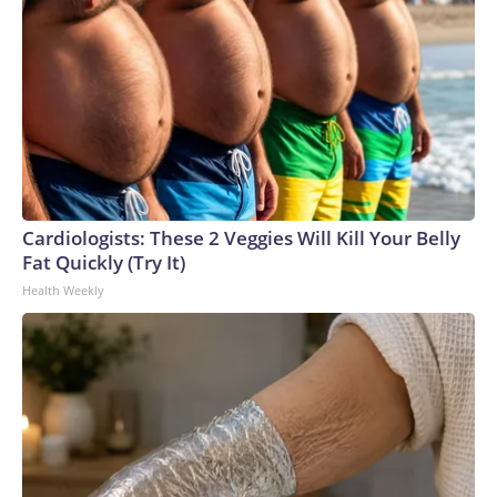
Cardiologists: These 2 Veggies Will Kill Your Belly
Fat Quickly (Try It)
Health Weekly