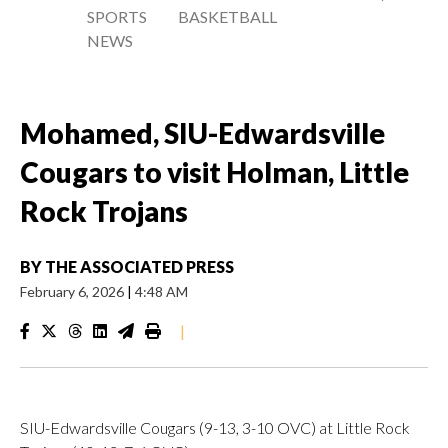
SPORTS
BASKETBALL
NEWS
Mohamed, SIU-Edwardsville
Cougars to visit Holman, Little
Rock Trojans
BY
THE ASSOCIATED PRESS
February 6, 2026
|
4:48 AM
|
SIU-Edwardsville Cougars (9-13, 3-10 OVC) at Little Rock