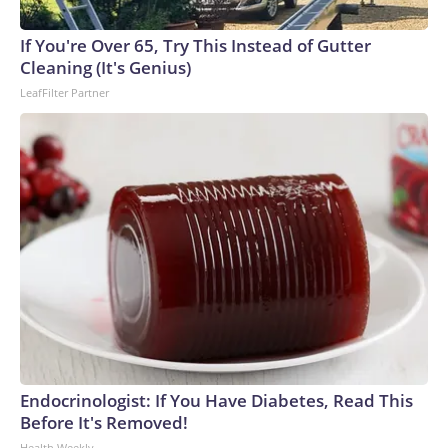
If You're Over 65, Try This Instead of Gutter
Cleaning (It's Genius)
LeafFilter Partner
Endocrinologist: If You Have Diabetes, Read This
Before It's Removed!
Health Weekly