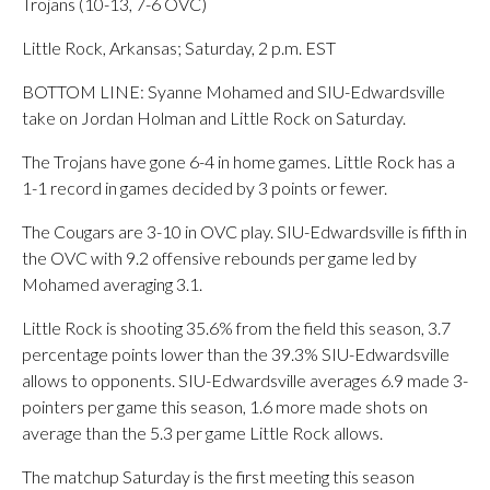
Trojans (10-13, 7-6 OVC)
Little Rock, Arkansas; Saturday, 2 p.m. EST
BOTTOM LINE: Syanne Mohamed and SIU-Edwardsville
take on Jordan Holman and Little Rock on Saturday.
The Trojans have gone 6-4 in home games. Little Rock has a
1-1 record in games decided by 3 points or fewer.
The Cougars are 3-10 in OVC play. SIU-Edwardsville is fifth in
the OVC with 9.2 offensive rebounds per game led by
Mohamed averaging 3.1.
Little Rock is shooting 35.6% from the field this season, 3.7
percentage points lower than the 39.3% SIU-Edwardsville
allows to opponents. SIU-Edwardsville averages 6.9 made 3-
pointers per game this season, 1.6 more made shots on
average than the 5.3 per game Little Rock allows.
The matchup Saturday is the first meeting this season