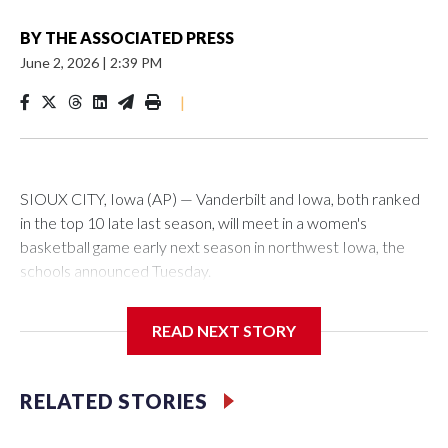
BY
THE ASSOCIATED PRESS
June 2, 2026
|
2:39 PM
|
SIOUX CITY, Iowa (AP) — Vanderbilt and Iowa, both ranked
in the top 10 late last season, will meet in a women's
basketball game early next season in northwest Iowa, the
schools announced Tuesday.
The neutral-site game is set for Nov. 15 at the Tyson Events
READ NEXT STORY
Center, which is 290 miles from Carver-Hawkeye Arena in
Iowa City.
RELATED STORIES
Vanderbilt is 4-0 all-time against the Hawkeyes. This will be
the teams' first meeting since 1997.