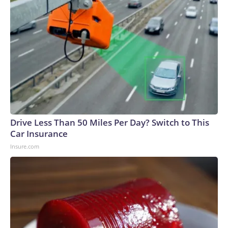
Drive Less Than 50 Miles Per Day? Switch to This
Car Insurance
Insure.com