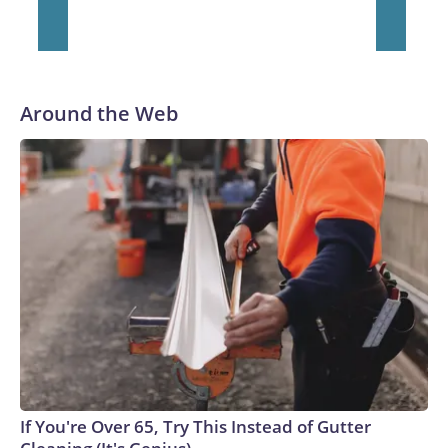
Around the Web
If You're Over 65, Try This Instead of Gutter