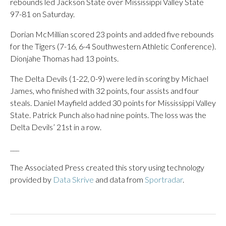
rebounds led Jackson State over Mississippi Valley State
97-81 on Saturday.
Dorian McMillian scored 23 points and added five rebounds
for the Tigers (7-16, 6-4 Southwestern Athletic Conference).
Dionjahe Thomas had 13 points.
The Delta Devils (1-22, 0-9) were led in scoring by Michael
James, who finished with 32 points, four assists and four
steals. Daniel Mayfield added 30 points for Mississippi Valley
State. Patrick Punch also had nine points. The loss was the
Delta Devils’ 21st in a row.
___
The Associated Press created this story using technology
provided by
Data Skrive
and data from
Sportradar
.