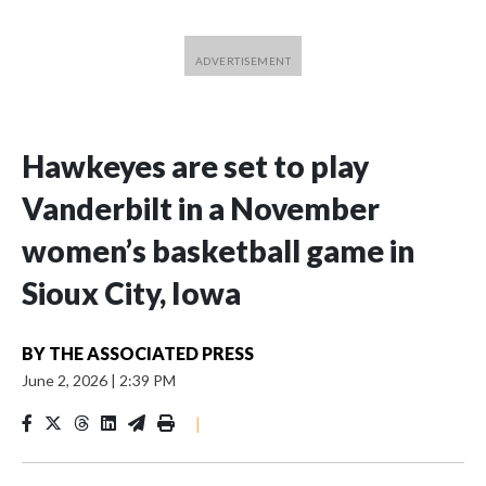
Hawkeyes are set to play
Vanderbilt in a November
women’s basketball game in
Sioux City, Iowa
BY
THE ASSOCIATED PRESS
June 2, 2026
|
2:39 PM
|