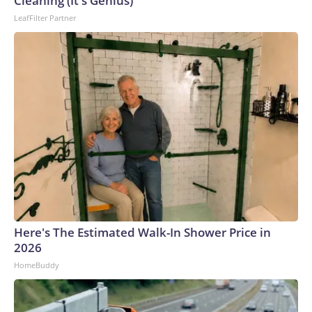
Cleaning (It's Genius)
LeafFilter Partner
Here's The Estimated Walk-In Shower Price in
2026
HomeBuddy