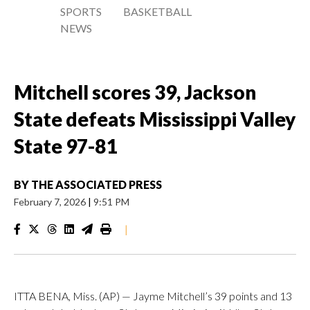
SPORTS
BASKETBALL
NEWS
Mitchell scores 39, Jackson
State defeats Mississippi Valley
State 97-81
BY
THE ASSOCIATED PRESS
February 7, 2026
|
9:51 PM
|
ITTA BENA, Miss. (AP) — Jayme Mitchell’s 39 points and 13