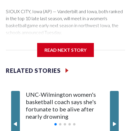
SIOUX CITY, Iowa (AP) — Vanderbilt and Iowa, both ranked
in the top 10 late last season, will meet in a women's
basketball game early next season in northwest Iowa, the
schools announced Tuesday.
The neutral-site game is set for Nov. 15 at the Tyson Events
READ NEXT STORY
Center, which is 290 miles from Carver-Hawkeye Arena in
Iowa City.
RELATED STORIES
Vanderbilt is 4-0 all-time against the Hawkeyes. This will be
the teams' first meeting since 1997.
UNC-Wilmington women's
Texas T
The Commodores are expected to return national scoring
basketball coach says she's
Anderso
leader Mikayla Blakes. She averaged 27 points per game
fortunate to be alive after
draft af
and was Southeastern Conference player of the year.
nearly drowning
Red Rai
Vanderbilt was ranked as high as No. 5 and finished No. 10
with a 29-5 record after reaching the NCAA Sweet 16.