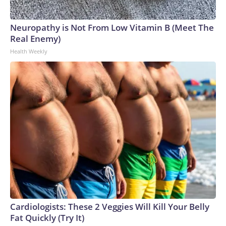
Neuropathy is Not From Low Vitamin B (Meet The
Real Enemy)
Health Weekly
Cardiologists: These 2 Veggies Will Kill Your Belly
Fat Quickly (Try It)