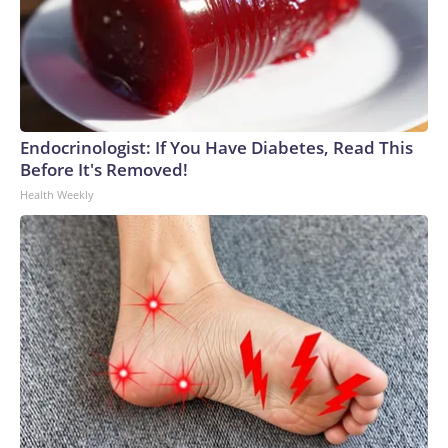
Endocrinologist: If You Have Diabetes, Read This
Before It's Removed!
Health Weekly