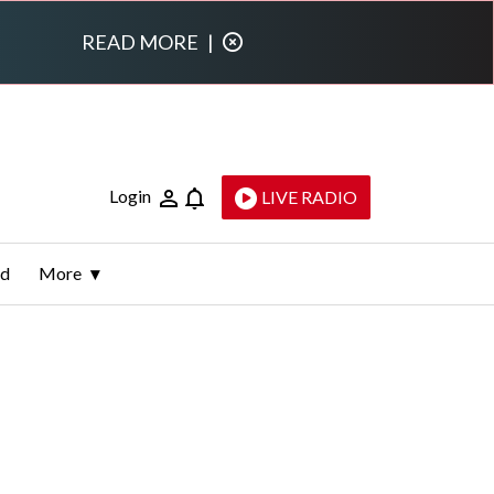
READ MORE
|
Login
LIVE RADIO
ld
More