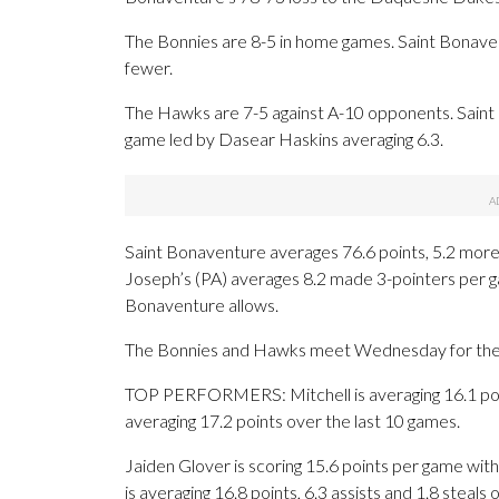
The Bonnies are 8-5 in home games. Saint Bonaven
fewer.
The Hawks are 7-5 against A-10 opponents. Saint J
game led by Dasear Haskins averaging 6.3.
Saint Bonaventure averages 76.6 points, 5.2 more 
Joseph’s (PA) averages 8.2 made 3-pointers per 
Bonaventure allows.
The Bonnies and Hawks meet Wednesday for the fi
TOP PERFORMERS: Mitchell is averaging 16.1 poin
averaging 17.2 points over the last 10 games.
Jaiden Glover is scoring 15.6 points per game wit
is averaging 16.8 points, 6.3 assists and 1.8 steals