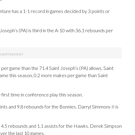
ture has a 1-1 record in games decided by 3 points or
oseph’s (PA) is third in the A-10 with 36.1 rebounds per
per game than the 71.4 Saint Joseph’s (PA) allows. Saint
game this season, 0.2 more makes per game than Saint
rst time in conference play this season.
ts and 9.8 rebounds for the Bonnies. Darryl Simmons II is
h 4.5 rebounds and 1.1 assists for the Hawks. Derek Simpson
 over the last 10 games.