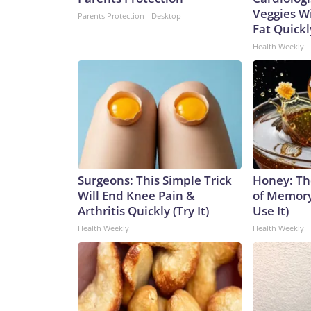
Veggies Wil
Parents Protection - Desktop
Fat Quickly
Health Weekly
Surgeons: This Simple Trick
Honey: Th
Will End Knee Pain &
of Memory
Arthritis Quickly (Try It)
Use It)
Health Weekly
Health Weekly