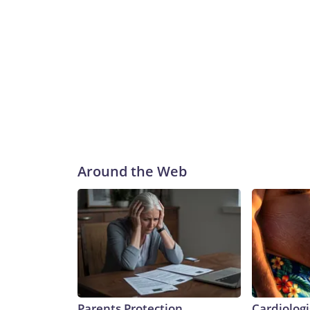
Around the Web
Parents Protection
Cardiologi