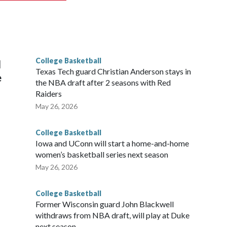
scoring leader Mikayla Blakes. She averaged 27 points per
he year. Vanderbilt was ranked as high as No. 5 and
g the NCAA Sweet 16.
College Basketball
l
Texas Tech guard Christian Anderson stays in
e
the NBA draft after 2 seasons with Red
Raiders
May 26, 2026
College Basketball
Iowa and UConn will start a home-and-home
women’s basketball series next season
May 26, 2026
College Basketball
Former Wisconsin guard John Blackwell
withdraws from NBA draft, will play at Duke
next season