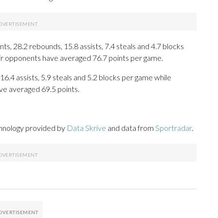
s, 28.2 rebounds, 15.8 assists, 7.4 steals and 4.7 blocks
eir opponents have averaged 76.7 points per game.
16.4 assists, 5.9 steals and 5.2 blocks per game while
ve averaged 69.5 points.
chnology provided by
Data Skrive
and data from
Sportradar
.