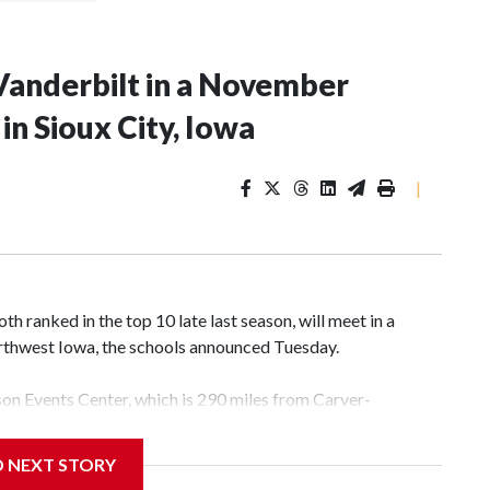
Vanderbilt in a November
n Sioux City, Iowa
|
 ranked in the top 10 late last season, will meet in a
rthwest Iowa, the schools announced Tuesday.
yson Events Center, which is 290 miles from Carver-
D NEXT STORY
his will be the teams' first meeting since 1997.