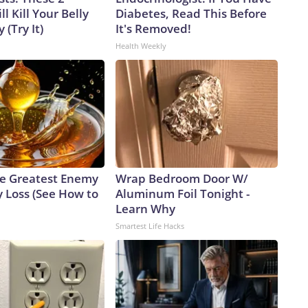
l Kill Your Belly
Diabetes, Read This Before
 (Try It)
It's Removed!
Health Weekly
e Greatest Enemy
Wrap Bedroom Door W/
 Loss (See How to
Aluminum Foil Tonight -
Learn Why
Smartest Life Hacks