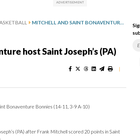
ASKETBALL
MITCHELL AND SAINT BONAVENTURE HOST SAINT JOSEPH’S (PA)
Sig
sub
ture host Saint Joseph’s (PA)
|
aint Bonaventure Bonnies (14-11, 3-9 A-10)
h’s (PA) after Frank Mitchell scored 20 points in Saint
.