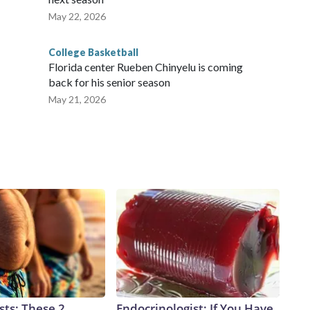
May 22, 2026
College Basketball
Florida center Rueben Chinyelu is coming
back for his senior season
May 21, 2026
sts: These 2
Endocrinologist: If You Have