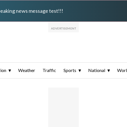
breaking news message test!!!
ion
Weather
Traffic
Sports
National
Wor