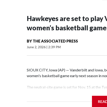
Hawkeyes are set to play 
women’s basketball game i
BY
THE ASSOCIATED PRESS
June 2, 2026
|
2:39 PM
SIOUX CITY, Iowa (AP) — Vanderbilt and Iowa, both
women's basketball game early next season in no
The neutral-site game is set for Nov. 15 at the T
Hawkeye Arena in Iowa City.
REA
Vanderbilt is 4-0 all-time against the Hawkeyes. T