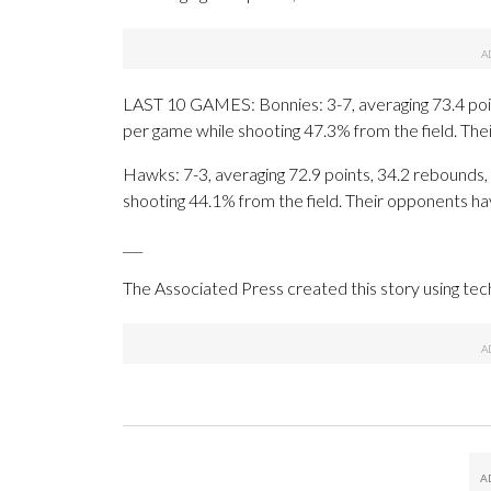
LAST 10 GAMES: Bonnies: 3-7, averaging 73.4 point
per game while shooting 47.3% from the field. Th
Hawks: 7-3, averaging 72.9 points, 34.2 rebounds, 
shooting 44.1% from the field. Their opponents ha
___
The Associated Press created this story using te