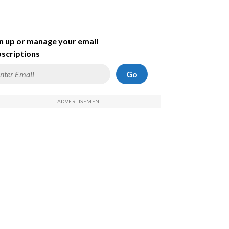
n up or manage your email
scriptions
Go