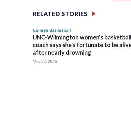
The Commodores are expected to return national 
RELATED STORIES
game and was Southeastern Conference player of t
finished No. 10 with a 29-5 record after reachin
College Basketball
UNC-Wilmington women's basketbal
coach says she's fortunate to be aliv
after nearly drowning
May 27, 2026