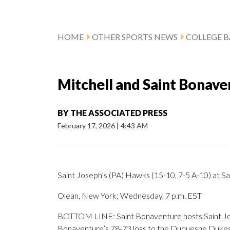
HOME
OTHER SPORTS NEWS
COLLEGE B
Mitchell and Saint Bonaven
BY
THE ASSOCIATED PRESS
February 17, 2026
|
4:43 AM
Saint Joseph’s (PA) Hawks (15-10, 7-5 A-10) at S
Olean, New York; Wednesday, 7 p.m. EST
BOTTOM LINE: Saint Bonaventure hosts Saint Josep
Bonaventure’s 78-73 loss to the Duquesne Dukes