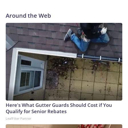
Around the Web
Here's What Gutter Guards Should Cost if You
Qualify for Senior Rebates
LeafFilter Partner