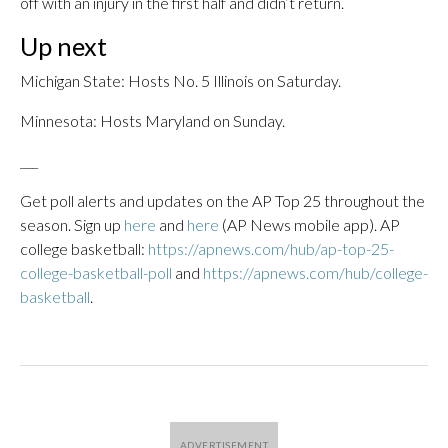
off with an injury in the first half and didn’t return.
Up next
Michigan State: Hosts No. 5 Illinois on Saturday.
Minnesota: Hosts Maryland on Sunday.
___
Get poll alerts and updates on the AP Top 25 throughout the
season. Sign up
here
and
here
(AP News mobile app). AP
college basketball:
https://apnews.com/hub/ap-top-25-
college-basketball-poll
and
https://apnews.com/hub/college-
basketball
.