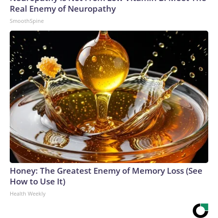
Real Enemy of Neuropathy
SmoothSpine
Honey: The Greatest Enemy of Memory Loss (See
How to Use It)
Health Weekly