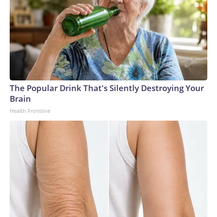
The Popular Drink That's Silently Destroying Your
Brain
Health Frontline