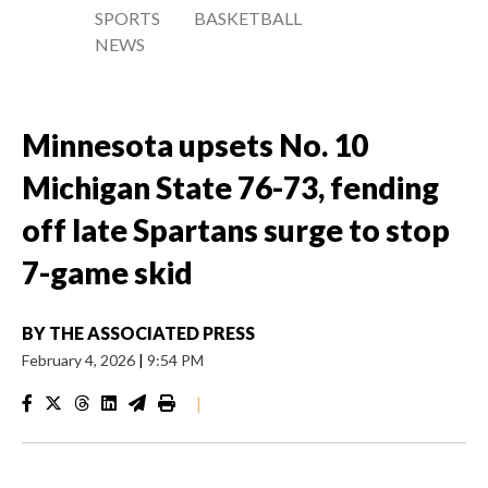
SPORTS
BASKETBALL
NEWS
Minnesota upsets No. 10
Michigan State 76-73, fending
off late Spartans surge to stop
7-game skid
BY
THE ASSOCIATED PRESS
February 4, 2026
|
9:54 PM
|