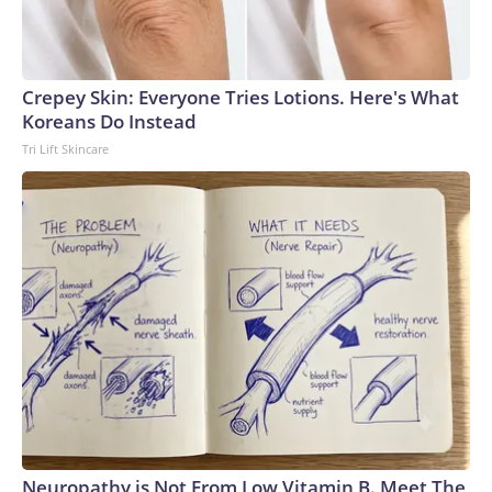
Crepey Skin: Everyone Tries Lotions. Here's What
Koreans Do Instead
Tri Lift Skincare
Neuropathy is Not From Low Vitamin B. Meet The