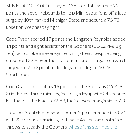
MINNEAPOLIS (AP) — Jaylen Crocker-Johnson had 22
points and seven rebounds to help Minnesota fend off a late
surge by 10th-ranked Michigan State and secure a 76-73
upset on Wednesday night.
Cade Tyson scored 17 points and Langston Reynolds added
14 points and eight assists for the Gophers (11-12, 4-8 Big
Ten), who broke a seven-game losing streak despite being
outscored 22-9 over the final four minutes in a game in which
they were 7 1/2 point underdogs according to MGM
Sportsbook.
Coen Carr had 10 of his 16 points for the Spartans (19-4, 9-
3) in the last three minutes, including a layup with 34 seconds
left that cut the lead to 72-68, their closest margin since 7-3.
Trey Fort’s catch-and-shoot corner 3-pointer made it 73-71
with 20 seconds remaining, but Isaac Asuma sank both free
throws to steady the Gophers,
whose fans stormed the