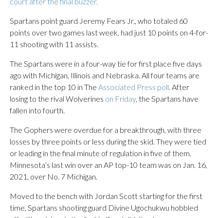
court after the final buzzer.
Spartans point guard Jeremy Fears Jr., who totaled 60
points over two games last week, had just 10 points on 4-for-
11 shooting with 11 assists.
The Spartans were in a four-way tie for first place five days
ago with Michigan, Illinois and Nebraska. All four teams are
ranked in the top 10 in The
Associated Press poll
. After
losing to the rival Wolverines
on Friday
, the Spartans have
fallen into fourth.
The Gophers were overdue for a breakthrough, with three
losses by three points or less during the skid. They were tied
or leading in the final minute of regulation in five of them.
Minnesota’s last win over an AP top-10 team was on Jan. 16,
2021, over No. 7 Michigan.
Moved to the bench with Jordan Scott starting for the first
time, Spartans shooting guard Divine Ugochukwu hobbled