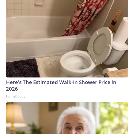
Here's The Estimated Walk-In Shower Price in
2026
HomeBuddy