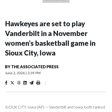
Hawkeyes are set to play
Vanderbilt in a November
women’s basketball game in
Sioux City, Iowa
BY
THE ASSOCIATED PRESS
June 2, 2026
|
2:39 PM
|
SIOUX CITY, Iowa (AP) — Vanderbilt and Iowa, both ranked