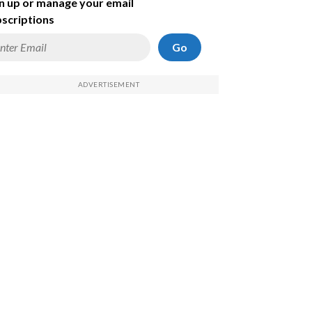
n up or manage your email
scriptions
Go