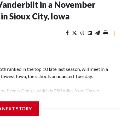
Vanderbilt in a November
n Sioux City, Iowa
|
 ranked in the top 10 late last season, will meet in a
rthwest Iowa, the schools announced Tuesday.
yson Events Center, which is 290 miles from Carver-
D NEXT STORY
his will be the teams' first meeting since 1997.
scoring leader Mikayla Blakes. She averaged 27 points per
he year. Vanderbilt was ranked as high as No. 5 and