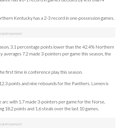
rthern Kentucky has a 2-3 record in one-possession games.
season, 3.1 percentage points lower than the 42.4% Northern
 averages 7.2 made 3-pointers per game this season, the
e first time in conference play this season.
3 points and nine rebounds for the Panthers. Lomen is
 arc with 1.7 made 3-pointers per game for the Norse,
ing 18.2 points and 1.6 steals over the last 10 games.