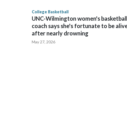
finished No. 10 with a 29-5 record after reachin
College Basketball
UNC-Wilmington women's basketbal
coach says she's fortunate to be aliv
after nearly drowning
May 27, 2026