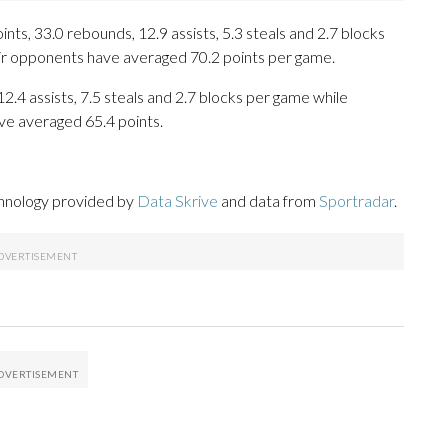
ts, 33.0 rebounds, 12.9 assists, 5.3 steals and 2.7 blocks
eir opponents have averaged 70.2 points per game.
2.4 assists, 7.5 steals and 2.7 blocks per game while
ve averaged 65.4 points.
chnology provided by
Data Skrive
and data from
Sportradar
.