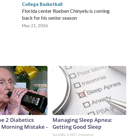
College Basketball
Florida center Rueben Chinyelu is coming
back for his senior season
May 21, 2026
pe 2 Diabetics
Managing Sleep Apnea:
 Morning Mistake -
Getting Good Sleep
GoodRx is NOT insurance