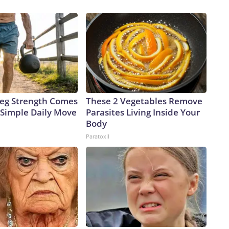
 Leg Strength Comes
These 2 Vegetables Remove
Simple Daily Move
Parasites Living Inside Your
Body
Paratoxil