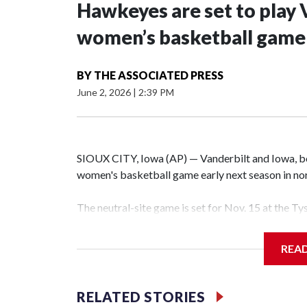
Hawkeyes are set to play 
women’s basketball game i
BY
THE ASSOCIATED PRESS
June 2, 2026
|
2:39 PM
SIOUX CITY, Iowa (AP) — Vanderbilt and Iowa, both
women's basketball game early next season in no
The neutral-site game is set for Nov. 15 at the T
Hawkeye Arena in Iowa City.
REA
Vanderbilt is 4-0 all-time against the Hawkeyes. T
The Commodores are expected to return national 
RELATED STORIES
game and was Southeastern Conference player of t