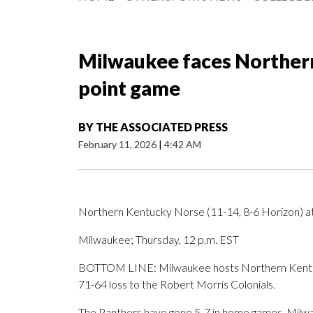
Milwaukee faces Northern
point game
BY
THE ASSOCIATED PRESS
February 11, 2026
|
4:42 AM
Northern Kentucky Norse (11-14, 8-6 Horizon) a
Milwaukee; Thursday, 12 p.m. EST
BOTTOM LINE: Milwaukee hosts Northern Kentuc
71-64 loss to the Robert Morris Colonials.
The Panthers have gone 5-7 in home games. Milwau