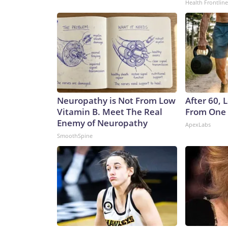
Health Frontline
Neuropathy is Not From Low
After 60,
Vitamin B. Meet The Real
From One 
Enemy of Neuropathy
ApexLabs
SmoothSpine