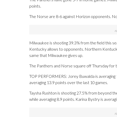
points.
The Norse are 8-6 against Horizon opponents. No
Milwaukee is shooting 39.3% from the field this 
Kentucky allows to opponents. Northern Kentucky
same that Milwaukee gives up.
The Panthers and Norse square off Thursday for th
TOP PERFORMERS: Jorey Buwalda is averaging 12.
averaging 13.9 points over the last 10 games.
Taysha Rushton is shooting 27.5% from beyond the
while averaging 8.9 points. Karina Bystry is averag