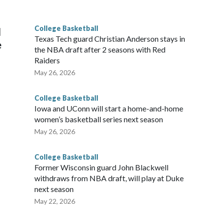
g the NCAA Sweet 16.
College Basketball
l
Texas Tech guard Christian Anderson stays in
e
the NBA draft after 2 seasons with Red
Raiders
May 26, 2026
College Basketball
Iowa and UConn will start a home-and-home
women’s basketball series next season
May 26, 2026
College Basketball
Former Wisconsin guard John Blackwell
withdraws from NBA draft, will play at Duke
next season
May 22, 2026