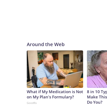
Around the Web
What if My Medication is Not
8 in 10 Ty
on My Plan's Formulary?
Make This
Do You?
GoodRx