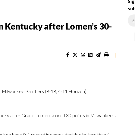
Sig
sub
 Kentucky after Lomen’s 30-
|
t Milwaukee Panthers (8-18, 4-11 Horizon)
ky after Grace Lomen scored 30 points in Milwaukee’s
kee has a 0-1 record in games decided by less than 4