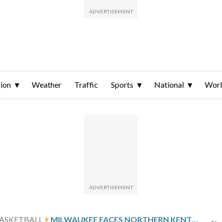
ion
Weather
Traffic
Sports
National
Wor
ASKETBALL
MILWAUKEE FACES NORTHERN KENTUCKY AFTER LOMEN’S 30-POINT GAME