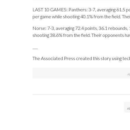
LAST 10 GAMES: Panthers: 3-7, averaging 61.5 poin
per game while shooting 40.1% from the field. Th
Norse: 7-3, averaging 72.4 points, 36.1 rebounds, 1
shooting 38.6% from the field. Their opponents ha
___
The Associated Press created this story using te