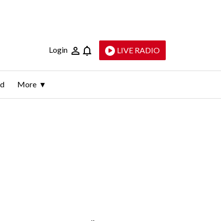
Login
LIVE RADIO
ld
More