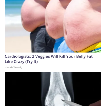
Cardiologists: 2 Veggies Will Kill Your Belly Fat
Like Crazy (Try It)
Health Weekly