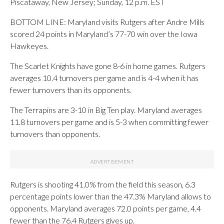
Piscataway, New Jersey; Sunday, 12 p.m. EST
BOTTOM LINE: Maryland visits Rutgers after Andre Mills
scored 24 points in Maryland’s 77-70 win over the Iowa
Hawkeyes.
The Scarlet Knights have gone 8-6 in home games. Rutgers
averages 10.4 turnovers per game and is 4-4 when it has
fewer turnovers than its opponents.
The Terrapins are 3-10 in Big Ten play. Maryland averages
11.8 turnovers per game and is 5-3 when committing fewer
turnovers than opponents.
Rutgers is shooting 41.0% from the field this season, 6.3
percentage points lower than the 47.3% Maryland allows to
opponents. Maryland averages 72.0 points per game, 4.4
fewer than the 76.4 Rutgers gives up.