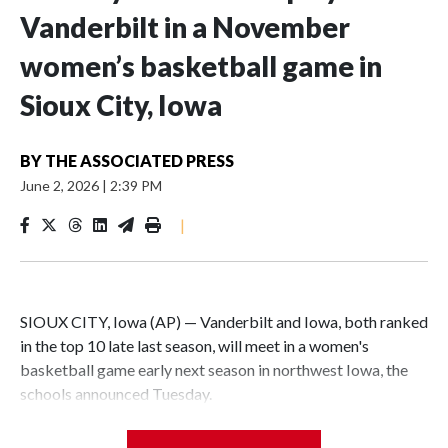
Vanderbilt in a November
women’s basketball game in
Sioux City, Iowa
BY
THE ASSOCIATED PRESS
June 2, 2026
|
2:39 PM
|
SIOUX CITY, Iowa (AP) — Vanderbilt and Iowa, both ranked
in the top 10 late last season, will meet in a women's
basketball game early next season in northwest Iowa, the
schools announced Tuesday.
The neutral-site game is set for Nov. 15 at the Tyson Events