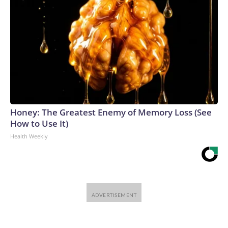
Honey: The Greatest Enemy of Memory Loss (See
How to Use It)
Health Weekly