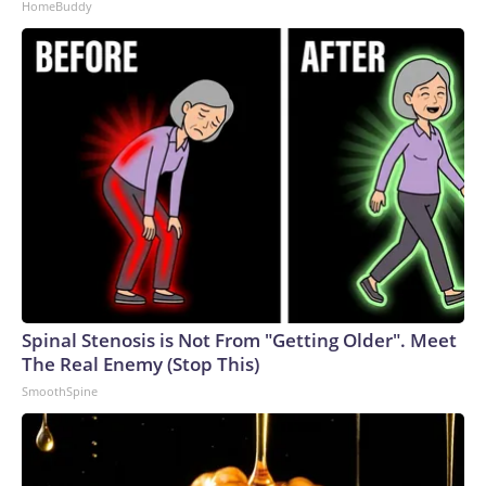
HomeBuddy
Spinal Stenosis is Not From "Getting Older". Meet
The Real Enemy (Stop This)
SmoothSpine