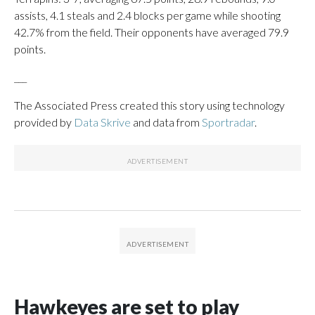
assists, 4.1 steals and 2.4 blocks per game while shooting
42.7% from the field. Their opponents have averaged 79.9
points.
___
The Associated Press created this story using technology
provided by
Data Skrive
and data from
Sportradar
.
Hawkeyes are set to play