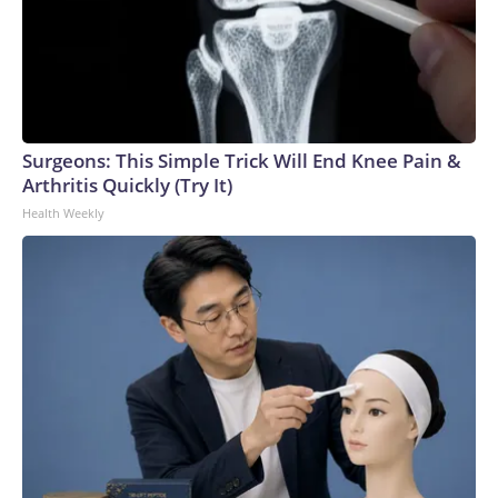
Surgeons: This Simple Trick Will End Knee Pain &
Arthritis Quickly (Try It)
Health Weekly