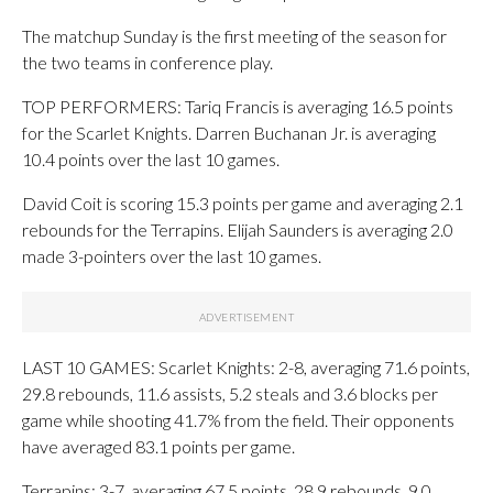
The matchup Sunday is the first meeting of the season for
the two teams in conference play.
TOP PERFORMERS: Tariq Francis is averaging 16.5 points
for the Scarlet Knights. Darren Buchanan Jr. is averaging
10.4 points over the last 10 games.
David Coit is scoring 15.3 points per game and averaging 2.1
rebounds for the Terrapins. Elijah Saunders is averaging 2.0
made 3-pointers over the last 10 games.
LAST 10 GAMES: Scarlet Knights: 2-8, averaging 71.6 points,
29.8 rebounds, 11.6 assists, 5.2 steals and 3.6 blocks per
game while shooting 41.7% from the field. Their opponents
have averaged 83.1 points per game.
Terrapins: 3-7, averaging 67.5 points, 28.9 rebounds, 9.0