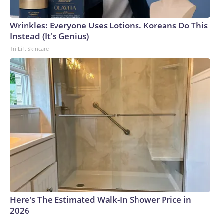
Wrinkles: Everyone Uses Lotions. Koreans Do This
Instead (It's Genius)
Tri Lift Skincare
Here's The Estimated Walk-In Shower Price in
2026