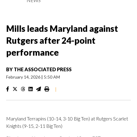
NEWS
Mills leads Maryland against
Rutgers after 24-point
performance
BY
THE ASSOCIATED PRESS
February 14, 2026
|
5:50 AM
|
Maryland Terrapins (10-14, 3-10 Big Ten) at Rutgers Scarlet
Knights (9-15, 2-11 Big Ten)