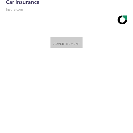
Car Insurance
Insure.com