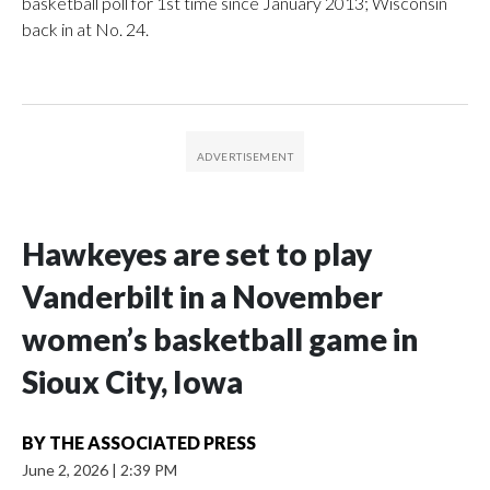
basketball poll for 1st time since January 2013; Wisconsin
back in at No. 24.
Hawkeyes are set to play
Vanderbilt in a November
women’s basketball game in
Sioux City, Iowa
BY
THE ASSOCIATED PRESS
June 2, 2026
|
2:39 PM