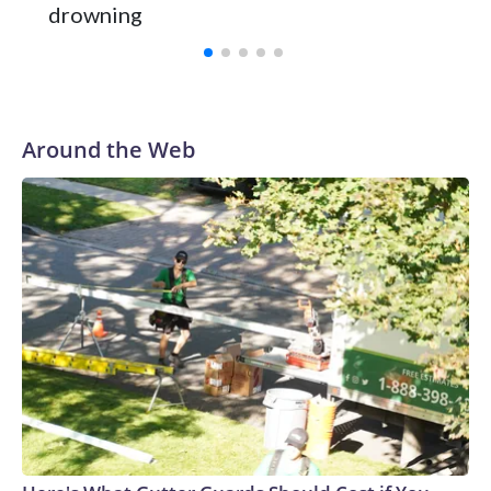
and was Southeastern Conference player of the year.
drowning
Vanderbilt was ranked as high as No. 5 and finished No. 10
with a 29-5 record after reaching the NCAA Sweet 16.
Around the Web