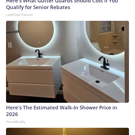
Here's What Gutter Guards Should Cost if You
Qualify for Senior Rebates
LeafFilter Partner
Here's The Estimated Walk-In Shower Price in
2026
HomeBuddy