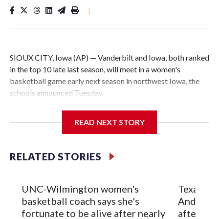
|
SIOUX CITY, Iowa (AP) — Vanderbilt and Iowa, both ranked
in the top 10 late last season, will meet in a women's
basketball game early next season in northwest Iowa, the
schools announced Tuesday.
The neutral-site game is set for Nov. 15 at the Tyson Events
READ NEXT STORY
Center, which is 290 miles from Carver-Hawkeye Arena in
Iowa City.
RELATED STORIES
Vanderbilt is 4-0 all-time against the Hawkeyes. This will be
the teams' first meeting since 1997.
UNC-Wilmington women's
Texas Tec
The Commodores are expected to return national scoring
basketball coach says she's
Anderson
leader Mikayla Blakes. She averaged 27 points per game
fortunate to be alive after nearly
after 2 s