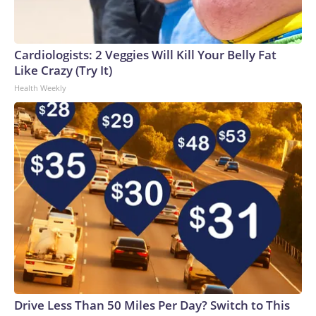
Cardiologists: 2 Veggies Will Kill Your Belly Fat
Like Crazy (Try It)
Health Weekly
Drive Less Than 50 Miles Per Day? Switch to This