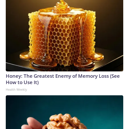
Honey: The Greatest Enemy of Memory Loss (See
How to Use It)
Health Weekly