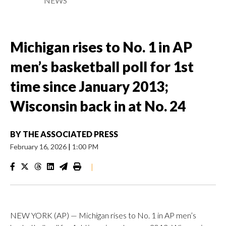
NEWS
Michigan rises to No. 1 in AP
men’s basketball poll for 1st
time since January 2013;
Wisconsin back in at No. 24
BY
THE ASSOCIATED PRESS
February 16, 2026
|
1:00 PM
|
NEW YORK (AP) — Michigan rises to No. 1 in AP men’s