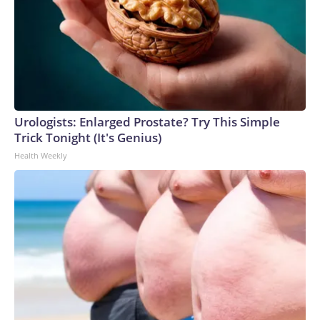
Urologists: Enlarged Prostate? Try This Simple
Trick Tonight (It's Genius)
Health Weekly