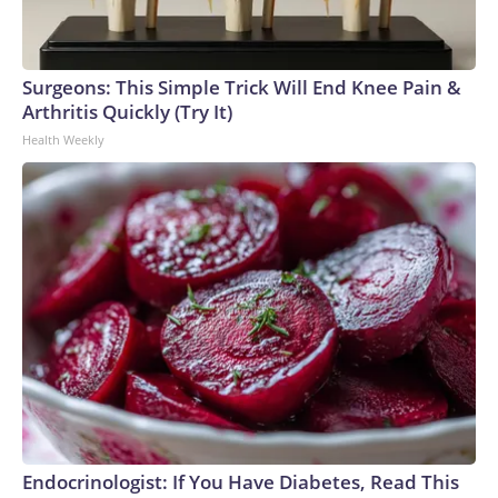
Surgeons: This Simple Trick Will End Knee Pain &
Arthritis Quickly (Try It)
Health Weekly
Endocrinologist: If You Have Diabetes, Read This