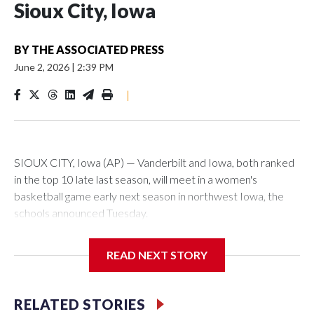
Sioux City, Iowa
BY
THE ASSOCIATED PRESS
June 2, 2026
|
2:39 PM
|
SIOUX CITY, Iowa (AP) — Vanderbilt and Iowa, both ranked
in the top 10 late last season, will meet in a women's
basketball game early next season in northwest Iowa, the
schools announced Tuesday.
The neutral-site game is set for Nov. 15 at the Tyson Events
READ NEXT STORY
Center, which is 290 miles from Carver-Hawkeye Arena in
Iowa City.
RELATED STORIES
Vanderbilt is 4-0 all-time against the Hawkeyes. This will be