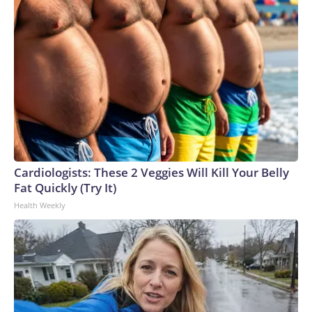
Cardiologists: These 2 Veggies Will Kill Your Belly
Fat Quickly (Try It)
Health Weekly