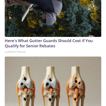
Here's What Gutter Guards Should Cost if You
Qualify for Senior Rebates
LeafFilter Partner