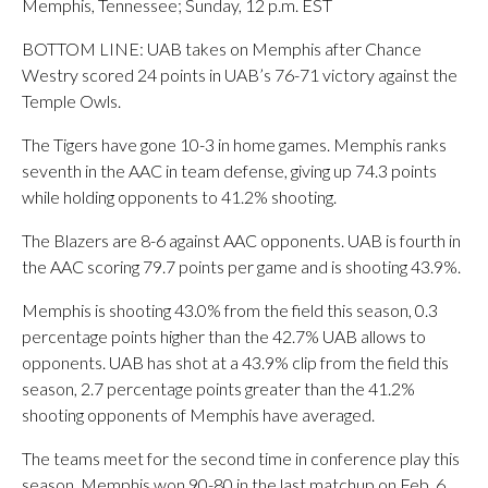
Memphis, Tennessee; Sunday, 12 p.m. EST
BOTTOM LINE: UAB takes on Memphis after Chance
Westry scored 24 points in UAB’s 76-71 victory against the
Temple Owls.
The Tigers have gone 10-3 in home games. Memphis ranks
seventh in the AAC in team defense, giving up 74.3 points
while holding opponents to 41.2% shooting.
The Blazers are 8-6 against AAC opponents. UAB is fourth in
the AAC scoring 79.7 points per game and is shooting 43.9%.
Memphis is shooting 43.0% from the field this season, 0.3
percentage points higher than the 42.7% UAB allows to
opponents. UAB has shot at a 43.9% clip from the field this
season, 2.7 percentage points greater than the 41.2%
shooting opponents of Memphis have averaged.
The teams meet for the second time in conference play this
season. Memphis won 90-80 in the last matchup on Feb. 6.