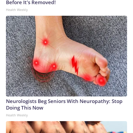
Before It's Removed!
Health Weekly
Neurologists Beg Seniors With Neuropathy: Stop
Doing This Now
Health Weekly