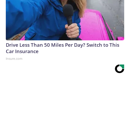
Drive Less Than 50 Miles Per Day? Switch to This
Car Insurance
Insure.com