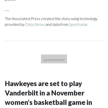
___
The Associated Press created this story using technology
provided by
Data Skrive
and data from
Sportradar
.
Hawkeyes are set to play
Vanderbilt in a November
women’s basketball game in