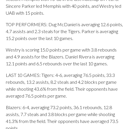
Sincere Parker led Memphis with 40 points, and Westry led
UAB with 15 points.
TOP PERFORMERS: Dug McDaniel is averaging 12.6 points,
4.7 assists and 2.3 steals for the Tigers. Parker is averaging
15.2 points over the last 10 games.
Westry is scoring 15.0 points per game with 3.8 rebounds
and 4.9 assists for the Blazers. Daniel Rivera is averaging
12.1 points and 6.5 rebounds over the last 10 games.
LAST 10 GAMES: Tigers: 4-6, averaging 76.5 points, 33.3
rebounds, 13.2 assists, 8.2 steals and 4.2 blocks per game
while shooting 43.6% from the field. Their opponents have
averaged 76.5 points per game.
Blazers: 6-4, averaging 73.2 points, 36.1 rebounds, 12.8
assists, 7.7 steals and 3.8 blocks per game while shooting
41.3% from the field. Their opponents have averaged 73.5
points.