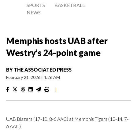
SPORTS
BASKETBALL
NEWS
Memphis hosts UAB after
Westry’s 24-point game
BY
THE ASSOCIATED PRESS
February 21, 2026
|
4:26 AM
|
UAB Blazers (17-10, 8-6 AAC) at Memphis Tigers (12-14, 7-
6 AAC)