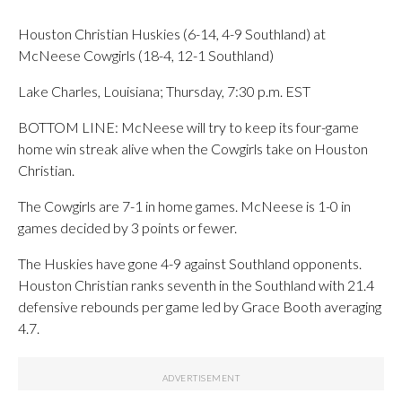
Houston Christian Huskies (6-14, 4-9 Southland) at
McNeese Cowgirls (18-4, 12-1 Southland)
Lake Charles, Louisiana; Thursday, 7:30 p.m. EST
BOTTOM LINE: McNeese will try to keep its four-game
home win streak alive when the Cowgirls take on Houston
Christian.
The Cowgirls are 7-1 in home games. McNeese is 1-0 in
games decided by 3 points or fewer.
The Huskies have gone 4-9 against Southland opponents.
Houston Christian ranks seventh in the Southland with 21.4
defensive rebounds per game led by Grace Booth averaging
4.7.