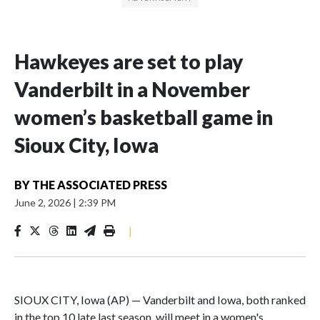
Hawkeyes are set to play
Vanderbilt in a November
women’s basketball game in
Sioux City, Iowa
BY
THE ASSOCIATED PRESS
June 2, 2026
|
2:39 PM
|
SIOUX CITY, Iowa (AP) — Vanderbilt and Iowa, both ranked
in the top 10 late last season, will meet in a women's