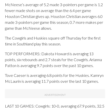
McNeese’s average of 5.2 made 3-pointers per game is 1.2
fewer made shots on average than the 6.4 per game
Houston Christian gives up. Houston Christian averages 6.0
made 3-pointers per game this season, 0.7 more makes per
game than McNeese allows.
The Cowgirls and Huskies square off Thursday for the first
time in Southland play this season.
TOP PERFORMERS: Dakota Howard is averaging 13
points, six rebounds and 2.7 steals for the Cowgirls. Arianna
Patton is averaging 9.7 points over the past 10 games.
Tove Caeser is averaging 6.8 points for the Huskies. Kamryn
McLaurin is averaging 11.7 points over the last 10 games.
LAST 10 GAMES: Cowgirls: 10-0, averaging 67.9 points, 32.5