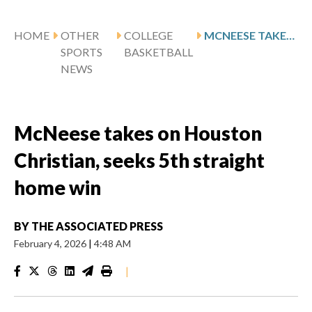
HOME
OTHER
COLLEGE
MCNEESE TAKES ON HOUSTON CHRISTIAN, SEEKS 5TH STRAIGHT HOME WIN
SPORTS
BASKETBALL
NEWS
McNeese takes on Houston
Christian, seeks 5th straight
home win
BY
THE ASSOCIATED PRESS
February 4, 2026
|
4:48 AM
|