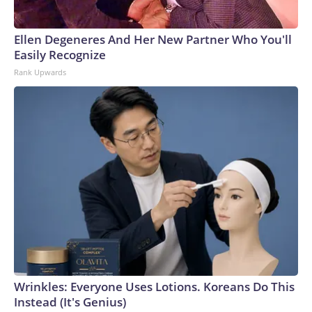
Ellen Degeneres And Her New Partner Who You'll
Easily Recognize
Rank Upwards
Wrinkles: Everyone Uses Lotions. Koreans Do This
Instead (It's Genius)