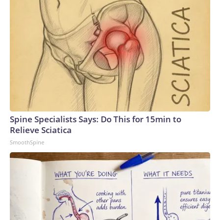
Spine Specialists Says: Do This for 15min to
Relieve Sciatica
SmoothSpine