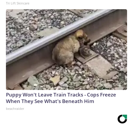
Tri Lift Skincare
Puppy Won't Leave Train Tracks - Cops Freeze
When They See What's Beneath Him
beachraider