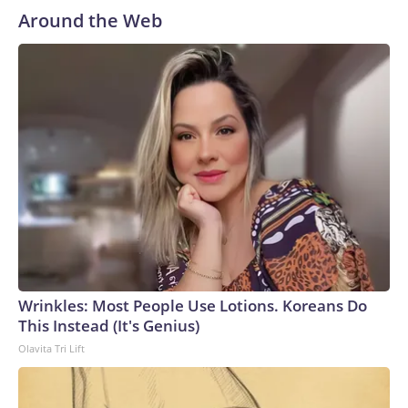
Around the Web
Wrinkles: Most People Use Lotions. Koreans Do
This Instead (It's Genius)
Olavita Tri Lift