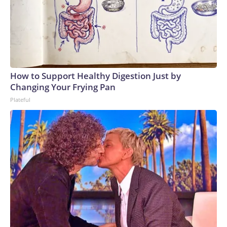
How to Support Healthy Digestion Just by
Changing Your Frying Pan
Plateful