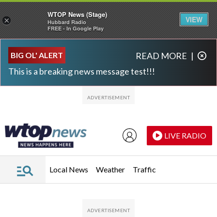
WTOP News (Stage)
VIEW
×
Hubbard Radio
FREE - In Google Play
Skip to main content
Skip to footer
BIG OL' ALERT
READ MORE
|
This is a breaking news message test!!!
LIVE RADIO
Local News
Weather
Traffic