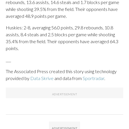
rebounds, 13.6 assists, 14.6 steals and 1.7 blocks per game
while shooting 39.5% from the field. Their opponents have
averaged 48.9 points per game.
Huskies: 2-8, averaging 56.0 points, 29.8 rebounds, 10.8
assists, 8.4 steals and 2.5 blocks per game while shooting
35.4% from the field. Their opponents have averaged 64.3
points.
___
The Associated Press created this story using technology
provided by
Data Skrive
and data from
Sportradar
.