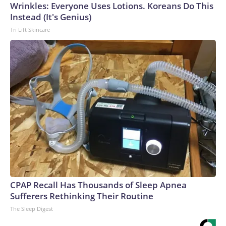
Wrinkles: Everyone Uses Lotions. Koreans Do This
Instead (It's Genius)
Tri Lift Skincare
CPAP Recall Has Thousands of Sleep Apnea
Sufferers Rethinking Their Routine
The Sleep Digest