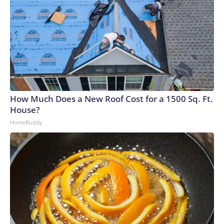
How Much Does a New Roof Cost for a 1500 Sq. Ft.
House?
HomeBuddy