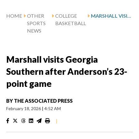
HOME
OTHER
COLLEGE
MARSHALL VISITS GEORGIA SOUTHERN AFTER ANDERSON’S 23-POINT GAME
SPORTS
BASKETBALL
NEWS
Marshall visits Georgia
Southern after Anderson’s 23-
point game
BY
THE ASSOCIATED PRESS
February 18, 2026
|
4:52 AM
|