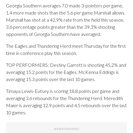
Georgia Southern averages 7.0 made 3-pointers per game,
1.4 more made shots than the 5.6 per game Marshall allows.
Marshall has shot at a 42.9% rate from the field this season,
3.6 percentage points greater than the 39.3% shooting
opponents of Georgia Southern have averaged.
The Eagles and Thundering Herd meet Thursday for the first
time in conference play this season.
TOP PERFORMERS: Destiny Garrett is shooting 45.2% and
averaging 15.2 points for the Eagles. McKenna Eddings is
averaging 15.3 points over the last 10 games.
Timaya Lewis-Eutsey is scoring 18.8 points per game and
averaging 3.6 rebounds for the Thundering Herd. Meredith
Maier is averaging 12.9 points and 4.5 rebounds over the last
10 games.