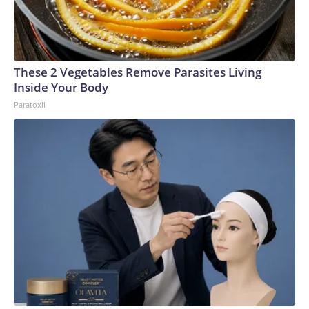
These 2 Vegetables Remove Parasites Living
Inside Your Body
Paratoxil