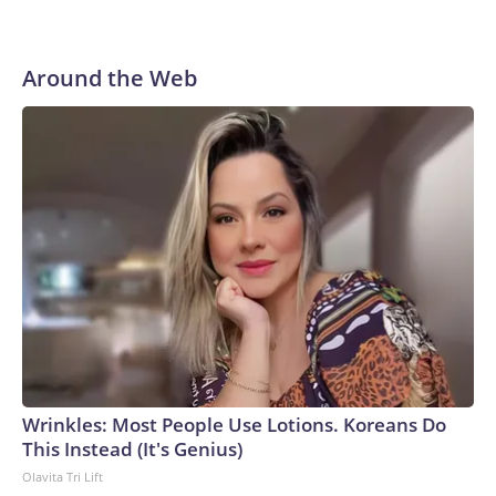
Around the Web
Wrinkles: Most People Use Lotions. Koreans Do
This Instead (It's Genius)
Olavita Tri Lift