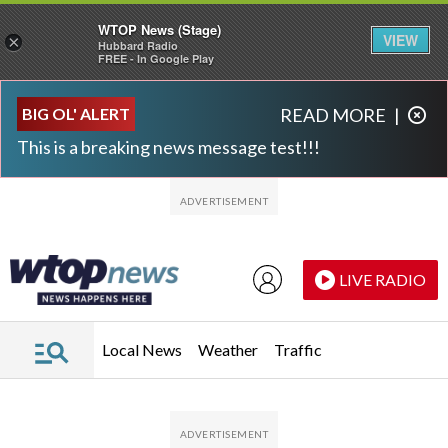
WTOP News (Stage)
VIEW
×
Hubbard Radio
FREE - In Google Play
Skip to main content
Skip to footer
BIG OL' ALERT
READ MORE
|
This is a breaking news message test!!!
LIVE RADIO
Local News
Weather
Traffic