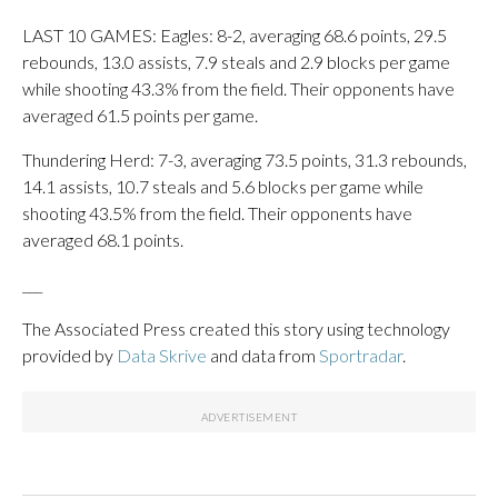
LAST 10 GAMES: Eagles: 8-2, averaging 68.6 points, 29.5
rebounds, 13.0 assists, 7.9 steals and 2.9 blocks per game
while shooting 43.3% from the field. Their opponents have
averaged 61.5 points per game.
Thundering Herd: 7-3, averaging 73.5 points, 31.3 rebounds,
14.1 assists, 10.7 steals and 5.6 blocks per game while
shooting 43.5% from the field. Their opponents have
averaged 68.1 points.
___
The Associated Press created this story using technology
provided by
Data Skrive
and data from
Sportradar
.