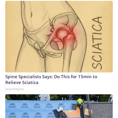
Spine Specialists Says: Do This for 15min to
Relieve Sciatica
SmoothSpine