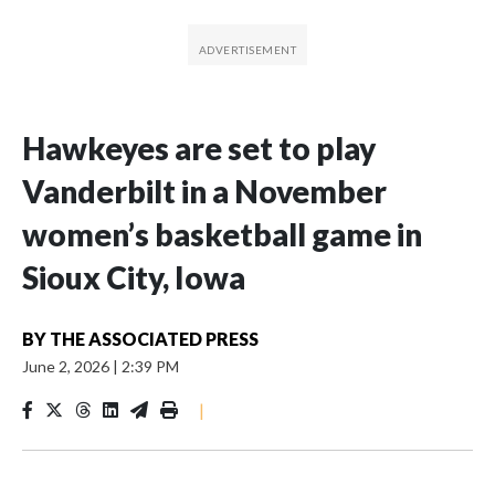
Hawkeyes are set to play
Vanderbilt in a November
women’s basketball game in
Sioux City, Iowa
BY
THE ASSOCIATED PRESS
June 2, 2026
|
2:39 PM
|