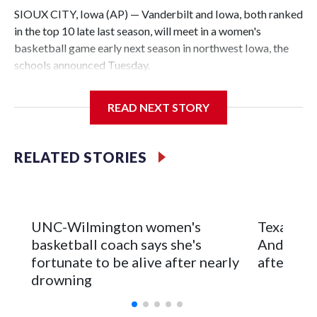
SIOUX CITY, Iowa (AP) — Vanderbilt and Iowa, both ranked
in the top 10 late last season, will meet in a women's
basketball game early next season in northwest Iowa, the
schools announced Tuesday.
The neutral-site game is set for Nov. 15 at the Tyson Events
READ NEXT STORY
Center, which is 290 miles from Carver-Hawkeye Arena in
Iowa City.
RELATED STORIES
Vanderbilt is 4-0 all-time against the Hawkeyes. This will be
the teams' first meeting since 1997.
The Commodores are expected to return national scoring
UNC-Wilmington women's
Texas Tec
leader Mikayla Blakes. She averaged 27 points per game
basketball coach says she's
Anderson
and was Southeastern Conference player of the year.
fortunate to be alive after nearly
after 2 s
Vanderbilt was ranked as high as No. 5 and finished No. 10
drowning
with a 29-5 record after reaching the NCAA Sweet 16.