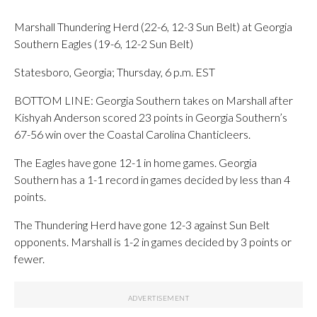
Marshall Thundering Herd (22-6, 12-3 Sun Belt) at Georgia
Southern Eagles (19-6, 12-2 Sun Belt)
Statesboro, Georgia; Thursday, 6 p.m. EST
BOTTOM LINE: Georgia Southern takes on Marshall after
Kishyah Anderson scored 23 points in Georgia Southern’s
67-56 win over the Coastal Carolina Chanticleers.
The Eagles have gone 12-1 in home games. Georgia
Southern has a 1-1 record in games decided by less than 4
points.
The Thundering Herd have gone 12-3 against Sun Belt
opponents. Marshall is 1-2 in games decided by 3 points or
fewer.