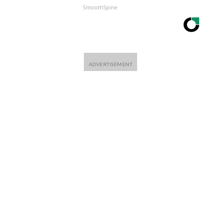
SmoothSpine