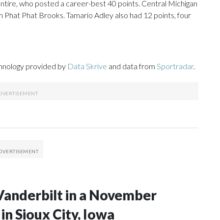
tire, who posted a career-best 40 points. Central Michigan
om Phat Phat Brooks. Tamario Adley also had 12 points, four
chnology provided by
Data Skrive
and data from
Sportradar
.
Vanderbilt in a November
n Sioux City, Iowa