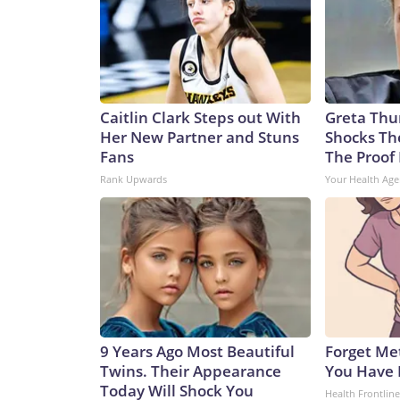
Caitlin Clark Steps out With
Greta Thu
Her New Partner and Stuns
Shocks Th
Fans
The Proof 
Rank Upwards
Your Health Age
9 Years Ago Most Beautiful
Forget Met
Twins. Their Appearance
You Have 
Today Will Shock You
Health Frontline