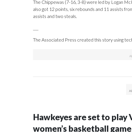
The Chippewas (7-16, 3-8) were led by Logan McIn
also got 12 points, six rebounds and 11 assists fr
assists and two steals.
___
The Associated Press created this story using te
Hawkeyes are set to play 
women’s basketball game i