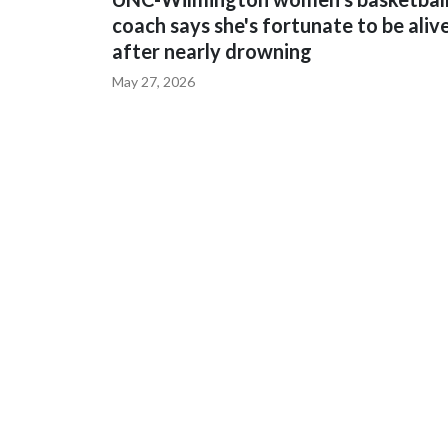
coach says she's fortunate to be aliv
after nearly drowning
May 27, 2026