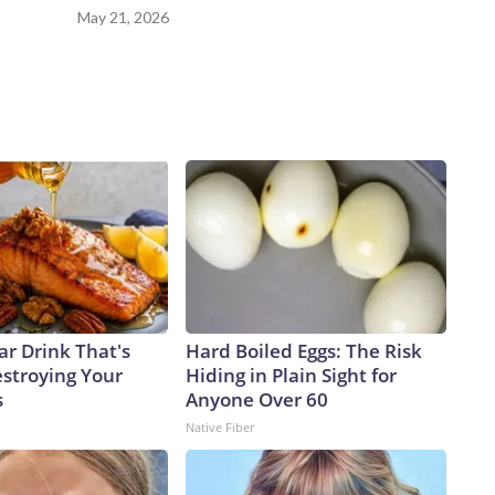
May 21, 2026
ar Drink That's
Hard Boiled Eggs: The Risk
estroying Your
Hiding in Plain Sight for
s
Anyone Over 60
Native Fiber