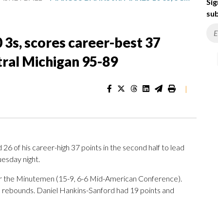
Sig
sub
 3s, scores career-best 37
tral Michigan 95-89
|
 of his career-high 37 points in the second half to lead
esday night.
or the Minutemen (15-9, 6-6 Mid-American Conference).
e rebounds. Daniel Hankins-Sanford had 19 points and