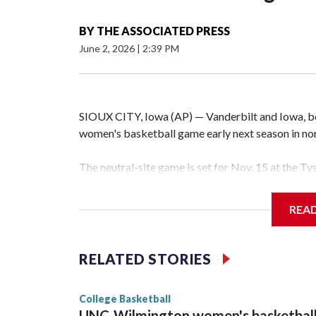
BY
THE ASSOCIATED PRESS
June 2, 2026
|
2:39 PM
SIOUX CITY, Iowa (AP) — Vanderbilt and Iowa, both
women's basketball game early next season in no
The neutral-site game is set for Nov. 15 at the T
Hawkeye Arena in Iowa City.
REA
Vanderbilt is 4-0 all-time against the Hawkeyes. T
The Commodores are expected to return national 
RELATED STORIES
game and was Southeastern Conference player of t
finished No. 10 with a 29-5 record after reachin
College Basketball
UNC-Wilmington women's basketbal