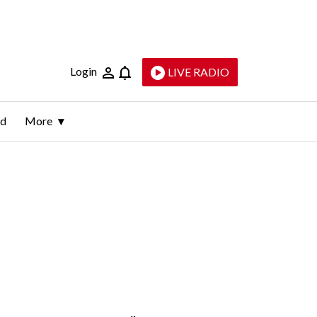
Login
LIVE RADIO
ld
More