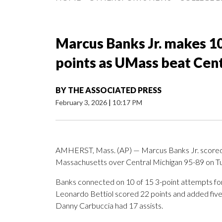
Marcus Banks Jr. makes 10
points as UMass beat Cen
BY
THE ASSOCIATED PRESS
February 3, 2026
|
10:17 PM
AMHERST, Mass. (AP) — Marcus Banks Jr. scored 26
Massachusetts over Central Michigan 95-89 on Tu
Banks connected on 10 of 15 3-point attempts f
Leonardo Bettiol scored 22 points and added fiv
Danny Carbuccia had 17 assists.