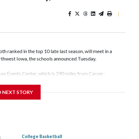
|
 ranked in the top 10 late last season, will meet in a
rthwest Iowa, the schools announced Tuesday.
yson Events Center, which is 290 miles from Carver-
D NEXT STORY
his will be the teams' first meeting since 1997.
scoring leader Mikayla Blakes. She averaged 27 points per
he year. Vanderbilt was ranked as high as No. 5 and
g the NCAA Sweet 16.
College Basketball
l