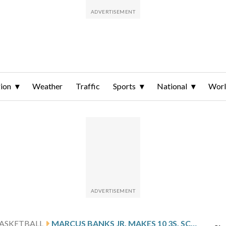
ion
Weather
Traffic
Sports
National
Wor
ASKETBALL
MARCUS BANKS JR. MAKES 10 3S, SCORES CAREER-BEST 37 POINTS AS UMASS BEAT CENTRAL MICHIGAN 95-89