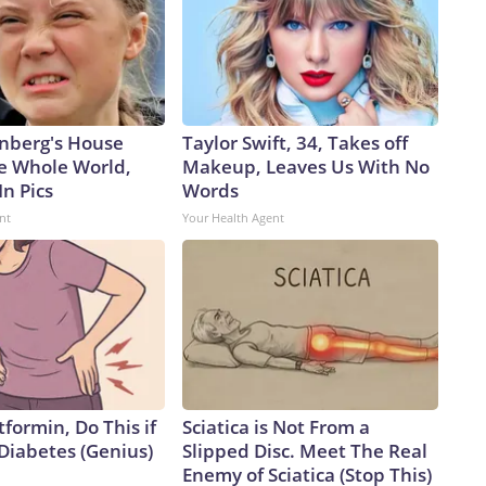
nberg's House
Taylor Swift, 34, Takes off
e Whole World,
Makeup, Leaves Us With No
In Pics
Words
nt
Your Health Agent
formin, Do This if
Sciatica is Not From a
Diabetes (Genius)
Slipped Disc. Meet The Real
Enemy of Sciatica (Stop This)