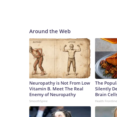
Around the Web
Neuropathy is Not From Low
The Popul
Vitamin B. Meet The Real
Silently D
Enemy of Neuropathy
Brain Cell
SmoothSpine
Health Frontline