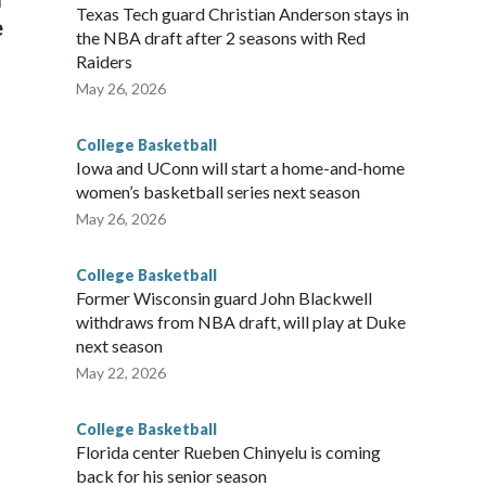
Texas Tech guard Christian Anderson stays in
e
the NBA draft after 2 seasons with Red
Raiders
May 26, 2026
College Basketball
Iowa and UConn will start a home-and-home
women’s basketball series next season
May 26, 2026
College Basketball
Former Wisconsin guard John Blackwell
withdraws from NBA draft, will play at Duke
next season
May 22, 2026
College Basketball
Florida center Rueben Chinyelu is coming
back for his senior season