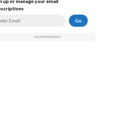
n up or manage your email
scriptions
Go