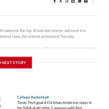
|
ranked in the top 10 late last season, will meet in a
rthwest Iowa, the schools announced Tuesday.
Tyson Events Center, which is 290 miles from Carver-Hawkeye
D NEXT STORY
is will be the teams' first meeting since 1997.
scoring leader Mikayla Blakes. She averaged 27 points per
he year. Vanderbilt was ranked as high as No. 5 and
g the NCAA Sweet 16.
College Basketball
l
Texas Tech guard Christian Anderson stays in
e
the NBA draft after 2 seasons with Red