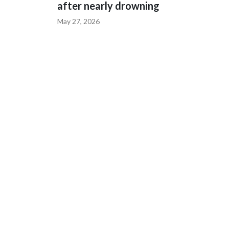
after nearly drowning
May 27, 2026