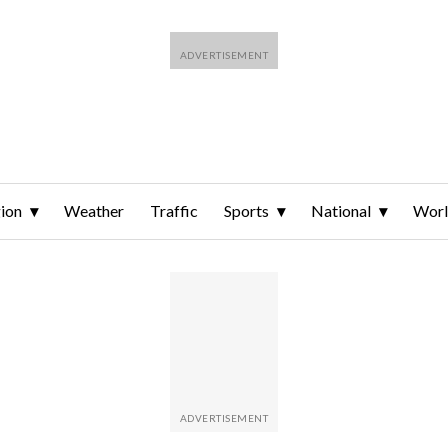
ion
Weather
Traffic
Sports
National
Wor