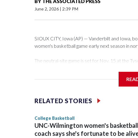
BY
THE ASSOCIATED PRESS
June 2, 2026
|
2:39 PM
SIOUX CITY, Iowa (AP) — Vanderbilt and Iowa, both 
women's basketball game early next season in no
The neutral-site game is set for Nov. 15 at the 
Arena in Iowa City.
REA
Vanderbilt is 4-0 all-time against the Hawkeyes. Th
The Commodores are expected to return national 
RELATED STORIES
game and was Southeastern Conference player of t
finished No. 10 with a 29-5 record after reachin
College Basketball
UNC-Wilmington women's basketbal
coach says she's fortunate to be aliv