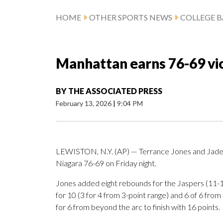
HOME
OTHER SPORTS NEWS
COLLEGE B
Manhattan earns 76-69 vic
BY
THE ASSOCIATED PRESS
February 13, 2026
|
9:04 PM
LEWISTON, N.Y. (AP) — Terrance Jones and Jade
Niagara 76-69 on Friday night.
Jones added eight rebounds for the Jaspers (11-1
for 10 (3 for 4 from 3-point range) and 6 of 6 from 
for 6 from beyond the arc to finish with 16 points.