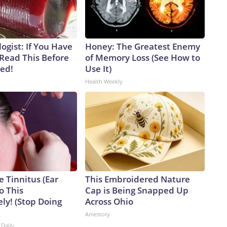
ogist: If You Have
Honey: The Greatest Enemy
 Read This Before
of Memory Loss (See How to
ved!
Use It)
Health Weekly
e Tinnitus (Ear
This Embroidered Nature
o This
Cap is Being Snapped Up
ly! (Stop Doing
Across Ohio
Amestory
 Daily