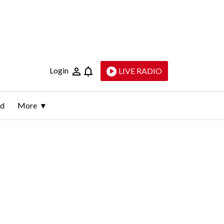
Login
LIVE RADIO
ld
More