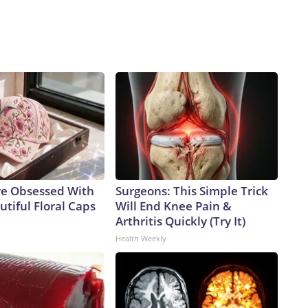
e Obsessed With
Surgeons: This Simple Trick
tiful Floral Caps
Will End Knee Pain &
Arthritis Quickly (Try It)
Health Weekly