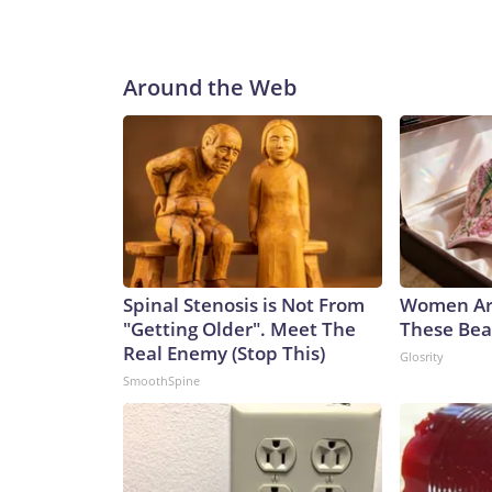
Around the Web
Spinal Stenosis is Not From
Women Ar
"Getting Older". Meet The
These Beau
Real Enemy (Stop This)
Glosrity
SmoothSpine