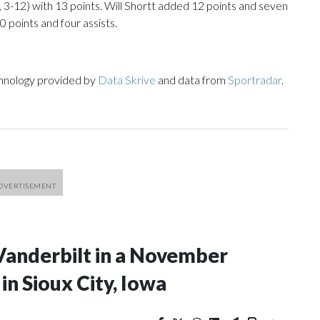
, 3-12) with 13 points. Will Shortt added 12 points and seven
0 points and four assists.
chnology provided by
Data Skrive
and data from
Sportradar
.
Vanderbilt in a November
n Sioux City, Iowa