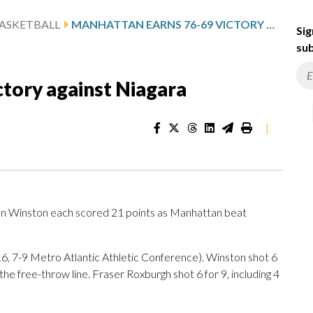
ASKETBALL
MANHATTAN EARNS 76-69 VICTORY AGAINST NIAGARA
Sig
sub
tory against Niagara
|
n Winston each scored 21 points as Manhattan beat
6, 7-9 Metro Atlantic Athletic Conference). Winston shot 6
the free-throw line. Fraser Roxburgh shot 6 for 9, including 4