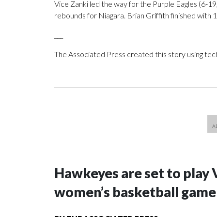
Vice Zanki led the way for the Purple Eagles (6-19
rebounds for Niagara. Brian Griffith finished with 1
___
The Associated Press created this story using te
Hawkeyes are set to play 
women’s basketball game i