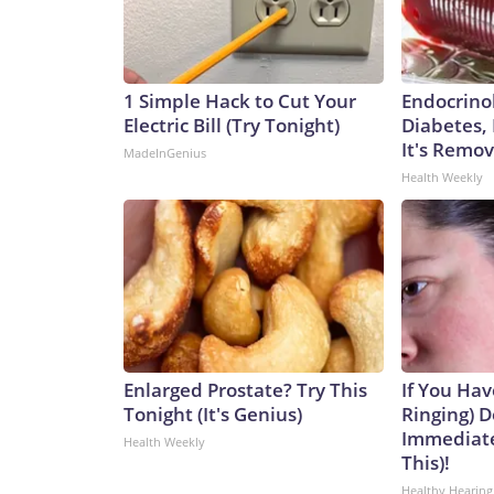
1 Simple Hack to Cut Your
Endocrinol
Electric Bill (Try Tonight)
Diabetes,
It's Remo
MadeInGenius
Health Weekly
Enlarged Prostate? Try This
If You Hav
Tonight (It's Genius)
Ringing) D
Immediate
Health Weekly
This)!
Healthy Hearing