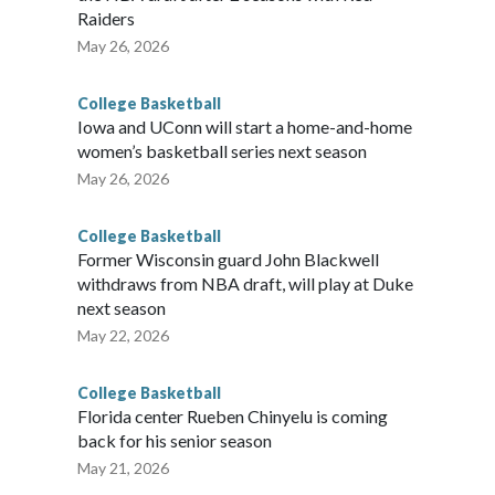
Raiders
May 26, 2026
College Basketball
Iowa and UConn will start a home-and-home
women’s basketball series next season
May 26, 2026
College Basketball
Former Wisconsin guard John Blackwell
withdraws from NBA draft, will play at Duke
next season
May 22, 2026
College Basketball
Florida center Rueben Chinyelu is coming
back for his senior season
May 21, 2026