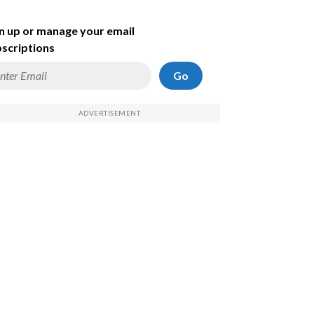
n up or manage your email
scriptions
Go