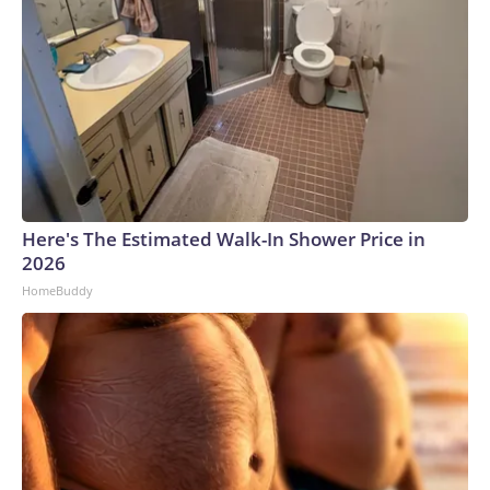
Here's The Estimated Walk-In Shower Price in
2026
HomeBuddy