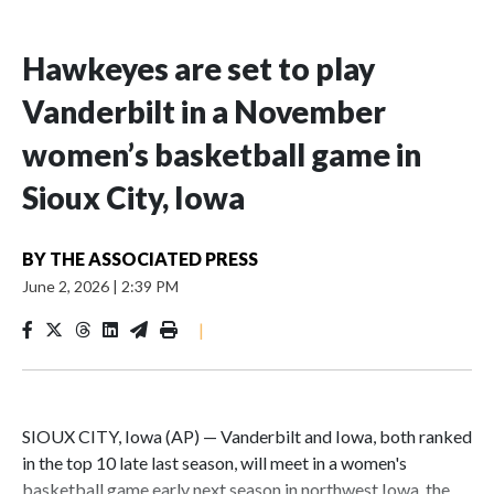
Hawkeyes are set to play
Vanderbilt in a November
women’s basketball game in
Sioux City, Iowa
BY
THE ASSOCIATED PRESS
June 2, 2026
|
2:39 PM
|
SIOUX CITY, Iowa (AP) — Vanderbilt and Iowa, both ranked
in the top 10 late last season, will meet in a women's
basketball game early next season in northwest Iowa, the