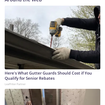
Here's What Gutter Guards Should Cost if You
Qualify for Senior Rebates
LeafFilter Partner