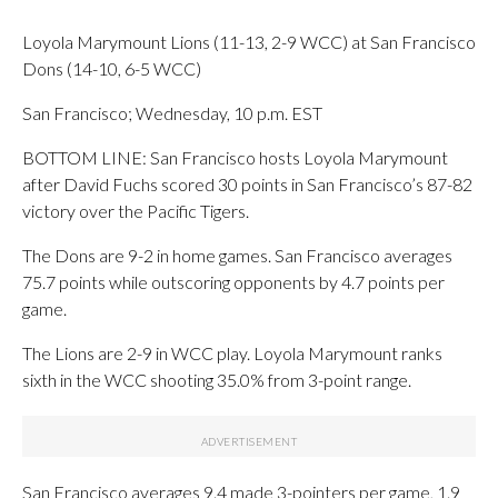
Loyola Marymount Lions (11-13, 2-9 WCC) at San Francisco
Dons (14-10, 6-5 WCC)
San Francisco; Wednesday, 10 p.m. EST
BOTTOM LINE: San Francisco hosts Loyola Marymount
after David Fuchs scored 30 points in San Francisco’s 87-82
victory over the Pacific Tigers.
The Dons are 9-2 in home games. San Francisco averages
75.7 points while outscoring opponents by 4.7 points per
game.
The Lions are 2-9 in WCC play. Loyola Marymount ranks
sixth in the WCC shooting 35.0% from 3-point range.
San Francisco averages 9.4 made 3-pointers per game, 1.9