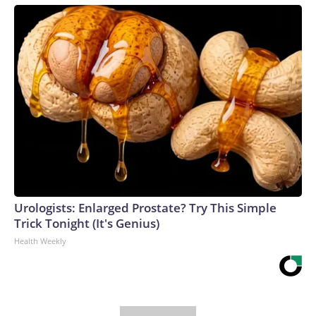
Urologists: Enlarged Prostate? Try This Simple
Trick Tonight (It's Genius)
Health Weekly