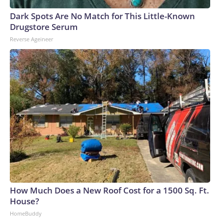
Dark Spots Are No Match for This Little-Known
Drugstore Serum
Reverse Ageineer
How Much Does a New Roof Cost for a 1500 Sq. Ft.
House?
HomeBuddy