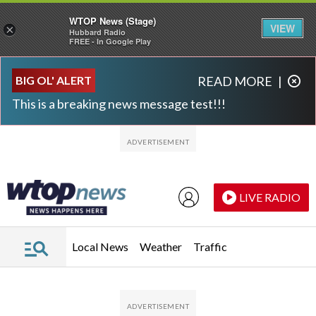
WTOP News (Stage)
VIEW
×
Hubbard Radio
FREE - In Google Play
Skip to main content
Skip to footer
BIG OL' ALERT
READ MORE
|
This is a breaking news message test!!!
LIVE RADIO
Local News
Weather
Traffic