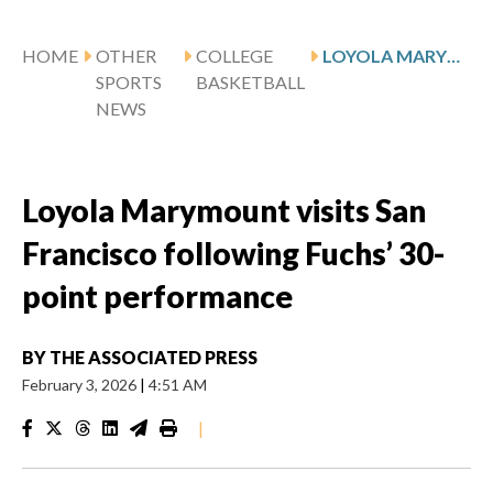
HOME
OTHER
COLLEGE
LOYOLA MARYMOUNT VISITS SAN FRANCISCO FOLLOWING FUCHS’ 30-POINT PERFORMANCE
SPORTS
BASKETBALL
NEWS
Loyola Marymount visits San
Francisco following Fuchs’ 30-
point performance
BY
THE ASSOCIATED PRESS
February 3, 2026
|
4:51 AM
|