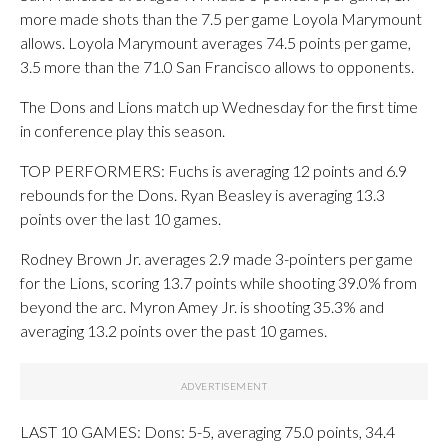
more made shots than the 7.5 per game Loyola Marymount
allows. Loyola Marymount averages 74.5 points per game,
3.5 more than the 71.0 San Francisco allows to opponents.
The Dons and Lions match up Wednesday for the first time
in conference play this season.
TOP PERFORMERS: Fuchs is averaging 12 points and 6.9
rebounds for the Dons. Ryan Beasley is averaging 13.3
points over the last 10 games.
Rodney Brown Jr. averages 2.9 made 3-pointers per game
for the Lions, scoring 13.7 points while shooting 39.0% from
beyond the arc. Myron Amey Jr. is shooting 35.3% and
averaging 13.2 points over the past 10 games.
LAST 10 GAMES: Dons: 5-5, averaging 75.0 points, 34.4