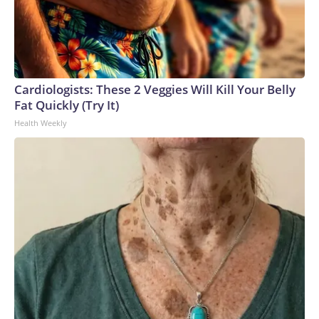
Cardiologists: These 2 Veggies Will Kill Your Belly
Fat Quickly (Try It)
Health Weekly