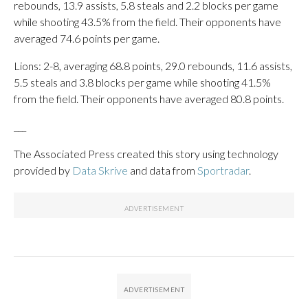
rebounds, 13.9 assists, 5.8 steals and 2.2 blocks per game
while shooting 43.5% from the field. Their opponents have
averaged 74.6 points per game.
Lions: 2-8, averaging 68.8 points, 29.0 rebounds, 11.6 assists,
5.5 steals and 3.8 blocks per game while shooting 41.5%
from the field. Their opponents have averaged 80.8 points.
___
The Associated Press created this story using technology
provided by
Data Skrive
and data from
Sportradar
.