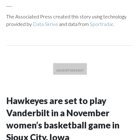
___
The Associated Press created this story using technology
provided by
Data Skrive
and data from
Sportradar
.
Hawkeyes are set to play
Vanderbilt in a November
women’s basketball game in
Sioux City, Iowa