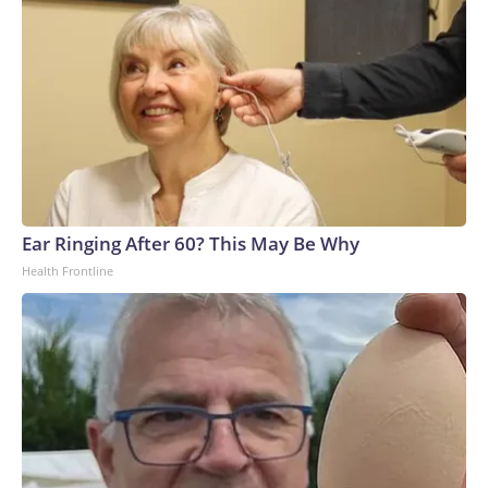
Ear Ringing After 60? This May Be Why
Health Frontline