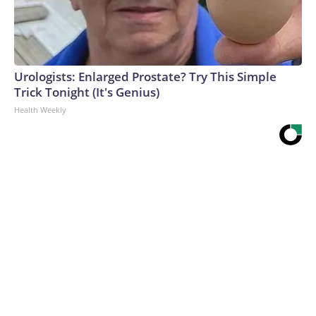
Urologists: Enlarged Prostate? Try This Simple
Trick Tonight (It's Genius)
Health Weekly