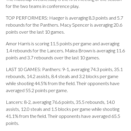
for the two teams in conference play.
TOP PERFORMERS: Haeger is averaging 8.3 points and 5.7
rebounds for the Panthers. Macy Spencer is averaging 20.6
points over the last 10 games.
Amor Harris is scoring 11.5 points per game and averaging
1.4 rebounds for the Lancers. Malea Brown is averaging 11.6
points and 3.7 rebounds over the last 10 games.
LAST 10 GAMES: Panthers: 9-1, averaging 74.3 points, 35.1
rebounds, 14.2 assists, 8.4 steals and 3.2 blocks per game
while shooting 44.5% from the field. Their opponents have
averaged 55.2 points per game.
Lancers: 8-2, averaging 76.6 points, 35.5 rebounds, 14.0
assists, 12.0 steals and 1.5 blocks per game while shooting
41.1% from the field. Their opponents have averaged 65.5
points.