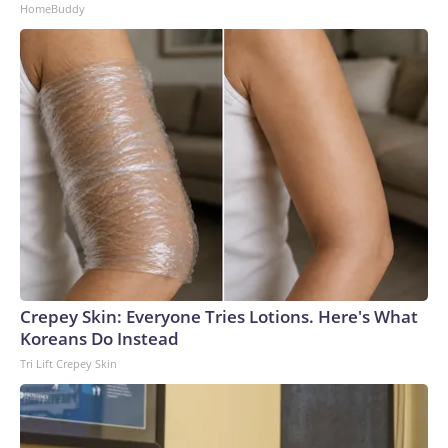
HomeBuddy
Crepey Skin: Everyone Tries Lotions. Here's What
Koreans Do Instead
Tri Lift Crepey Skin