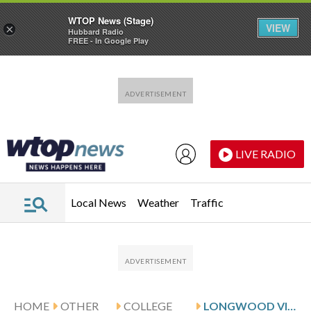
WTOP News (Stage)
VIEW
×
Hubbard Radio
FREE - In Google Play
Skip to main content
Skip to footer
LIVE RADIO
Local News
Weather
Traffic
HOME
OTHER
COLLEGE
LONGWOOD VISITS HAEGER AND HIGH POINT