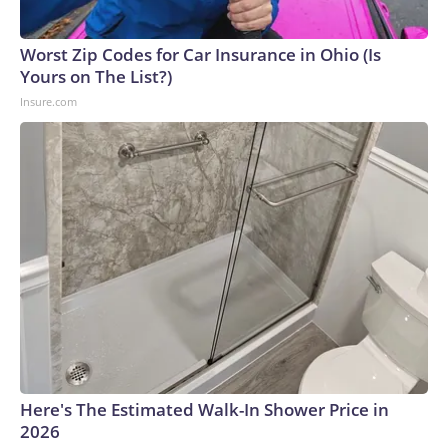
Worst Zip Codes for Car Insurance in Ohio (Is
Yours on The List?)
Insure.com
Here's The Estimated Walk-In Shower Price in
2026