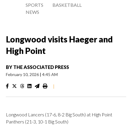
SPORTS
BASKETBALL
NEWS
Longwood visits Haeger and
High Point
BY
THE ASSOCIATED PRESS
February 10, 2026
|
4:45 AM
|
Longwood Lancers (17-6, 8-2 Big South) at High Point
Panthers (21-3, 10-1 Big South)