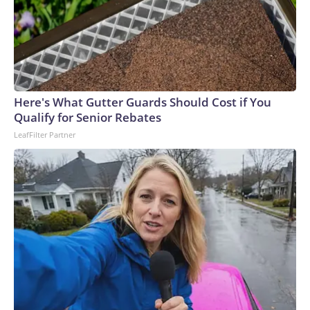
Here's What Gutter Guards Should Cost if You
Qualify for Senior Rebates
LeafFilter Partner