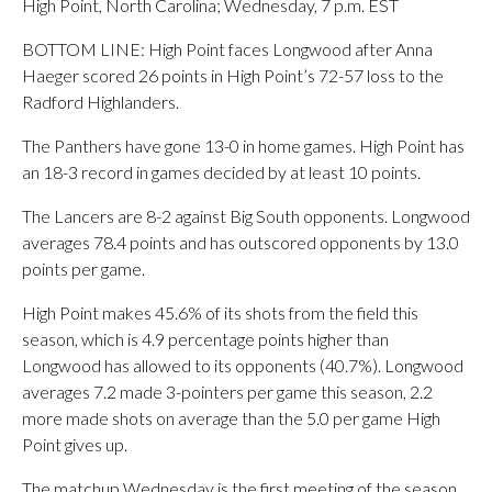
High Point, North Carolina; Wednesday, 7 p.m. EST
BOTTOM LINE: High Point faces Longwood after Anna
Haeger scored 26 points in High Point’s 72-57 loss to the
Radford Highlanders.
The Panthers have gone 13-0 in home games. High Point has
an 18-3 record in games decided by at least 10 points.
The Lancers are 8-2 against Big South opponents. Longwood
averages 78.4 points and has outscored opponents by 13.0
points per game.
High Point makes 45.6% of its shots from the field this
season, which is 4.9 percentage points higher than
Longwood has allowed to its opponents (40.7%). Longwood
averages 7.2 made 3-pointers per game this season, 2.2
more made shots on average than the 5.0 per game High
Point gives up.
The matchup Wednesday is the first meeting of the season