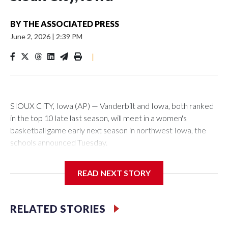
BY
THE ASSOCIATED PRESS
June 2, 2026
|
2:39 PM
|
SIOUX CITY, Iowa (AP) — Vanderbilt and Iowa, both ranked
in the top 10 late last season, will meet in a women's
basketball game early next season in northwest Iowa, the
schools announced Tuesday.
The neutral-site game is set for Nov. 15 at the Tyson Events
READ NEXT STORY
Center, which is 290 miles from Carver-Hawkeye Arena in
Iowa City.
RELATED STORIES
Vanderbilt is 4-0 all-time against the Hawkeyes. This will be
the teams' first meeting since 1997.