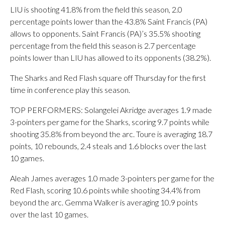
LIU is shooting 41.8% from the field this season, 2.0
percentage points lower than the 43.8% Saint Francis (PA)
allows to opponents. Saint Francis (PA)’s 35.5% shooting
percentage from the field this season is 2.7 percentage
points lower than LIU has allowed to its opponents (38.2%).
The Sharks and Red Flash square off Thursday for the first
time in conference play this season.
TOP PERFORMERS: Solangelei Akridge averages 1.9 made
3-pointers per game for the Sharks, scoring 9.7 points while
shooting 35.8% from beyond the arc. Toure is averaging 18.7
points, 10 rebounds, 2.4 steals and 1.6 blocks over the last
10 games.
Aleah James averages 1.0 made 3-pointers per game for the
Red Flash, scoring 10.6 points while shooting 34.4% from
beyond the arc. Gemma Walker is averaging 10.9 points
over the last 10 games.