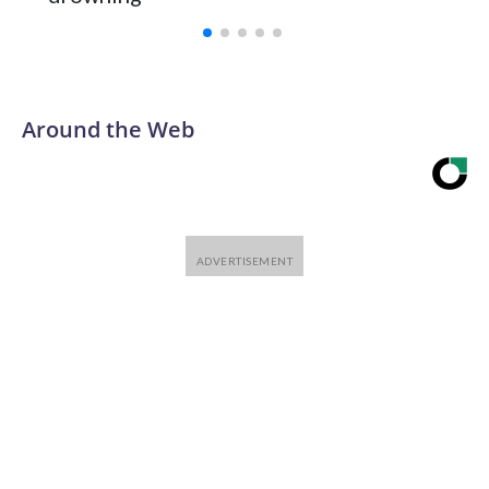
with a 29-5 record after reaching the NCAA Sweet 16.
Around the Web