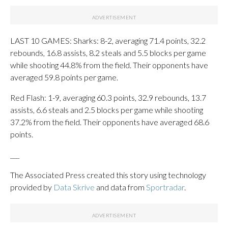
LAST 10 GAMES: Sharks: 8-2, averaging 71.4 points, 32.2
rebounds, 16.8 assists, 8.2 steals and 5.5 blocks per game
while shooting 44.8% from the field. Their opponents have
averaged 59.8 points per game.
Red Flash: 1-9, averaging 60.3 points, 32.9 rebounds, 13.7
assists, 6.6 steals and 2.5 blocks per game while shooting
37.2% from the field. Their opponents have averaged 68.6
points.
___
The Associated Press created this story using technology
provided by
Data Skrive
and data from
Sportradar
.