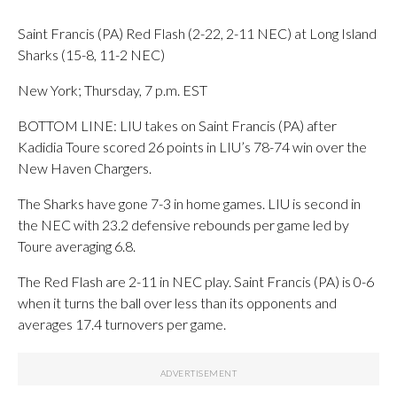
Saint Francis (PA) Red Flash (2-22, 2-11 NEC) at Long Island
Sharks (15-8, 11-2 NEC)
New York; Thursday, 7 p.m. EST
BOTTOM LINE: LIU takes on Saint Francis (PA) after
Kadidia Toure scored 26 points in LIU’s 78-74 win over the
New Haven Chargers.
The Sharks have gone 7-3 in home games. LIU is second in
the NEC with 23.2 defensive rebounds per game led by
Toure averaging 6.8.
The Red Flash are 2-11 in NEC play. Saint Francis (PA) is 0-6
when it turns the ball over less than its opponents and
averages 17.4 turnovers per game.