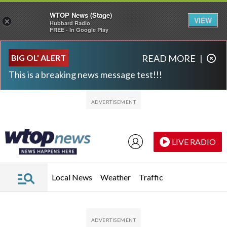
WTOP News (Stage)
VIEW
×
Hubbard Radio
FREE - In Google Play
Skip to main content
Skip to footer
BIG OL' ALERT
READ MORE
|
This is a breaking news message test!!!
LIVE RADIO
Local News
Weather
Traffic