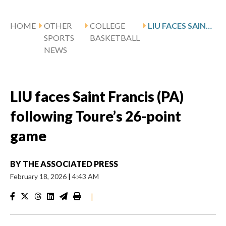
HOME
OTHER
COLLEGE
LIU FACES SAINT FRANCIS (PA) FOLLOWING TOURE’S 26-POINT GAME
SPORTS
BASKETBALL
NEWS
LIU faces Saint Francis (PA)
following Toure’s 26-point
game
BY
THE ASSOCIATED PRESS
February 18, 2026
|
4:43 AM
|