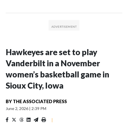
Hawkeyes are set to play
Vanderbilt in a November
women’s basketball game in
Sioux City, Iowa
BY
THE ASSOCIATED PRESS
June 2, 2026
|
2:39 PM
|