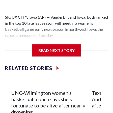
SIOUX CITY, Iowa (AP) — Vanderbilt and Iowa, both ranked
in the top 10 late last season, will meet in a women's
basketball game early next season in northwest Iowa, the
schools announced Tuesday.
The neutral-site game is set for Nov. 15 at the Tyson Events
READ NEXT STORY
Center, which is 290 miles from Carver-Hawkeye Arena in
Iowa City.
RELATED STORIES
Vanderbilt is 4-0 all-time against the Hawkeyes. This will be
the teams' first meeting since 1997.
The Commodores are expected to return national scoring
UNC-Wilmington women's
Texas Tec
leader Mikayla Blakes. She averaged 27 points per game
basketball coach says she's
Anderson
and was Southeastern Conference player of the year.
fortunate to be alive after nearly
after 2 s
Vanderbilt was ranked as high as No. 5 and finished No. 10
drowning