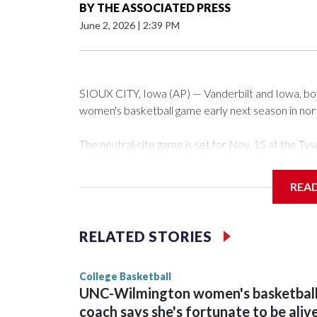
BY
THE ASSOCIATED PRESS
June 2, 2026
|
2:39 PM
SIOUX CITY, Iowa (AP) — Vanderbilt and Iowa, both 
women's basketball game early next season in no
The neutral-site game is set for Nov. 15 at the 
Arena in Iowa City.
REA
Vanderbilt is 4-0 all-time against the Hawkeyes. Th
The Commodores are expected to return national 
RELATED STORIES
game and was Southeastern Conference player of t
finished No. 10 with a 29-5 record after reachin
College Basketball
UNC-Wilmington women's basketbal
coach says she's fortunate to be aliv