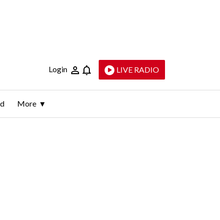
Login
LIVE RADIO
ld
More