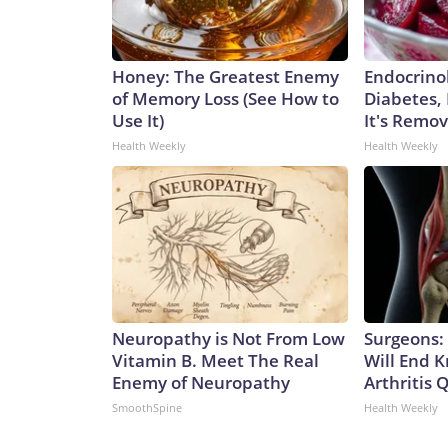
Honey: The Greatest Enemy
Endocrinol
of Memory Loss (See How to
Diabetes,
Use It)
It's Remo
Health Weekly
Health Weekly
Neuropathy is Not From Low
Surgeons: 
Vitamin B. Meet The Real
Will End 
Enemy of Neuropathy
Arthritis Q
SmoothSpine
Health Weekly