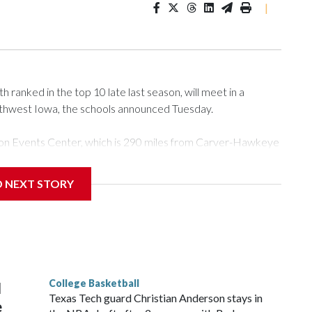
|
ranked in the top 10 late last season, will meet in a
rthwest Iowa, the schools announced Tuesday.
Tyson Events Center, which is 290 miles from Carver-Hawkeye
D NEXT STORY
is will be the teams' first meeting since 1997.
scoring leader Mikayla Blakes. She averaged 27 points per
he year. Vanderbilt was ranked as high as No. 5 and
g the NCAA Sweet 16.
College Basketball
l
Texas Tech guard Christian Anderson stays in
e