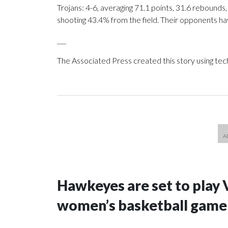
Trojans: 4-6, averaging 71.1 points, 31.6 rebounds,
shooting 43.4% from the field. Their opponents ha
___
The Associated Press created this story using te
Hawkeyes are set to play 
women’s basketball game i