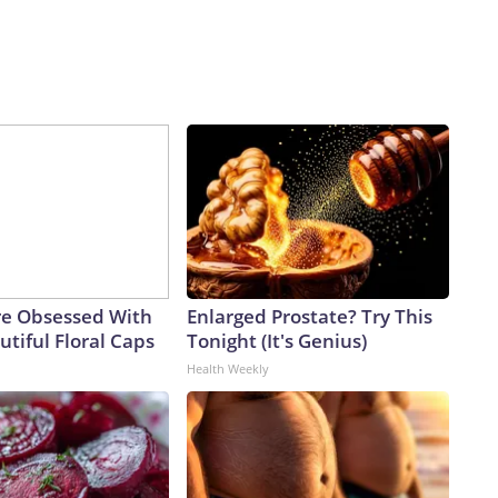
e Obsessed With
Enlarged Prostate? Try This
tiful Floral Caps
Tonight (It's Genius)
Health Weekly