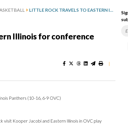
ASKETBALL
LITTLE ROCK TRAVELS TO EASTERN ILLINOIS FOR CONFERENCE MATCHUP
Sig
sub
ern Illinois for conference
|
linois Panthers (10-16, 6-9 OVC)
isit Kooper Jacobi and Eastern Illinois in OVC play