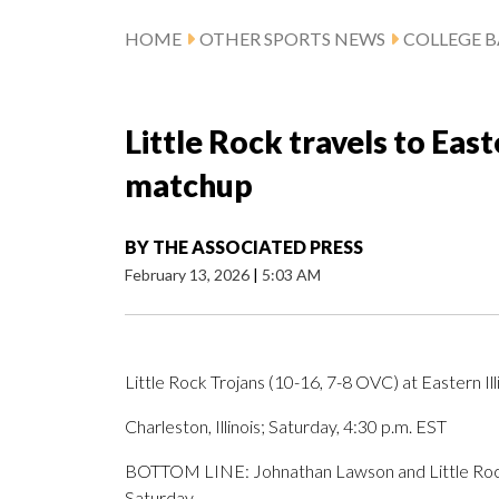
HOME
OTHER SPORTS NEWS
COLLEGE B
Little Rock travels to East
matchup
BY
THE ASSOCIATED PRESS
February 13, 2026
|
5:03 AM
Little Rock Trojans (10-16, 7-8 OVC) at Eastern Il
Charleston, Illinois; Saturday, 4:30 p.m. EST
BOTTOM LINE: Johnathan Lawson and Little Rock v
Saturday.