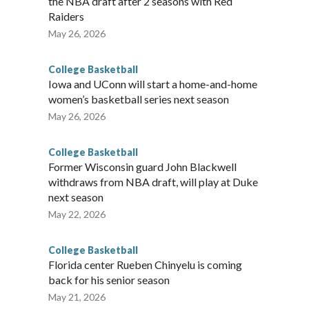
the NBA draft after 2 seasons with Red
Raiders
May 26, 2026
College Basketball
Iowa and UConn will start a home-and-home
women’s basketball series next season
May 26, 2026
College Basketball
Former Wisconsin guard John Blackwell
withdraws from NBA draft, will play at Duke
next season
May 22, 2026
College Basketball
Florida center Rueben Chinyelu is coming
back for his senior season
May 21, 2026