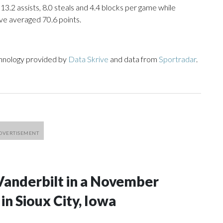
 13.2 assists, 8.0 steals and 4.4 blocks per game while
ve averaged 70.6 points.
chnology provided by
Data Skrive
and data from
Sportradar
.
Vanderbilt in a November
n Sioux City, Iowa