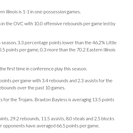
 Illinois is 1-1 in one-possession games.
xth in the OVC with 10.0 offensive rebounds per game led by
his season, 3.3 percentage points lower than the 46.2% Little
5 points per game, 0.3 more than the 70.2 Eastern Illinois
he first time in conference play this season.
ints per game with 3.4 rebounds and 2.3 assists for the
 rebounds over the past 10 games.
 for the Trojans. Braxton Bayless is averaging 13.5 points
ts, 29.2 rebounds, 11.5 assists, 8.0 steals and 2.5 blocks
eir opponents have averaged 66.5 points per game.