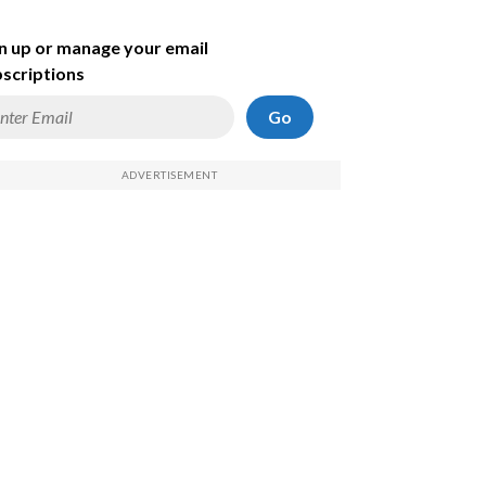
n up or manage your email
scriptions
Go