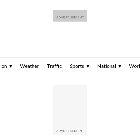
ion
Weather
Traffic
Sports
National
Wor