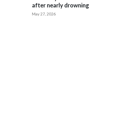
after nearly drowning
May 27, 2026