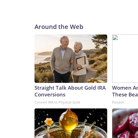
Around the Web
Straight Talk About Gold IRA
Women Ar
Conversions
These Beau
Convert IRA to Physical Gold
Peoasis