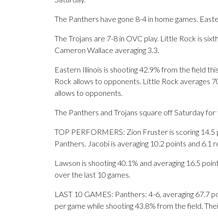
The Panthers have gone 8-4 in home games. Eastern
The Trojans are 7-8 in OVC play. Little Rock is si
Cameron Wallace averaging 3.3.
Eastern Illinois is shooting 42.9% from the field t
Rock allows to opponents. Little Rock averages 70.
allows to opponents.
The Panthers and Trojans square off Saturday for t
TOP PERFORMERS: Zion Fruster is scoring 14.5 po
Panthers. Jacobi is averaging 10.2 points and 6.1
Lawson is shooting 40.1% and averaging 16.5 points
over the last 10 games.
LAST 10 GAMES: Panthers: 4-6, averaging 67.7 poin
per game while shooting 43.8% from the field. Th