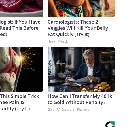
ogist: If You Have
Cardiologists: These 2
 Read This Before
Veggies Will Kill Your Belly
ved!
Fat Quickly (Try It)
Health Weekly
This Simple Trick
How Can I Transfer My 401k
Knee Pain &
to Gold Without Penalty?
uickly (Try It)
Gold IRA Custodian Reviews