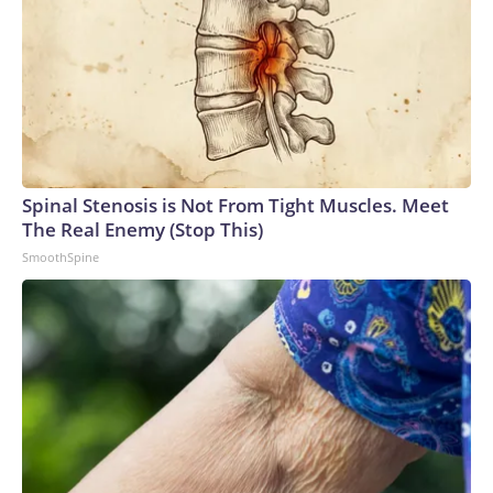
Spinal Stenosis is Not From Tight Muscles. Meet
The Real Enemy (Stop This)
SmoothSpine