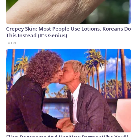
Crepey Skin: Most People Use Lotions. Koreans Do
This Instead (It's Genius)
Tri Lift