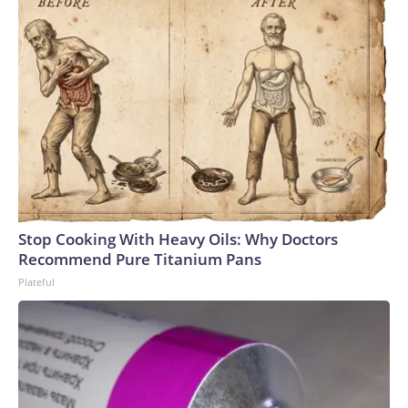
Stop Cooking With Heavy Oils: Why Doctors
Recommend Pure Titanium Pans
Plateful