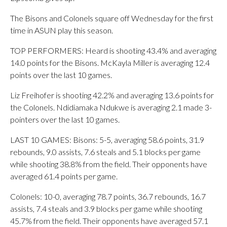
The Bisons and Colonels square off Wednesday for the first
time in ASUN play this season.
TOP PERFORMERS: Heard is shooting 43.4% and averaging
14.0 points for the Bisons. McKayla Miller is averaging 12.4
points over the last 10 games.
Liz Freihofer is shooting 42.2% and averaging 13.6 points for
the Colonels. Ndidiamaka Ndukwe is averaging 2.1 made 3-
pointers over the last 10 games.
LAST 10 GAMES: Bisons: 5-5, averaging 58.6 points, 31.9
rebounds, 9.0 assists, 7.6 steals and 5.1 blocks per game
while shooting 38.8% from the field. Their opponents have
averaged 61.4 points per game.
Colonels: 10-0, averaging 78.7 points, 36.7 rebounds, 16.7
assists, 7.4 steals and 3.9 blocks per game while shooting
45.7% from the field. Their opponents have averaged 57.1