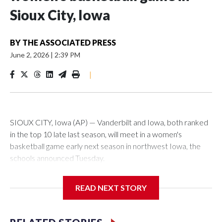
Sioux City, Iowa
BY
THE ASSOCIATED PRESS
June 2, 2026
|
2:39 PM
|
SIOUX CITY, Iowa (AP) — Vanderbilt and Iowa, both ranked
in the top 10 late last season, will meet in a women's
basketball game early next season in northwest Iowa, the
schools announced Tuesday.
The neutral-site game is set for Nov. 15 at the Tyson Events
READ NEXT STORY
Center, which is 290 miles from Carver-Hawkeye Arena in
Iowa City.