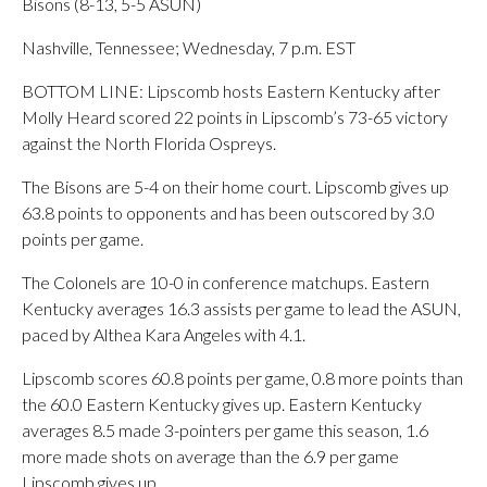
Bisons (8-13, 5-5 ASUN)
Nashville, Tennessee; Wednesday, 7 p.m. EST
BOTTOM LINE: Lipscomb hosts Eastern Kentucky after
Molly Heard scored 22 points in Lipscomb’s 73-65 victory
against the North Florida Ospreys.
The Bisons are 5-4 on their home court. Lipscomb gives up
63.8 points to opponents and has been outscored by 3.0
points per game.
The Colonels are 10-0 in conference matchups. Eastern
Kentucky averages 16.3 assists per game to lead the ASUN,
paced by Althea Kara Angeles with 4.1.
Lipscomb scores 60.8 points per game, 0.8 more points than
the 60.0 Eastern Kentucky gives up. Eastern Kentucky
averages 8.5 made 3-pointers per game this season, 1.6
more made shots on average than the 6.9 per game
Lipscomb gives up.