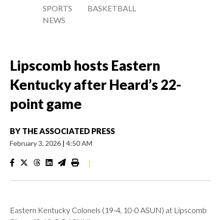
SPORTS
BASKETBALL
NEWS
Lipscomb hosts Eastern
Kentucky after Heard’s 22-
point game
BY
THE ASSOCIATED PRESS
February 3, 2026
|
4:50 AM
|
Eastern Kentucky Colonels (19-4, 10-0 ASUN) at Lipscomb