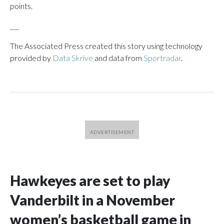
points.
___
The Associated Press created this story using technology
provided by
Data Skrive
and data from
Sportradar
.
Hawkeyes are set to play
Vanderbilt in a November
women’s basketball game in