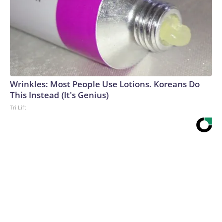
Wrinkles: Most People Use Lotions. Koreans Do
This Instead (It's Genius)
Tri Lift