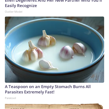
Ellen Degeneres And Her New Partner Who You'll
Easily Recognize
Outlier Model
A Teaspoon on an Empty Stomach Burns All
Parasites Extremely Fast!
Paratoxil