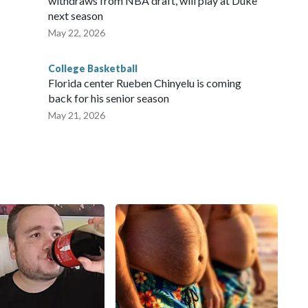
withdraws from NBA draft, will play at Duke
next season
May 22, 2026
College Basketball
Florida center Rueben Chinyelu is coming
back for his senior season
May 21, 2026