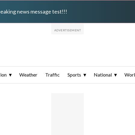
breaking news message test!!!
ion
Weather
Traffic
Sports
National
Wor