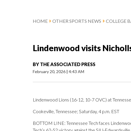
HOME
OTHER SPORTS NEWS
COLLEGE B
Lindenwood visits Nicholl
BY
THE ASSOCIATED PRESS
February 20, 2026
|
4:43 AM
Lindenwood Lions (16-12, 10-7 OVC) at Tennesse
Cookeville, Tennessee; Saturday, 4 p.m. EST
BOTTOM LINE: Tennessee Tech faces Lindenwood 
Tech’s 62-52 victory against the SIU-Edwardsville