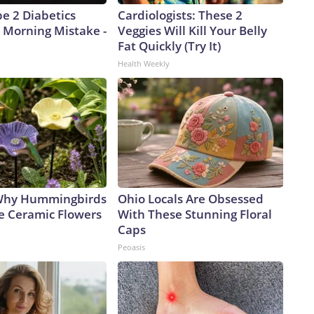
pe 2 Diabetics
Cardiologists: These 2
 Morning Mistake -
Veggies Will Kill Your Belly
Fat Quickly (Try It)
Health Weekly
 Why Hummingbirds
Ohio Locals Are Obsessed
e Ceramic Flowers
With These Stunning Floral
Caps
Peoasis