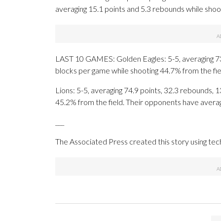
averaging 15.1 points and 5.3 rebounds while sho
LAST 10 GAMES: Golden Eagles: 5-5, averaging 73.4
blocks per game while shooting 44.7% from the fi
Lions: 5-5, averaging 74.9 points, 32.3 rebounds, 1
45.2% from the field. Their opponents have avera
___
The Associated Press created this story using te