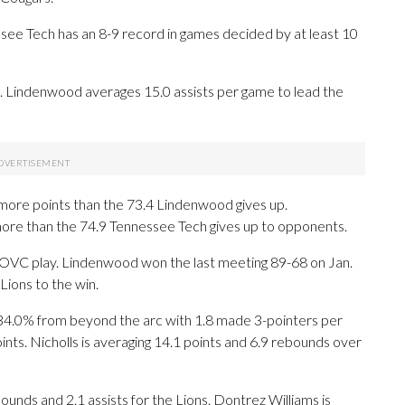
ee Tech has an 8-9 record in games decided by at least 10
 Lindenwood averages 15.0 assists per game to lead the
more points than the 73.4 Lindenwood gives up.
ore than the 74.9 Tennessee Tech gives up to opponents.
n OVC play. Lindenwood won the last meeting 89-68 on Jan.
Lions to the win.
0% from beyond the arc with 1.8 made 3-pointers per
ints. Nicholls is averaging 14.1 points and 6.9 rebounds over
bounds and 2.1 assists for the Lions. Dontrez Williams is