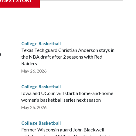
D NEXT STORY
his will be the teams' first meeting since 1997.
scoring leader Mikayla Blakes. She averaged 27 points per
he year. Vanderbilt was ranked as high as No. 5 and
g the NCAA Sweet 16.
College Basketball
l
Texas Tech guard Christian Anderson stays in
e
the NBA draft after 2 seasons with Red
Raiders
May 26, 2026
College Basketball
Iowa and UConn will start a home-and-home
women’s basketball series next season
May 26, 2026
College Basketball
Former Wisconsin guard John Blackwell