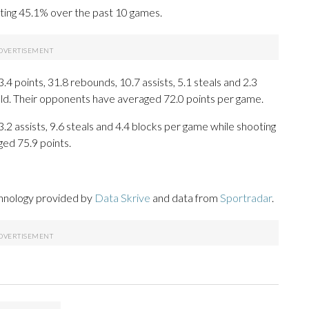
oting 45.1% over the past 10 games.
 points, 31.8 rebounds, 10.7 assists, 5.1 steals and 2.3
eld. Their opponents have averaged 72.0 points per game.
3.2 assists, 9.6 steals and 4.4 blocks per game while shooting
ged 75.9 points.
chnology provided by
Data Skrive
and data from
Sportradar
.