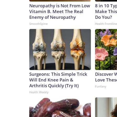
Neuropathy is Not From Low
8 in 10 Ty
Vitamin B. Meet The Real
Make This
Enemy of Neuropathy
Do You?
SmoothSpine
Health Frontline
Surgeons: This Simple Trick
Discover
Will End Knee Pain &
Love Thes
Arthritis Quickly (Try It)
Funfany
Health Weekly