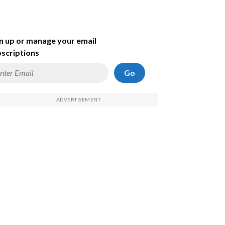
n up or manage your email
scriptions
Go