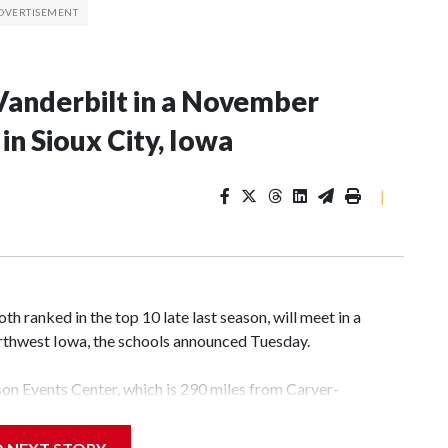
Vanderbilt in a November
n Sioux City, Iowa
|
 ranked in the top 10 late last season, will meet in a
rthwest Iowa, the schools announced Tuesday.
yson Events Center, which is 290 miles from Carver-