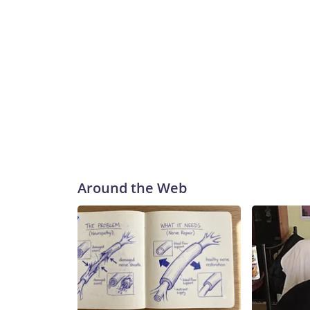
Around the Web