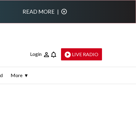
READ MORE
|
Login
LIVE RADIO
ld
More