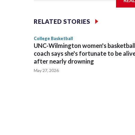
REA
Vanderbilt is 4-0 all-time against the Hawkeyes. T
The Commodores are expected to return national 
RELATED STORIES
game and was Southeastern Conference player of t
finished No. 10 with a 29-5 record after reachin
College Basketball
UNC-Wilmington women's basketbal
coach says she's fortunate to be aliv
after nearly drowning
May 27, 2026