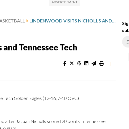
ASKETBALL
LINDENWOOD VISITS NICHOLLS AND TENNESSEE TECH
Sig
sub
s and Tennessee Tech
|
e Tech Golden Eagles (12-16, 7-10 OVC)
after JaJuan Nicholls scored 20 points in Tennessee
 Cougars.