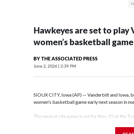
Hawkeyes are set to play 
women’s basketball game i
BY
THE ASSOCIATED PRESS
June 2, 2026
|
2:39 PM
SIOUX CITY, Iowa (AP) — Vanderbilt and Iowa, both
women's basketball game early next season in no
The neutral-site game is set for Nov. 15 at the T
Hawkeye Arena in Iowa City.