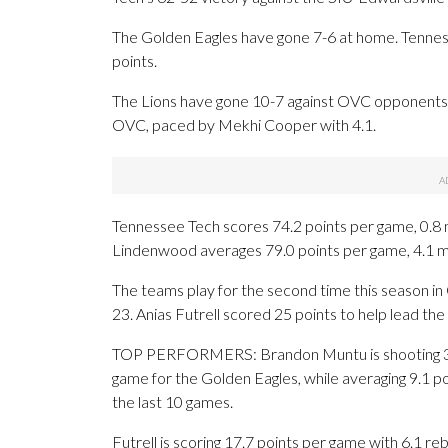
The Golden Eagles have gone 7-6 at home. Tenness
points.
The Lions have gone 10-7 against OVC opponents.
OVC, paced by Mekhi Cooper with 4.1.
Tennessee Tech scores 74.2 points per game, 0.8 
Lindenwood averages 79.0 points per game, 4.1 m
The teams play for the second time this season i
23. Anias Futrell scored 25 points to help lead the 
TOP PERFORMERS: Brandon Muntu is shooting 34.
game for the Golden Eagles, while averaging 9.1 po
the last 10 games.
Futrell is scoring 17.7 points per game with 6.1 re