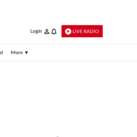
Login
LIVE RADIO
ld
More