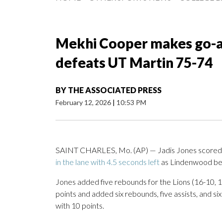
Mekhi Cooper makes go-a
defeats UT Martin 75-74
BY
THE ASSOCIATED PRESS
February 12, 2026
|
10:53 PM
SAINT CHARLES, Mo. (AP) — Jadis Jones scored 
in the lane with 4.5 seconds left
as Lindenwood bea
Jones added five rebounds for the Lions (16-10, 
points and added six rebounds, five assists, and six 
with 10 points.