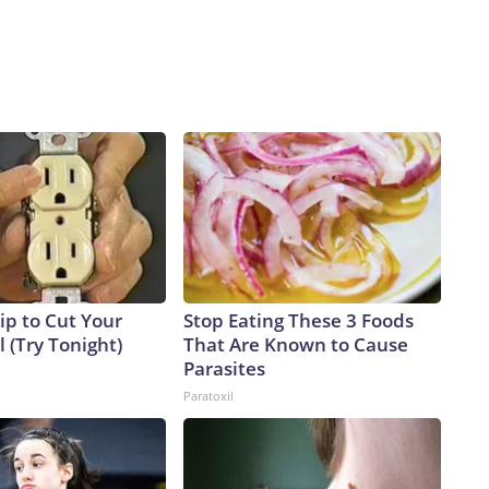
ip to Cut Your
Stop Eating These 3 Foods
ll (Try Tonight)
That Are Known to Cause
Parasites
Paratoxil