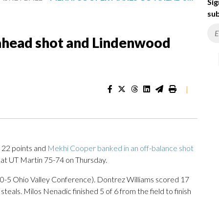
Sig
sub
head shot and Lindenwood
|
22 points and
Mekhi Cooper banked in an off-balance shot
t UT Martin 75-74 on Thursday.
10-5 Ohio Valley Conference). Dontrez Williams scored 17
steals. Milos Nenadic finished 5 of 6 from the field to finish