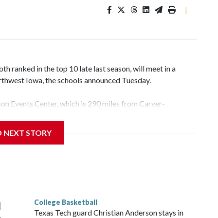
|
 ranked in the top 10 late last season, will meet in a
rthwest Iowa, the schools announced Tuesday.
yson Events Center, which is 290 miles from Carver-
D NEXT STORY
his will be the teams' first meeting since 1997.
scoring leader Mikayla Blakes. She averaged 27 points per
he year. Vanderbilt was ranked as high as No. 5 and
g the NCAA Sweet 16.
College Basketball
l
Texas Tech guard Christian Anderson stays in