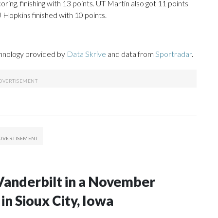
ring, finishing with 13 points. UT Martin also got 11 points
 Hopkins finished with 10 points.
chnology provided by
Data Skrive
and data from
Sportradar
.
Vanderbilt in a November
n Sioux City, Iowa