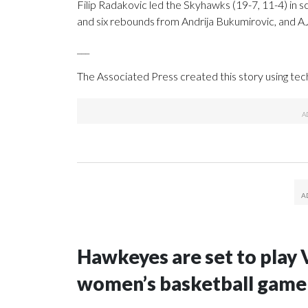
Filip Radakovic led the Skyhawks (19-7, 11-4) in sco
and six rebounds from Andrija Bukumirovic, and AJ
___
The Associated Press created this story using te
Hawkeyes are set to play 
women’s basketball game i