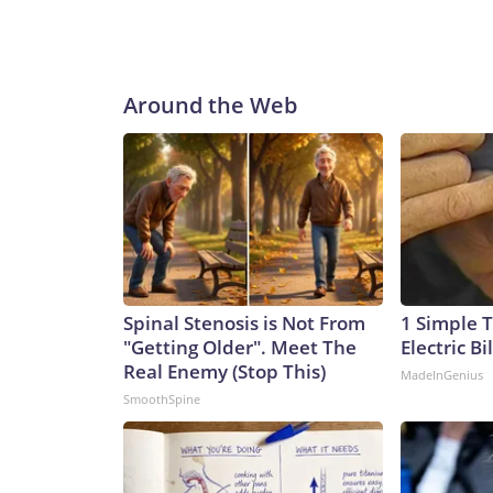
Around the Web
Spinal Stenosis is Not From
1 Simple T
"Getting Older". Meet The
Electric Bi
Real Enemy (Stop This)
MadeInGenius
SmoothSpine