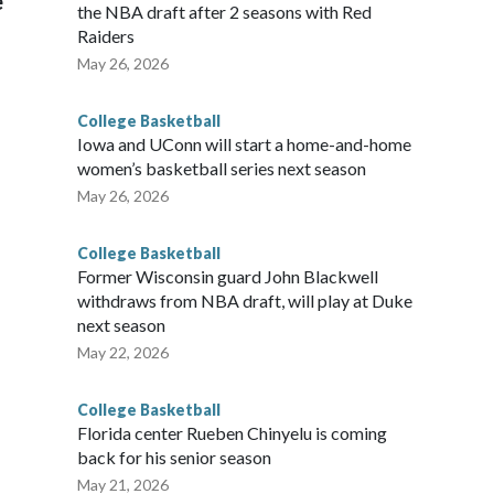
e
the NBA draft after 2 seasons with Red
Raiders
May 26, 2026
College Basketball
Iowa and UConn will start a home-and-home
women’s basketball series next season
May 26, 2026
College Basketball
Former Wisconsin guard John Blackwell
withdraws from NBA draft, will play at Duke
next season
May 22, 2026
College Basketball
Florida center Rueben Chinyelu is coming
back for his senior season
May 21, 2026