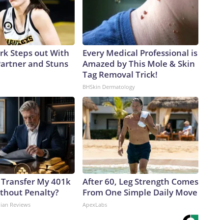
ark Steps out With
Every Medical Professional is
artner and Stuns
Amazed by This Mole & Skin
Tag Removal Trick!
BHSkin Dermatology
 Transfer My 401k
After 60, Leg Strength Comes
ithout Penalty?
From One Simple Daily Move
dian Reviews
ApexLabs