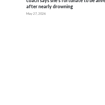
coach says she's fortunate to be aliv
after nearly drowning
May 27, 2026