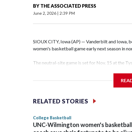
BY
THE ASSOCIATED PRESS
June 2, 2026
|
2:39 PM
SIOUX CITY, Iowa (AP) — Vanderbilt and Iowa, both
women's basketball game early next season in no
The neutral-site game is set for Nov. 15 at the T
Hawkeye Arena in Iowa City.
REA
Vanderbilt is 4-0 all-time against the Hawkeyes. T
The Commodores are expected to return national 
RELATED STORIES
game and was Southeastern Conference player of t
finished No. 10 with a 29-5 record after reachin
College Basketball
UNC-Wilmington women's basketbal