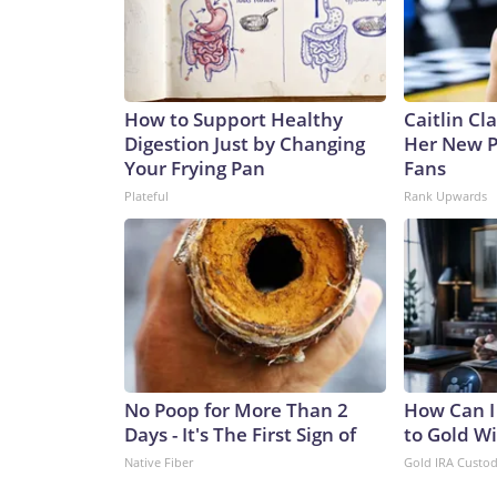
How to Support Healthy
Caitlin Cl
Digestion Just by Changing
Her New P
Your Frying Pan
Fans
Plateful
Rank Upwards
No Poop for More Than 2
How Can I
Days - It's The First Sign of
to Gold W
Native Fiber
Gold IRA Custo