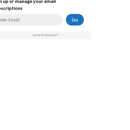
n up or manage your email
scriptions
Go