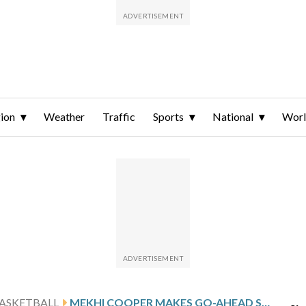
ion
Weather
Traffic
Sports
National
Wor
ASKETBALL
MEKHI COOPER MAKES GO-AHEAD SHOT AND LINDENWOOD DEFEATS UT MARTIN 75-74