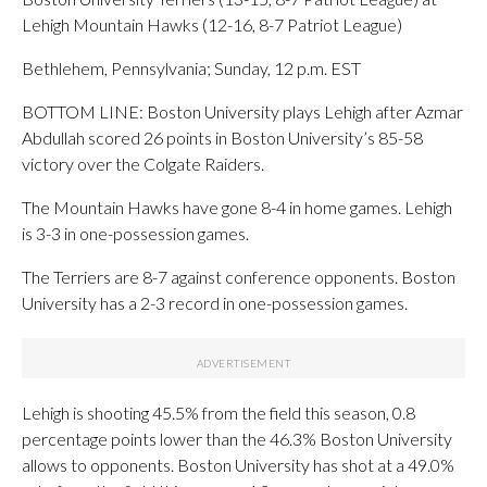
Lehigh Mountain Hawks (12-16, 8-7 Patriot League)
Bethlehem, Pennsylvania; Sunday, 12 p.m. EST
BOTTOM LINE: Boston University plays Lehigh after Azmar
Abdullah scored 26 points in Boston University’s 85-58
victory over the Colgate Raiders.
The Mountain Hawks have gone 8-4 in home games. Lehigh
is 3-3 in one-possession games.
The Terriers are 8-7 against conference opponents. Boston
University has a 2-3 record in one-possession games.
Lehigh is shooting 45.5% from the field this season, 0.8
percentage points lower than the 46.3% Boston University
allows to opponents. Boston University has shot at a 49.0%