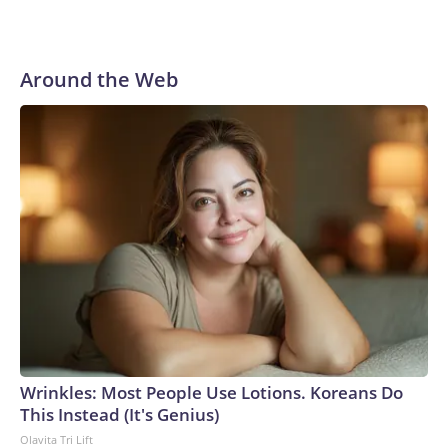
Around the Web
Wrinkles: Most People Use Lotions. Koreans Do
This Instead (It's Genius)
Olavita Tri Lift