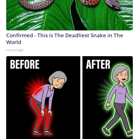
Confirmed - This is The Deadliest Snake in The
World
novelodge