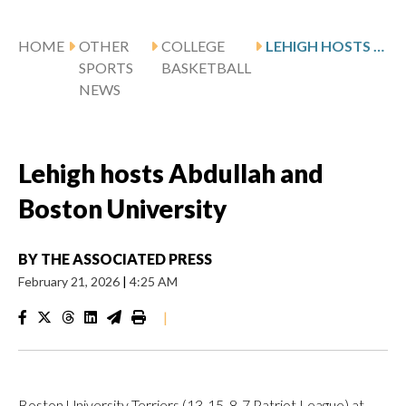
HOME
OTHER
COLLEGE
LEHIGH HOSTS ABDULLAH AND BOSTON UNIVERSITY
SPORTS
BASKETBALL
NEWS
Lehigh hosts Abdullah and
Boston University
BY
THE ASSOCIATED PRESS
February 21, 2026
|
4:25 AM
|
Boston University Terriers (13-15, 8-7 Patriot League) at