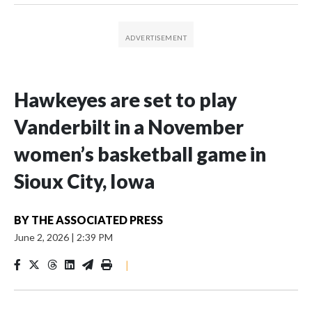
Hawkeyes are set to play
Vanderbilt in a November
women’s basketball game in
Sioux City, Iowa
BY
THE ASSOCIATED PRESS
June 2, 2026
|
2:39 PM
|