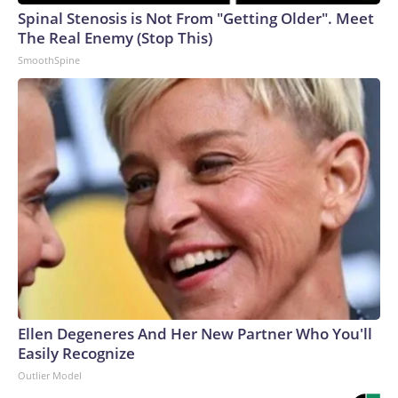
Spinal Stenosis is Not From "Getting Older". Meet
The Real Enemy (Stop This)
SmoothSpine
Ellen Degeneres And Her New Partner Who You'll
Easily Recognize
Outlier Model