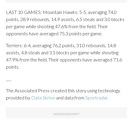
LAST 10 GAMES: Mountain Hawks: 5-5, averaging 74.0
points, 28.9 rebounds, 14.9 assists, 6.5 steals and 3.0 blocks
per game while shooting 47.6% from the field. Their
opponents have averaged 75.3 points per game.
Terriers: 6-4, averaging 76.2 points, 31.0 rebounds, 14.8
assists, 4.8 steals and 3.5 blocks per game while shooting
47.9% from the field. Their opponents have averaged 71.6
points.
___
The Associated Press created this story using technology
provided by
Data Skrive
and data from
Sportradar
.