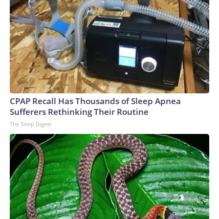
CPAP Recall Has Thousands of Sleep Apnea
Sufferers Rethinking Their Routine
The Sleep Digest