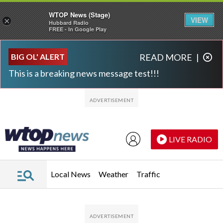
WTOP News (Stage)
VIEW
×
Hubbard Radio
FREE - In Google Play
Skip to main content
Skip to footer
BIG OL' ALERT
READ MORE
|
This is a breaking news message test!!!
LIVE RADIO
Local News
Weather
Traffic