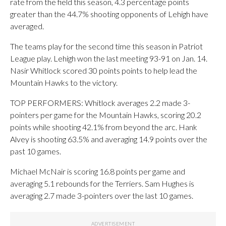
rate from the field this season, 4.3 percentage points
greater than the 44.7% shooting opponents of Lehigh have
averaged.
The teams play for the second time this season in Patriot
League play. Lehigh won the last meeting 93-91 on Jan. 14.
Nasir Whitlock scored 30 points points to help lead the
Mountain Hawks to the victory.
TOP PERFORMERS: Whitlock averages 2.2 made 3-
pointers per game for the Mountain Hawks, scoring 20.2
points while shooting 42.1% from beyond the arc. Hank
Alvey is shooting 63.5% and averaging 14.9 points over the
past 10 games.
Michael McNair is scoring 16.8 points per game and
averaging 5.1 rebounds for the Terriers. Sam Hughes is
averaging 2.7 made 3-pointers over the last 10 games.