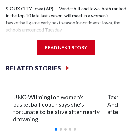
SIOUX CITY, Iowa (AP) — Vanderbilt and Iowa, both ranked
in the top 10 late last season, will meet in a women's
basketball game early next season in northwest Iowa, the
schools announced Tuesday.
The neutral-site game is set for Nov. 15 at the Tyson Events
READ NEXT STORY
Center, which is 290 miles from Carver-Hawkeye Arena in
Iowa City.
RELATED STORIES
Vanderbilt is 4-0 all-time against the Hawkeyes. This will be
the teams' first meeting since 1997.
The Commodores are expected to return national scoring
UNC-Wilmington women's
Texas Tec
leader Mikayla Blakes. She averaged 27 points per game
basketball coach says she's
Anderson
and was Southeastern Conference player of the year.
fortunate to be alive after nearly
after 2 s
Vanderbilt was ranked as high as No. 5 and finished No. 10
drowning
with a 29-5 record after reaching the NCAA Sweet 16.