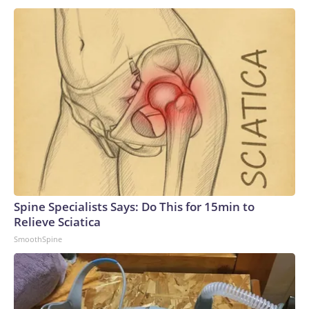
Spine Specialists Says: Do This for 15min to
Relieve Sciatica
SmoothSpine