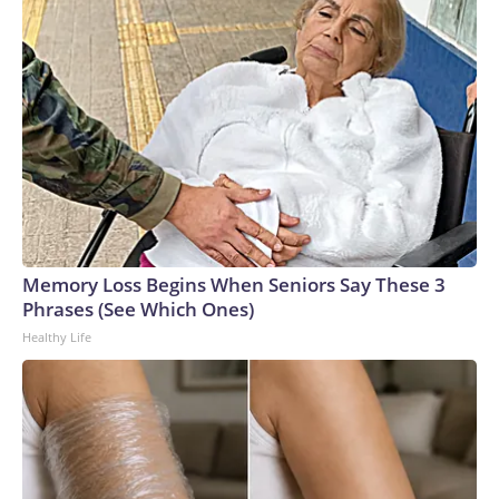
Memory Loss Begins When Seniors Say These 3
Phrases (See Which Ones)
Healthy Life