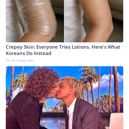
Crepey Skin: Everyone Tries Lotions. Here's What
Koreans Do Instead
Tri Lift Crepey Skin