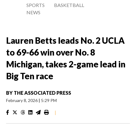
SPORTS
BASKETBALL
NEWS
Lauren Betts leads No. 2 UCLA
to 69-66 win over No. 8
Michigan, takes 2-game lead in
Big Ten race
BY
THE ASSOCIATED PRESS
February 8, 2026
|
5:29 PM
|