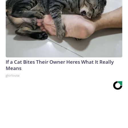
If a Cat Bites Their Owner Heres What It Really
Means
gloriousa