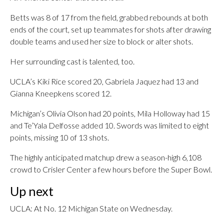
Betts was 8 of 17 from the field, grabbed rebounds at both
ends of the court, set up teammates for shots after drawing
double teams and used her size to block or alter shots.
Her surrounding cast is talented, too.
UCLA’s Kiki Rice scored 20, Gabriela Jaquez had 13 and
Gianna Kneepkens scored 12.
Michigan’s Olivia Olson had 20 points, Mila Holloway had 15
and Te’Yala Delfosse added 10. Swords was limited to eight
points, missing 10 of 13 shots.
The highly anticipated matchup drew a season-high 6,108
crowd to Crisler Center a few hours before the Super Bowl.
Up next
UCLA: At No. 12 Michigan State on Wednesday.