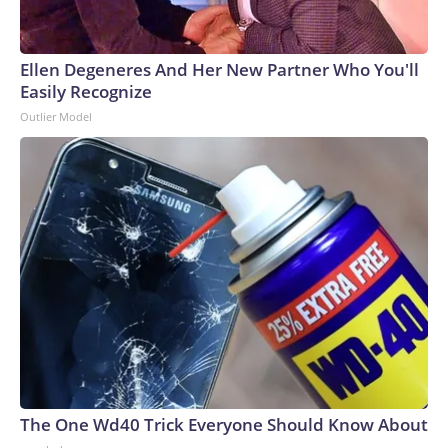
Ellen Degeneres And Her New Partner Who You'll
Easily Recognize
Outlier Model
The One Wd40 Trick Everyone Should Know About