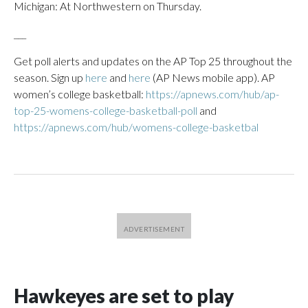
Michigan: At Northwestern on Thursday.
___
Get poll alerts and updates on the AP Top 25 throughout the
season. Sign up
here
and
here
(AP News mobile app). AP
women’s college basketball:
https://apnews.com/hub/ap-
top-25-womens-college-basketball-poll
and
https://apnews.com/hub/womens-college-basketbal
Hawkeyes are set to play