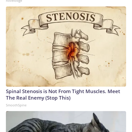
novelodge
Spinal Stenosis is Not From Tight Muscles. Meet
The Real Enemy (Stop This)
SmoothSpine