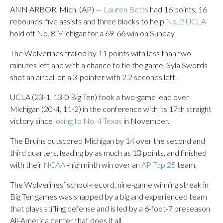
ANN ARBOR, Mich. (AP) —
Lauren Betts
had 16 points, 16
rebounds, five assists and three blocks to help
No. 2 UCLA
hold off No. 8 Michigan for a 69-66 win on Sunday.
The Wolverines trailed by 11 points with less than two
minutes left and with a chance to tie the game, Syla Swords
shot an airball on a 3-pointer with 2.2 seconds left.
UCLA (23-1, 13-0 Big Ten) took a two-game lead over
Michigan (20-4, 11-2) in the conference with its 17th straight
victory since
losing to No. 4 Texas
in November.
The Bruins outscored Michigan by 14 over the second and
third quarters, leading by as much as 13 points, and finished
with their
NCAA
-high ninth win over an
AP Top 25
team.
The Wolverines’ school-record, nine-game winning streak in
Big Ten games was snapped by a big and experienced team
that plays stifling defense and is led by a 6-foot-7 preseason
All-America center that does it all.