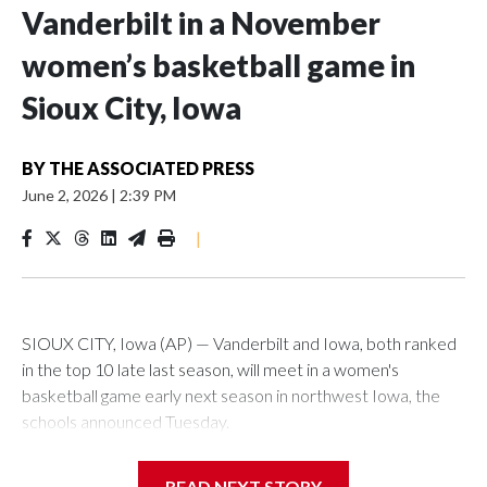
Vanderbilt in a November
women’s basketball game in
Sioux City, Iowa
BY
THE ASSOCIATED PRESS
June 2, 2026
|
2:39 PM
|
SIOUX CITY, Iowa (AP) — Vanderbilt and Iowa, both ranked
in the top 10 late last season, will meet in a women's
basketball game early next season in northwest Iowa, the
schools announced Tuesday.
The neutral-site game is set for Nov. 15 at the Tyson Events
READ NEXT STORY