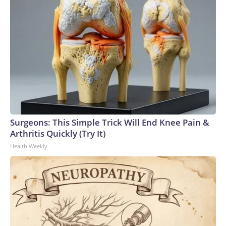
Surgeons: This Simple Trick Will End Knee Pain &
Arthritis Quickly (Try It)
Health Weekly