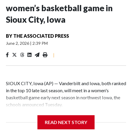
women’s basketball game in
Sioux City, Iowa
BY
THE ASSOCIATED PRESS
June 2, 2026
|
2:39 PM
|
SIOUX CITY, Iowa (AP) — Vanderbilt and Iowa, both ranked
in the top 10 late last season, will meet in a women's
basketball game early next season in northwest Iowa, the
schools announced Tuesday.
The neutral-site game is set for Nov. 15 at the Tyson Events
READ NEXT STORY
Center, which is 290 miles from Carver-Hawkeye Arena in