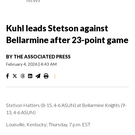
NEWS
Kuhl leads Stetson against
Bellarmine after 23-point game
BY
THE ASSOCIATED PRESS
February 4, 2026
|
4:43 AM
|
Stetson Hatters (8-15, 4-6 ASUN) at Bellarmine Knights (9-
13, 4-6 ASUN)
Louisville, Kentucky; Thursday, 7 p.m. EST