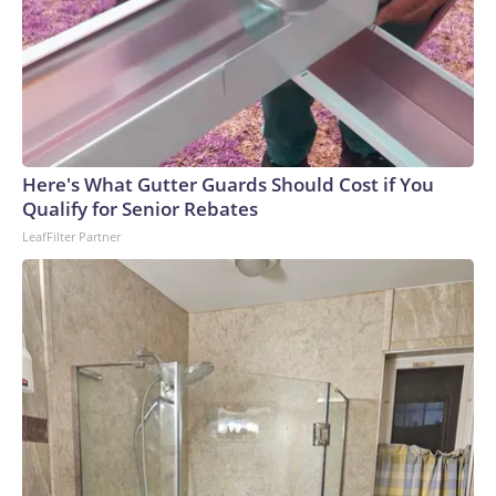
Here's What Gutter Guards Should Cost if You
Qualify for Senior Rebates
LeafFilter Partner