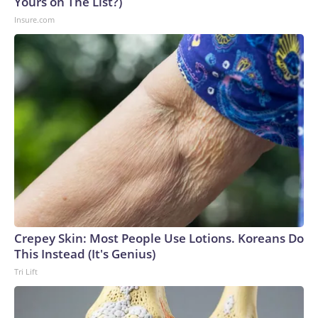
Yours on The List?)
Insure.com
Crepey Skin: Most People Use Lotions. Koreans Do
This Instead (It's Genius)
Tri Lift