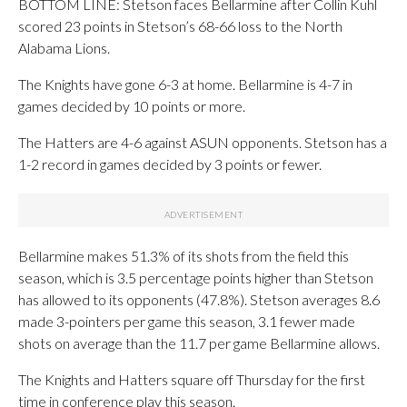
BOTTOM LINE: Stetson faces Bellarmine after Collin Kuhl
scored 23 points in Stetson’s 68-66 loss to the North
Alabama Lions.
The Knights have gone 6-3 at home. Bellarmine is 4-7 in
games decided by 10 points or more.
The Hatters are 4-6 against ASUN opponents. Stetson has a
1-2 record in games decided by 3 points or fewer.
Bellarmine makes 51.3% of its shots from the field this
season, which is 3.5 percentage points higher than Stetson
has allowed to its opponents (47.8%). Stetson averages 8.6
made 3-pointers per game this season, 3.1 fewer made
shots on average than the 11.7 per game Bellarmine allows.
The Knights and Hatters square off Thursday for the first
time in conference play this season.