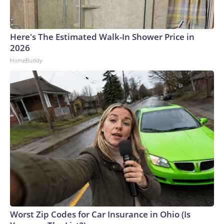
Here's The Estimated Walk-In Shower Price in
2026
HomeBuddy
Worst Zip Codes for Car Insurance in Ohio (Is