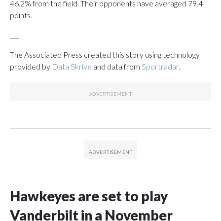
46.2% from the field. Their opponents have averaged 79.4
points.
___
The Associated Press created this story using technology
provided by
Data Skrive
and data from
Sportradar
.
Hawkeyes are set to play
Vanderbilt in a November