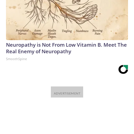
Neuropathy is Not From Low Vitamin B. Meet The
Real Enemy of Neuropathy
SmoothSpine