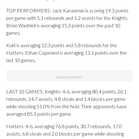
TOP PERFORMERS: Jack Karasinski is scoring 19.3 points
per game with 5.1 rebounds and 1.2 assists for the Knights.
Brian Waddell is averaging 15.3 points over the past 10
games.
Kuhl is averaging 12.3 points and 5.8 rebounds for the
Hatters. Ethan Copeland is averaging 13.1 points over the
last 10 games.
LAST 10 GAMES: Knights: 4-6, averaging 80.4 points, 26.1
rebounds, 14.7 assists, 4.8 steals and 1.4 blocks per game
while shooting 51.0% from the field. Their opponents have
averaged 85.1 points per game.
Hatters: 4-6, averaging 76.8 points, 30.7 rebounds, 17.0
assists, 6.8 steals and 2.0 blocks per game while shooting