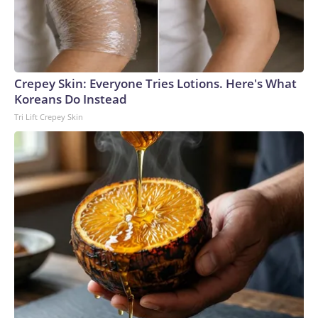
Crepey Skin: Everyone Tries Lotions. Here's What
Koreans Do Instead
Tri Lift Crepey Skin