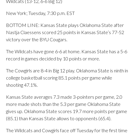
Wildcats (13-12, 6-6 Big 12)
New York; Tuesday, 7:30 p.m. EST
BOTTOM LINE: Kansas State plays Oklahoma State after
Nastja Claessens scored 25 points in Kansas State’s 77-52
victory over the BYU Cougars.
The Wildcats have gone 6-6 at home. Kansas State has a 5-6
record in games decided by 10 points or more.
The Cowgirls are 8-4 in Big 12 play. Oklahoma State is ninth in
college basketball scoring 85.1 points per game while
shooting 47.1%.
Kansas State averages 7.3 made 3-pointers per game, 2.0
more made shots than the 5.3 per game Oklahoma State
gives up. Oklahoma State scores 19.7 more points per game
(85.1) than Kansas State allows to opponents (65.4).
The Wildcats and Cowgirls face off Tuesday for the first time