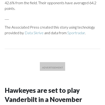
42.6% from the field. Their opponents have averaged 64.2
points.
___
The Associated Press created this story using technology
provided by
Data Skrive
and data from
Sportradar
.
Hawkeyes are set to play
Vanderbilt in a November