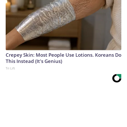
Crepey Skin: Most People Use Lotions. Koreans Do
This Instead (It's Genius)
Tri Lift