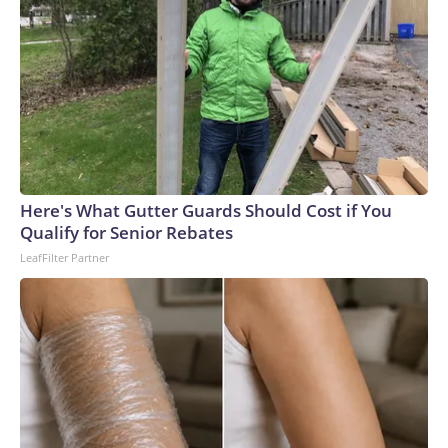
Here's What Gutter Guards Should Cost if You
Qualify for Senior Rebates
LeafFilter Partner