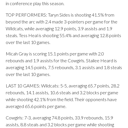
in conference play this season.
TOP PERFORMERS: Taryn Sides is shooting 41.5% from
beyond the arc with 2.4 made 3-pointers per game for the
Wildcats, while averaging 12.9 points, 3.9 assists and 1.9
steals. Tess Heal is shooting 55.4% and averaging 12.8 points
over the last 10 games.
Micah Gray is scoring 15.1 points per game with 2.0
rebounds and 1.9 assists for the Cowgirls. Stailee Heard is
averaging 14.5 points, 7.5 rebounds, 3.1 assists and 1.8 steals
over the last 10 games.
LAST 10 GAMES: Wildcats: 5-5, averaging 65.7 points, 28.2
rebounds, 14.1 assists, 10.6 steals and 3.2 blocks per game
while shooting 42.1% from the field. Their opponents have
averaged 65.6 points per game.
Cowgirls: 7-3, averaging 74.8 points, 33.9 rebounds, 15.9
assists, 8.8 steals and 3.2 blocks per game while shooting