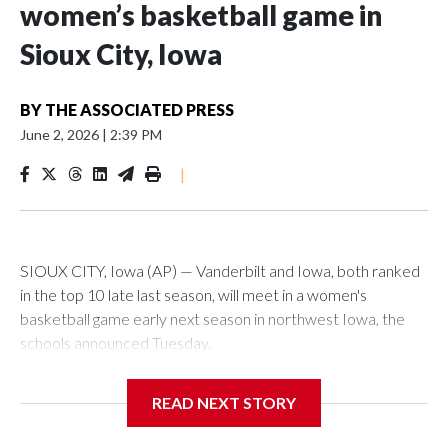
women’s basketball game in
Sioux City, Iowa
BY
THE ASSOCIATED PRESS
June 2, 2026
|
2:39 PM
|
SIOUX CITY, Iowa (AP) — Vanderbilt and Iowa, both ranked
in the top 10 late last season, will meet in a women's
basketball game early next season in northwest Iowa, the
schools announced Tuesday.
The neutral-site game is set for Nov. 15 at the Tyson Events
READ NEXT STORY
Center, which is 290 miles from Carver-Hawkeye Arena in
Iowa City.