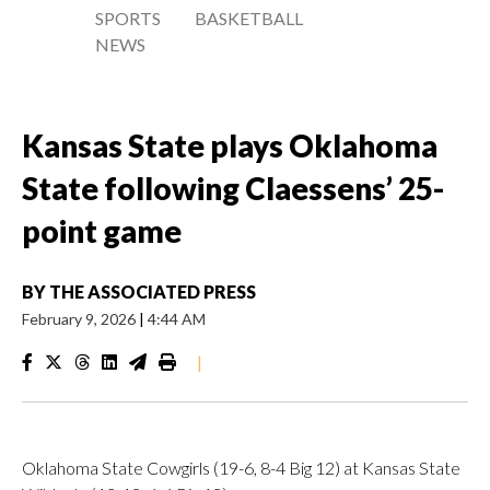
SPORTS
BASKETBALL
NEWS
Kansas State plays Oklahoma
State following Claessens’ 25-
point game
BY
THE ASSOCIATED PRESS
February 9, 2026
|
4:44 AM
|
Oklahoma State Cowgirls (19-6, 8-4 Big 12) at Kansas State