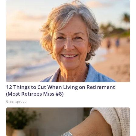
12 Things to Cut When Living on Retirement
(Most Retirees Miss #8)
Greensprout