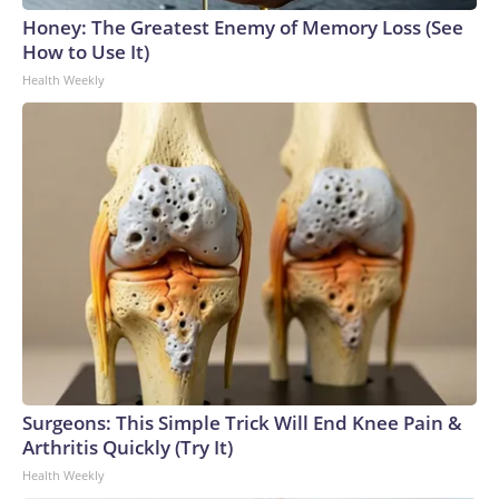
Honey: The Greatest Enemy of Memory Loss (See
How to Use It)
Health Weekly
Surgeons: This Simple Trick Will End Knee Pain &
Arthritis Quickly (Try It)
Health Weekly