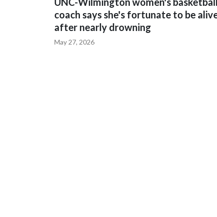
UNC-Wilmington women's basketbal
coach says she's fortunate to be aliv
after nearly drowning
May 27, 2026