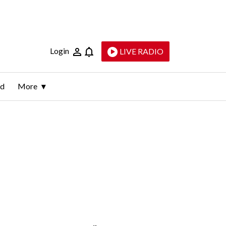
Login
LIVE RADIO
ld
More