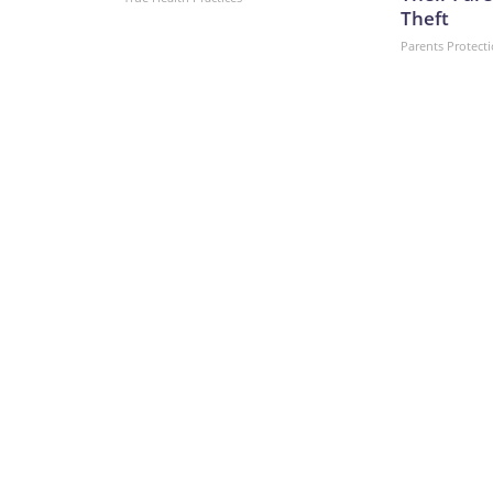
Theft
Parents Protect