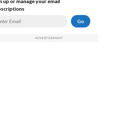
n up or manage your email
scriptions
Go