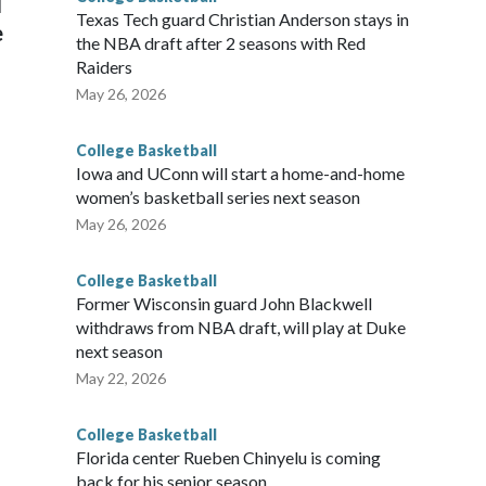
l
Texas Tech guard Christian Anderson stays in
e
the NBA draft after 2 seasons with Red
Raiders
May 26, 2026
College Basketball
Iowa and UConn will start a home-and-home
women’s basketball series next season
May 26, 2026
College Basketball
Former Wisconsin guard John Blackwell
withdraws from NBA draft, will play at Duke
next season
May 22, 2026
College Basketball
Florida center Rueben Chinyelu is coming
back for his senior season