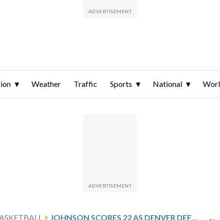
ion
Weather
Traffic
Sports
National
Wor
ASKETBALL
JOHNSON SCORES 22 AS DENVER DEFEATS NORTH DAKOTA 98-79