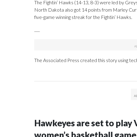
The Fightin’ Hawks (14-13, 8-3) were led by Greys
North Dakota also got 14 points from Marley Curti
five-game winning streak for the Fightin’ Hawks.
___
The Associated Press created this story using te
Hawkeyes are set to play 
women’s basketball game i