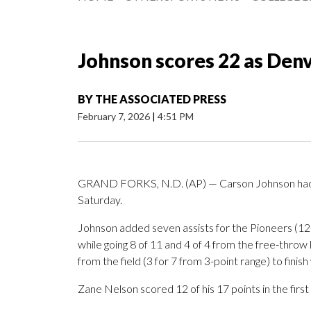
Johnson scores 22 as Den
BY
THE ASSOCIATED PRESS
February 7, 2026
|
4:51 PM
GRAND FORKS, N.D. (AP) — Carson Johnson had 2
Saturday.
Johnson added seven assists for the Pioneers (12
while going 8 of 11 and 4 of 4 from the free-thro
from the field (3 for 7 from 3-point range) to finis
Zane Nelson scored 12 of his 17 points in the first