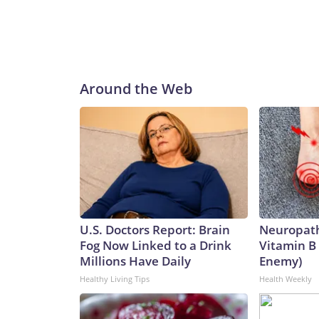
Around the Web
U.S. Doctors Report: Brain
Neuropath
Fog Now Linked to a Drink
Vitamin B
Millions Have Daily
Enemy)
Healthy Living Tips
Health Weekly