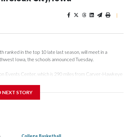
|
ranked in the top 10 late last season, will meet in a
rthwest Iowa, the schools announced Tuesday.
Tyson Events Center, which is 290 miles from Carver-Hawkeye
D NEXT STORY
is will be the teams' first meeting since 1997.
scoring leader Mikayla Blakes. She averaged 27 points per
he year. Vanderbilt was ranked as high as No. 5 and
g the NCAA Sweet 16.
College Basketball