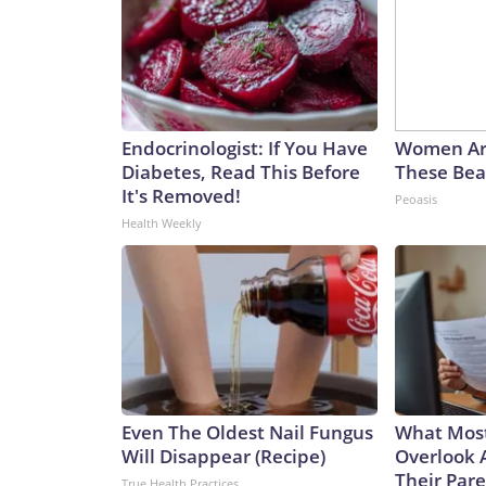
Endocrinologist: If You Have
Women Ar
Diabetes, Read This Before
These Beau
It's Removed!
Peoasis
Health Weekly
Even The Oldest Nail Fungus
What Most
Will Disappear (Recipe)
Overlook 
Their Pare
True Health Practices