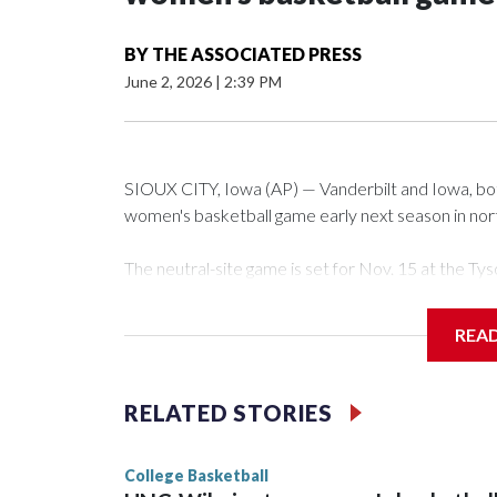
BY
THE ASSOCIATED PRESS
June 2, 2026
|
2:39 PM
SIOUX CITY, Iowa (AP) — Vanderbilt and Iowa, both 
women's basketball game early next season in no
The neutral-site game is set for Nov. 15 at the 
Arena in Iowa City.
REA
Vanderbilt is 4-0 all-time against the Hawkeyes. Th
The Commodores are expected to return national 
RELATED STORIES
game and was Southeastern Conference player of t
finished No. 10 with a 29-5 record after reachin
College Basketball