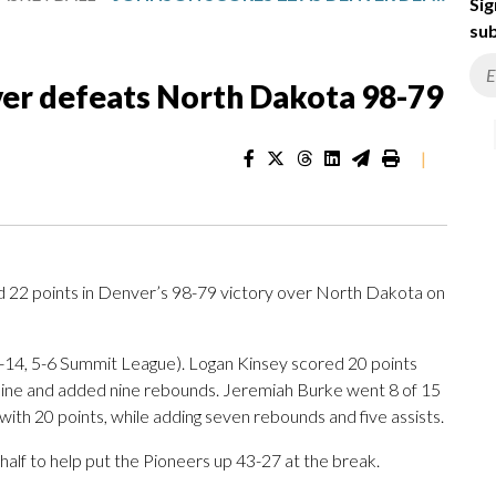
Sig
sub
ver defeats North Dakota 98-79
|
2 points in Denver’s 98-79 victory over North Dakota on
-14, 5-6 Summit League). Logan Kinsey scored 20 points
w line and added nine rebounds. Jeremiah Burke went 8 of 15
h with 20 points, while adding seven rebounds and five assists.
 half to help put the Pioneers up 43-27 at the break.