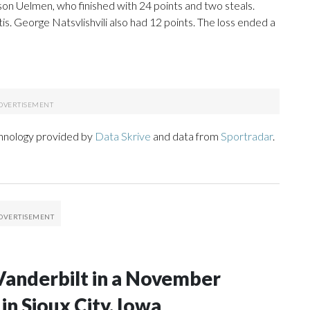
on Uelmen, who finished with 24 points and two steals.
s. George Natsvlishvili also had 12 points. The loss ended a
chnology provided by
Data Skrive
and data from
Sportradar
.
Vanderbilt in a November
n Sioux City, Iowa