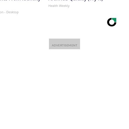
Health Weekly
ion - Desktop