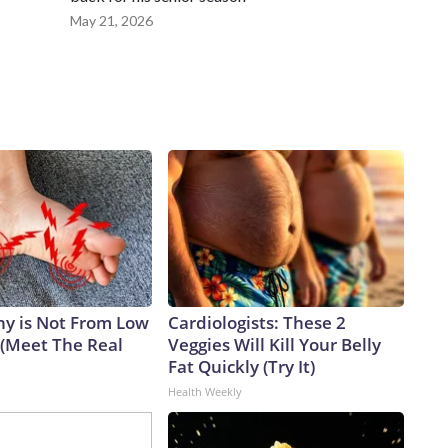
May 21, 2026
y is Not From Low
Cardiologists: These 2
 (Meet The Real
Veggies Will Kill Your Belly
Fat Quickly (Try It)
Health Weekly