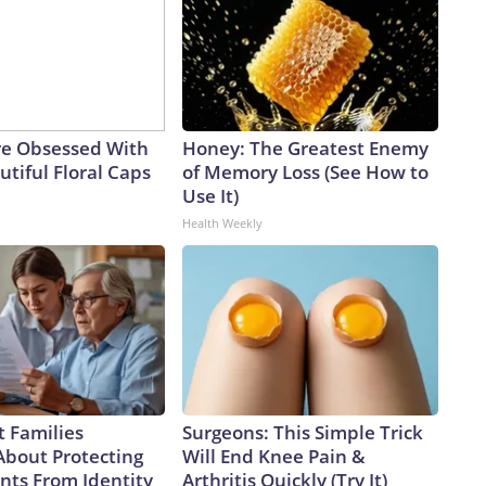
e Obsessed With
Honey: The Greatest Enemy
tiful Floral Caps
of Memory Loss (See How to
Use It)
Health Weekly
 Families
Surgeons: This Simple Trick
About Protecting
Will End Knee Pain &
nts From Identity
Arthritis Quickly (Try It)