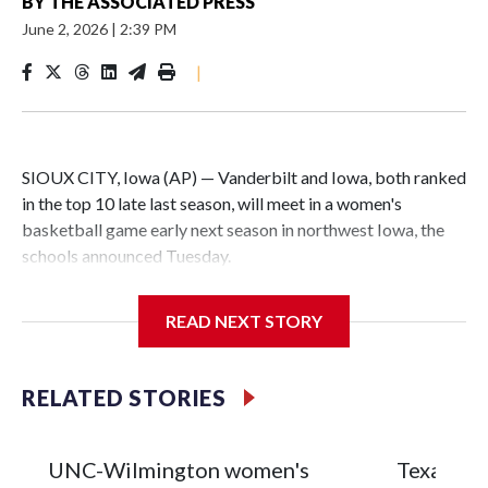
BY
THE ASSOCIATED PRESS
June 2, 2026
|
2:39 PM
|
SIOUX CITY, Iowa (AP) — Vanderbilt and Iowa, both ranked
in the top 10 late last season, will meet in a women's
basketball game early next season in northwest Iowa, the
schools announced Tuesday.
The neutral-site game is set for Nov. 15 at the Tyson Events
READ NEXT STORY
Center, which is 290 miles from Carver-Hawkeye Arena in
Iowa City.
RELATED STORIES
Vanderbilt is 4-0 all-time against the Hawkeyes. This will be
the teams' first meeting since 1997.
UNC-Wilmington women's
Texas Tec