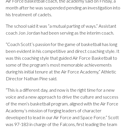
Air Force basketball coach, the academy said on Friday, a
month after he was suspended pending an investigation into
his treatment of cadets.
The school said it was “a mutual parting of ways.” Assistant
coach Jon Jordan had been serving as the interim coach.
“Coach Scott’s passion for the game of basketball has long
been evident in his competitive and direct coaching style. It
was this coaching style that guided Air Force Basketball to
some of the program’s most memorable achievements
during his initial tenure at the Air Force Academy,” Athletic
Director Nathan Pine said.
“This is a different day, and now is the right time for a new
voice and a new approach to drive the culture and success
of the men’s basketball program, aligned with the Air Force
Academy’s mission of forging leaders of character
developed to lead in our Air Force and Space Force.” Scott
was 97-183 in charge of the Falcons, first leading the team