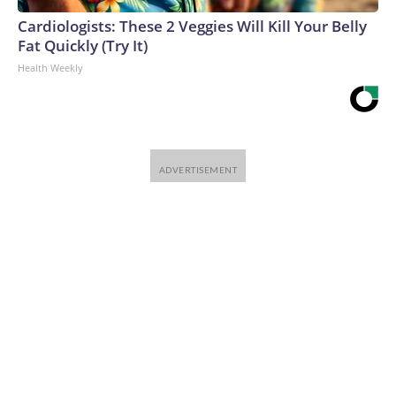
Cardiologists: These 2 Veggies Will Kill Your Belly
Fat Quickly (Try It)
Health Weekly