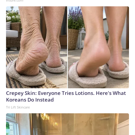
Insure.com
Crepey Skin: Everyone Tries Lotions. Here's What
Koreans Do Instead
Tri Lift Skincare