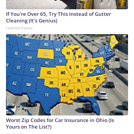
If You're Over 65, Try This Instead of Gutter
Cleaning (It's Genius)
LeafFilter Partner
Worst Zip Codes for Car Insurance in Ohio (Is
Yours on The List?)