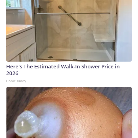
Here's The Estimated Walk-In Shower Price in
2026
HomeBuddy