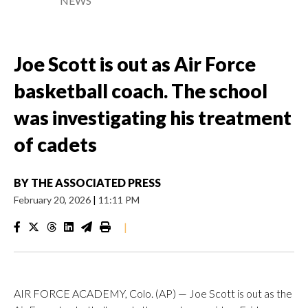
NEWS
Joe Scott is out as Air Force
basketball coach. The school
was investigating his treatment
of cadets
BY
THE ASSOCIATED PRESS
February 20, 2026
|
11:11 PM
|
AIR FORCE ACADEMY, Colo. (AP) — Joe Scott is out as the