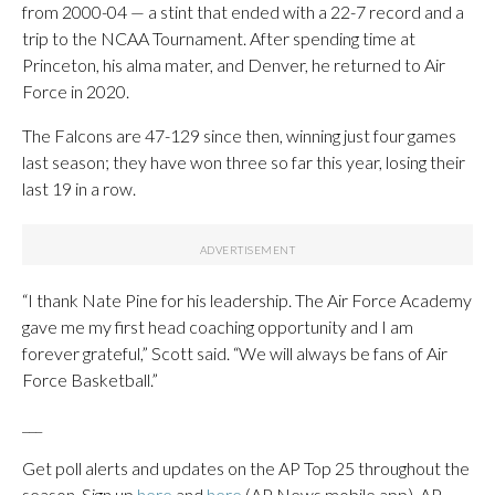
from 2000-04 — a stint that ended with a 22-7 record and a
trip to the NCAA Tournament. After spending time at
Princeton, his alma mater, and Denver, he returned to Air
Force in 2020.
The Falcons are 47-129 since then, winning just four games
last season; they have won three so far this year, losing their
last 19 in a row.
“I thank Nate Pine for his leadership. The Air Force Academy
gave me my first head coaching opportunity and I am
forever grateful,” Scott said. “We will always be fans of Air
Force Basketball.”
___
Get poll alerts and updates on the AP Top 25 throughout the
season. Sign up
here
and
here
(AP News mobile app). AP