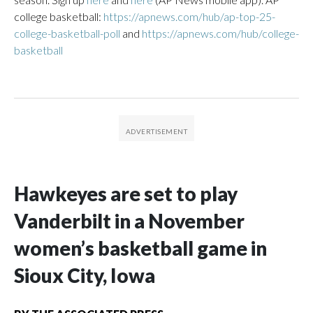
college basketball:
https://apnews.com/hub/ap-top-25-
college-basketball-poll
and
https://apnews.com/hub/college-
basketball
Hawkeyes are set to play
Vanderbilt in a November
women’s basketball game in
Sioux City, Iowa