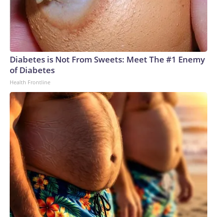
Diabetes is Not From Sweets: Meet The #1 Enemy
of Diabetes
Health Frontline