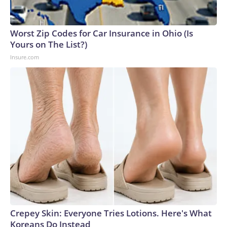
Worst Zip Codes for Car Insurance in Ohio (Is
Yours on The List?)
Insure.com
Crepey Skin: Everyone Tries Lotions. Here's What
Koreans Do Instead