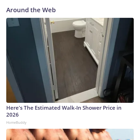
Around the Web
Here's The Estimated Walk-In Shower Price in
2026
HomeBuddy