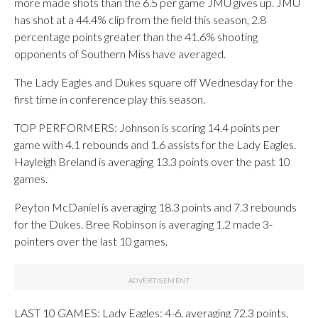
more made shots than the 6.5 per game JMU gives up. JMU
has shot at a 44.4% clip from the field this season, 2.8
percentage points greater than the 41.6% shooting
opponents of Southern Miss have averaged.
The Lady Eagles and Dukes square off Wednesday for the
first time in conference play this season.
TOP PERFORMERS: Johnson is scoring 14.4 points per
game with 4.1 rebounds and 1.6 assists for the Lady Eagles.
Hayleigh Breland is averaging 13.3 points over the past 10
games.
Peyton McDaniel is averaging 18.3 points and 7.3 rebounds
for the Dukes. Bree Robinson is averaging 1.2 made 3-
pointers over the last 10 games.
LAST 10 GAMES: Lady Eagles: 4-6, averaging 72.3 points,