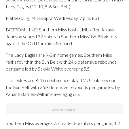
Lady Eagles (12-10, 5-6 Sun Belt)
Hattiesburg, Mississippi; Wednesday, 7 p.m. EST
BOTTOM LINE: Southern Miss hosts JMU after Jakayla
Johnson scored 32 points in Southern Miss’ 86-83 victory
against the Old Dominion Monarchs.
The Lady Eagles are 9-3 in home games. Southern Miss
ranks fourth in the Sun Belt with 24.6 defensive rebounds
per game led by Sakyia White averaging 5.5.
The Dukes are 8-4 in conference play. JMU ranks second in
the Sun Belt with 26.9 defensive rebounds per game led by
Ashanti Barnes-Williams averaging 6.5.
Southern Miss averages 7.7 made 3-pointers per game, 1.2