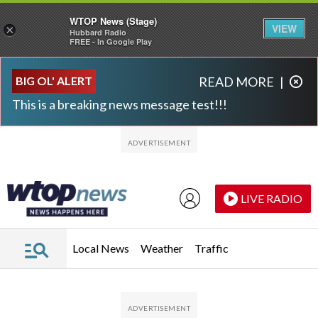
WTOP News (Stage)
VIEW
×
Hubbard Radio
FREE - In Google Play
Skip to main content
Skip to footer
BIG OL' ALERT
READ MORE
|
This is a breaking news message test!!!
LIVE RADIO
Local News
Weather
Traffic