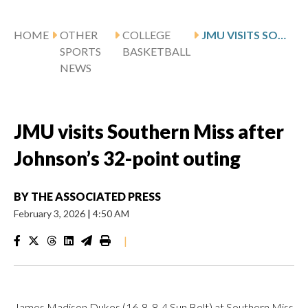
HOME
OTHER
COLLEGE
JMU VISITS SOUTHERN MISS AFTER JOHNSON’S 32-POINT OUTING
SPORTS
BASKETBALL
NEWS
JMU visits Southern Miss after
Johnson’s 32-point outing
BY
THE ASSOCIATED PRESS
February 3, 2026
|
4:50 AM
|
James Madison Dukes (16-8, 8-4 Sun Belt) at Southern Miss