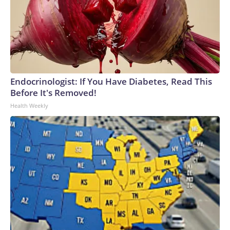
Endocrinologist: If You Have Diabetes, Read This
Before It's Removed!
Health Weekly