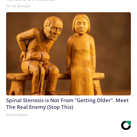
Tri Lift Skincare
Spinal Stenosis is Not From "Getting Older". Meet
The Real Enemy (Stop This)
SmoothSpine