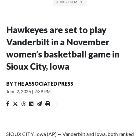
Hawkeyes are set to play
Vanderbilt in a November
women’s basketball game in
Sioux City, Iowa
BY
THE ASSOCIATED PRESS
June 2, 2026
|
2:39 PM
|
SIOUX CITY, Iowa (AP) — Vanderbilt and Iowa, both ranked