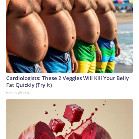
Cardiologists: These 2 Veggies Will Kill Your Belly
Fat Quickly (Try It)
Health Weekly