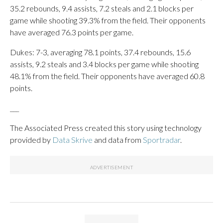
35.2 rebounds, 9.4 assists, 7.2 steals and 2.1 blocks per
game while shooting 39.3% from the field. Their opponents
have averaged 76.3 points per game.
Dukes: 7-3, averaging 78.1 points, 37.4 rebounds, 15.6
assists, 9.2 steals and 3.4 blocks per game while shooting
48.1% from the field. Their opponents have averaged 60.8
points.
___
The Associated Press created this story using technology
provided by
Data Skrive
and data from
Sportradar
.