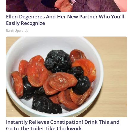
Ellen Degeneres And Her New Partner Who You'll
Easily Recognize
Rank Upwards
Instantly Relieves Constipation! Drink This and
Go to The Toilet Like Clockwork