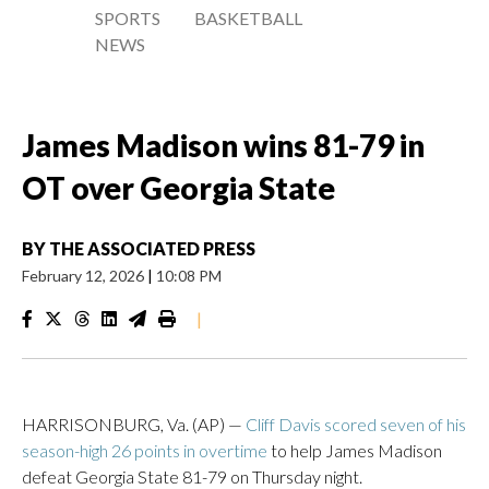
SPORTS
BASKETBALL
NEWS
James Madison wins 81-79 in
OT over Georgia State
BY
THE ASSOCIATED PRESS
February 12, 2026
|
10:08 PM
|
HARRISONBURG, Va. (AP) —
Cliff Davis scored seven of his
season-high 26 points in overtime
to help James Madison
defeat Georgia State 81-79 on Thursday night.