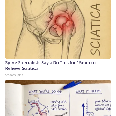
Spine Specialists Says: Do This for 15min to
Relieve Sciatica
SmoothSpine