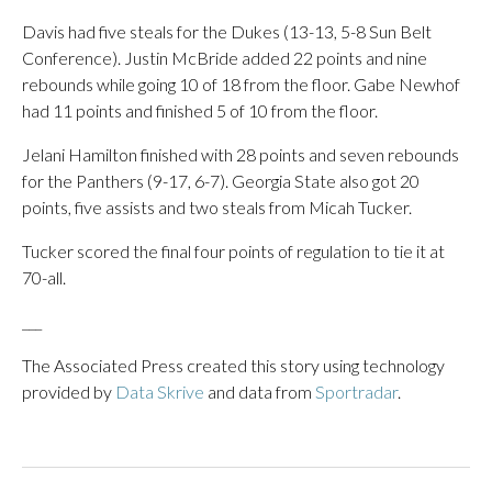
Davis had five steals for the Dukes (13-13, 5-8 Sun Belt
Conference). Justin McBride added 22 points and nine
rebounds while going 10 of 18 from the floor. Gabe Newhof
had 11 points and finished 5 of 10 from the floor.
Jelani Hamilton finished with 28 points and seven rebounds
for the Panthers (9-17, 6-7). Georgia State also got 20
points, five assists and two steals from Micah Tucker.
Tucker scored the final four points of regulation to tie it at
70-all.
___
The Associated Press created this story using technology
provided by
Data Skrive
and data from
Sportradar
.