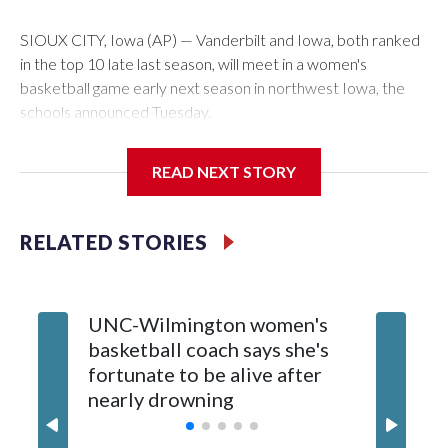
SIOUX CITY, Iowa (AP) — Vanderbilt and Iowa, both ranked
in the top 10 late last season, will meet in a women's
basketball game early next season in northwest Iowa, the
schools announced Tuesday.
The neutral-site game is set for Nov. 15 at the Tyson Events
READ NEXT STORY
Center, which is 290 miles from Carver-Hawkeye Arena in
Iowa City.
RELATED STORIES
Vanderbilt is 4-0 all-time against the Hawkeyes. This will be
the teams' first meeting since 1997.
UNC-Wilmington women's
Texas T
The Commodores are expected to return national scoring
basketball coach says she's
Anderso
leader Mikayla Blakes. She averaged 27 points per game
fortunate to be alive after
draft af
and was Southeastern Conference player of the year.
nearly drowning
Red Rai
Vanderbilt was ranked as high as No. 5 and finished No. 10
with a 29-5 record after reaching the NCAA Sweet 16.