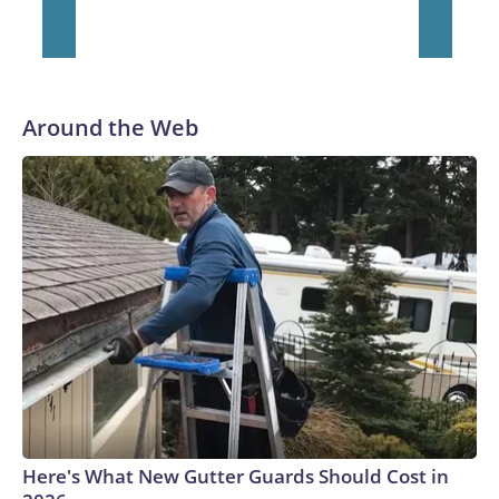
Around the Web
Here's What New Gutter Guards Should Cost in