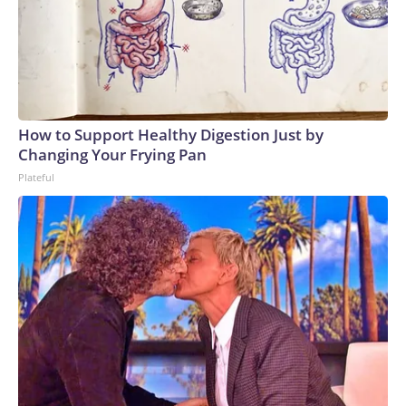
How to Support Healthy Digestion Just by
Changing Your Frying Pan
Plateful