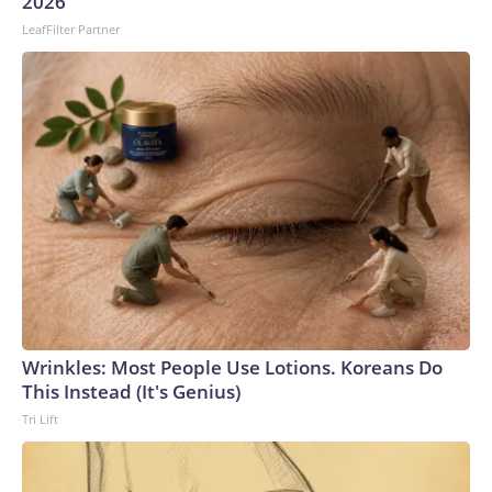
2026
LeafFilter Partner
Wrinkles: Most People Use Lotions. Koreans Do
This Instead (It's Genius)
Tri Lift