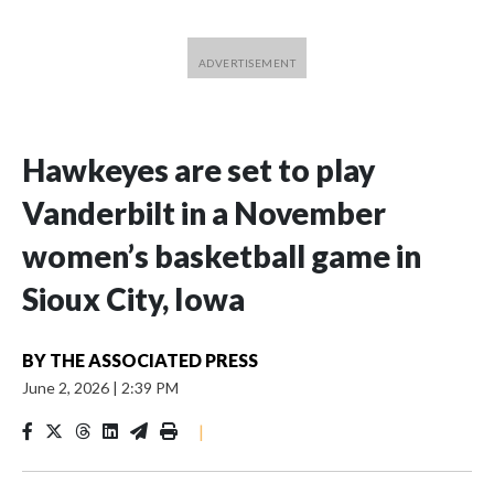
Hawkeyes are set to play
Vanderbilt in a November
women’s basketball game in
Sioux City, Iowa
BY
THE ASSOCIATED PRESS
June 2, 2026
|
2:39 PM
|